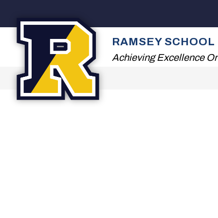
Skip
to
content
2026 SUMMER READ
RAMSEY SCHOOL 
Achieving Excellence On