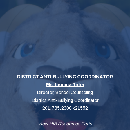
DISTRICT ANTI-BULLYING COORDINATOR
Ms. Lemma Taha
Director, School Counseling
District Anti-Bullying Coordinator
201.785.2300 x21552
View HIB Resources Page