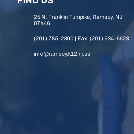
FIND US
25 N. Franklin Turnpike, Ramsey, NJ
07446
(201) 785-2300
| Fax:
(201) 934-6623
info@ramsey.k12.nj.us