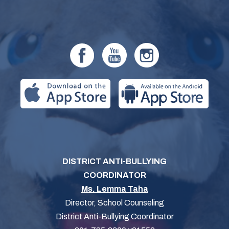
DISTRICT ANTI-BULLYING
COORDINATOR
Ms. Lemma Taha
Director, School Counseling
District Anti-Bullying Coordinator