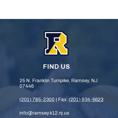
FIND US
25 N. Franklin Turnpike, Ramsey, NJ
07446
(201) 785-2300
| Fax:
(201) 934-6623
info@ramsey.k12.nj.us