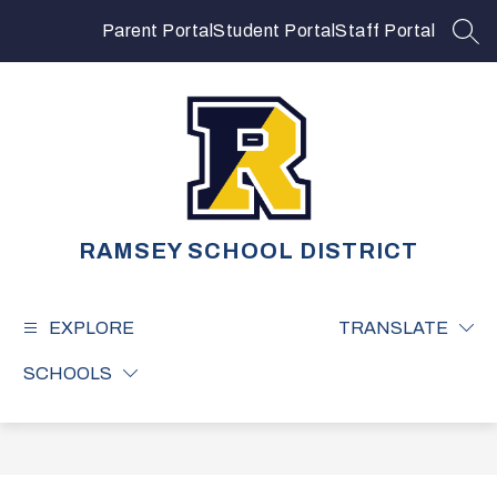
Skip
to
Parent Portal
Student Portal
Staff Portal
SEA
content
RAMSEY SCHOOL DISTRICT
EXPLORE
TRANSLATE
SCHOOLS