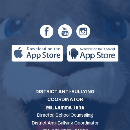
DISTRICT ANTI-BULLYING
COORDINATOR
Ms. Lemma Taha
Director, School Counseling
District Anti-Bullying Coordinator