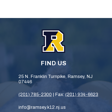
FIND US
25 N. Franklin Turnpike, Ramsey, NJ
07446
(201) 785-2300
| Fax:
(201) 934-6623
info@ramsey.k12.nj.us