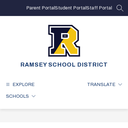
Skip
to
Parent Portal
Student Portal
Staff Portal
SEA
content
RAMSEY SCHOOL DISTRICT
EXPLORE
TRANSLATE
SCHOOLS