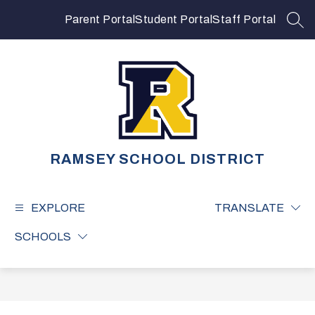
Skip
to
Parent Portal
Student Portal
Staff Portal
SEA
content
RAMSEY SCHOOL DISTRICT
EXPLORE
TRANSLATE
SCHOOLS