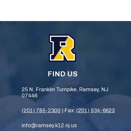
FIND US
25 N. Franklin Turnpike, Ramsey, NJ
07446
(201) 785-2300
| Fax:
(201) 934-6623
info@ramsey.k12.nj.us