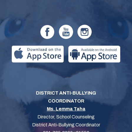
DISTRICT ANTI-BULLYING
COORDINATOR
Ms. Lemma Taha
Director, School Counseling
District Anti-Bullying Coordinator