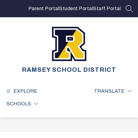
Skip
to
Parent Portal
Student Portal
Staff Portal
SEA
content
RAMSEY SCHOOL DISTRICT
EXPLORE
TRANSLATE
SCHOOLS