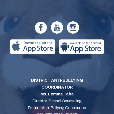
DISTRICT ANTI-BULLYING
COORDINATOR
Ms. Lemma Taha
Director, School Counseling
District Anti-Bullying Coordinator