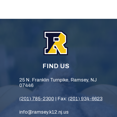
FIND US
25 N. Franklin Turnpike, Ramsey, NJ
07446
(201) 785-2300
| Fax:
(201) 934-6623
info@ramsey.k12.nj.us