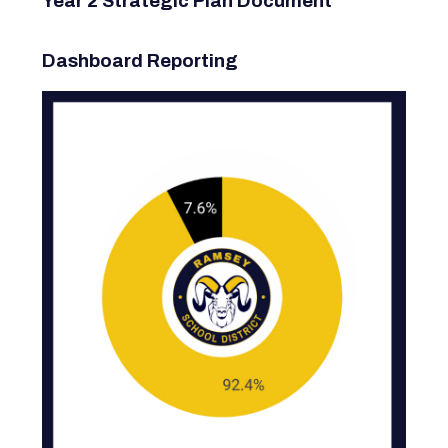
Year 2 Strategic Plan Document
Dashboard Reporting