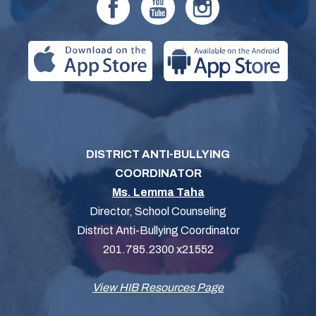
DISTRICT ANTI-BULLYING
COORDINATOR
Ms. Lemma Taha
Director, School Counseling
District Anti-Bullying Coordinator
201.785.2300 x21552
View HIB Resources Page