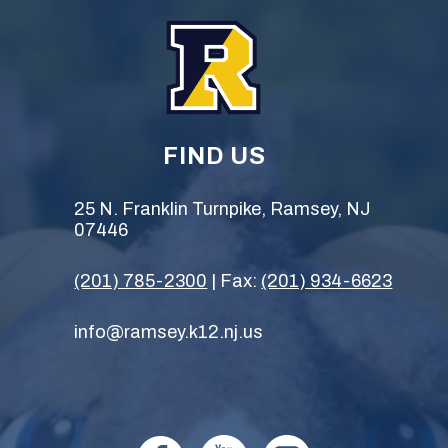
FIND US
25 N. Franklin Turnpike, Ramsey, NJ
07446
(201) 785-2300
| Fax:
(201) 934-6623
info@ramsey.k12.nj.us