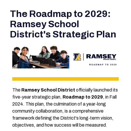
The Roadmap to 2029:
Ramsey School
District's Strategic Plan
The 
Ramsey School District
 officially launched its 
five-year strategic plan, 
Roadmap to 2029
, in Fall 
2024. This plan, the culmination of a year-long 
community collaboration, is a comprehensive 
framework defining the District's long-term vision, 
objectives, and how success will be measured.