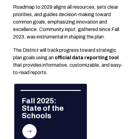
Roadmap to 2029 aligns all resources, sets clear 
priorities, and guides decision-making toward 
common goals, emphasizing innovation and 
excellence. Community input, gathered since Fall 
2023, was instrumental in shaping the plan.
The District will track progress toward strategic 
plan goals using an 
official data reporting tool
that provides informative, customizable, and easy-
to-read reports.
Fall 2025: 
State of the 
Schools