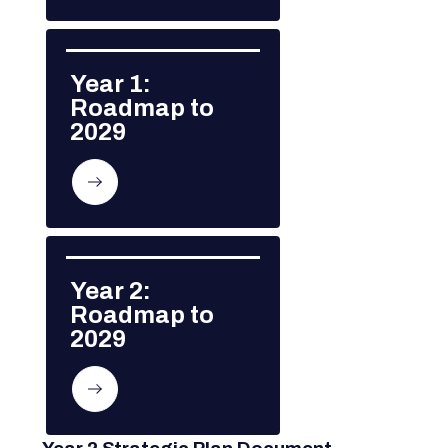
Year 1: 
Roadmap to 
2029
Year 2: 
Roadmap to 
2029