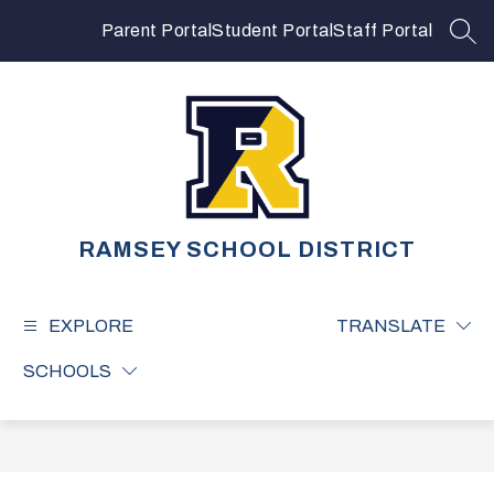
Skip
to
Parent Portal
Student Portal
Staff Portal
SEA
content
RAMSEY SCHOOL DISTRICT
EXPLORE
TRANSLATE
SCHOOLS