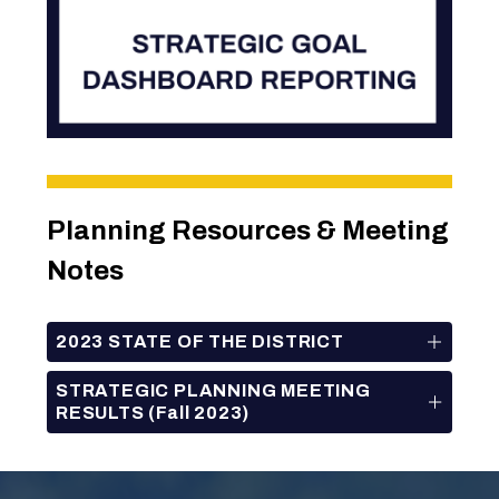
Planning Resources & Meeting 
Notes
2023 STATE OF THE DISTRICT
STRATEGIC PLANNING MEETING
RESULTS (Fall 2023)