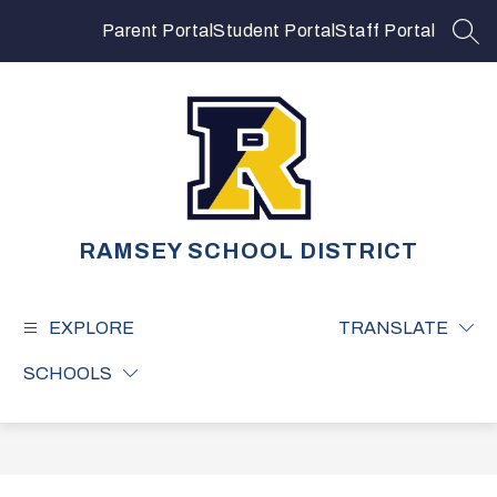
Skip
to
Parent Portal
Student Portal
Staff Portal
SEA
content
RAMSEY SCHOOL DISTRICT
EXPLORE
TRANSLATE
SCHOOLS