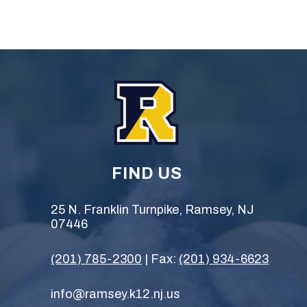
FIND US
25 N. Franklin Turnpike, Ramsey, NJ
07446
(201) 785-2300
| Fax:
(201) 934-6623
info@ramsey.k12.nj.us