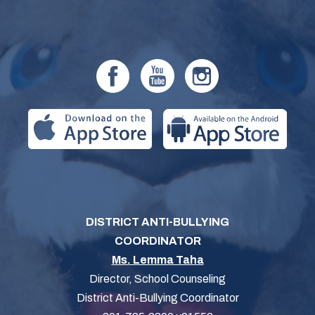
DISTRICT ANTI-BULLYING
COORDINATOR
Ms. Lemma Taha
Director, School Counseling
District Anti-Bullying Coordinator