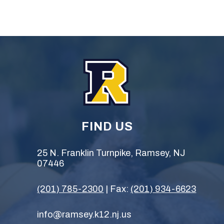
FIND US
25 N. Franklin Turnpike, Ramsey, NJ
07446
(201) 785-2300
| Fax:
(201) 934-6623
info@ramsey.k12.nj.us