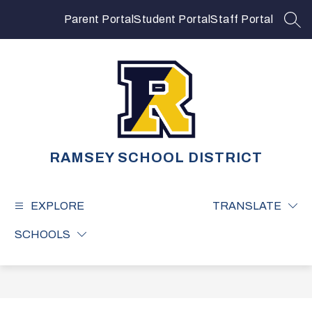
Skip
to
Parent Portal
Student Portal
Staff Portal
SEA
content
RAMSEY SCHOOL DISTRICT
EXPLORE
TRANSLATE
SCHOOLS