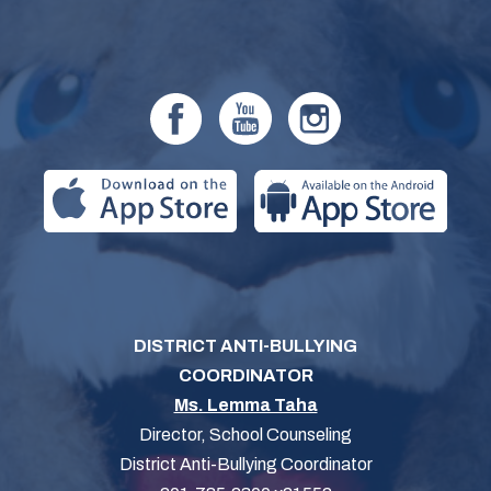
DISTRICT ANTI-BULLYING
COORDINATOR
Ms. Lemma Taha
Director, School Counseling
District Anti-Bullying Coordinator