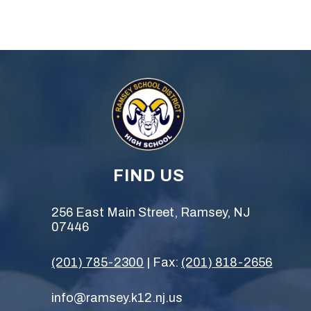
FIND US
256 East Main Street, Ramsey, NJ
07446
(201) 785-2300
| Fax:
(201) 818-2656
info@ramsey.k12.nj.us