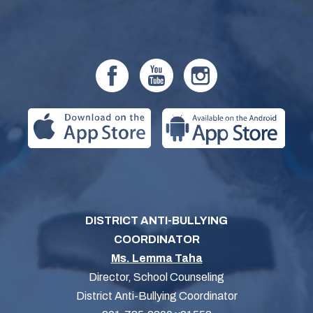
DISTRICT ANTI-BULLYING
COORDINATOR
Ms. Lemma Taha
Director, School Counseling
District Anti-Bullying Coordinator