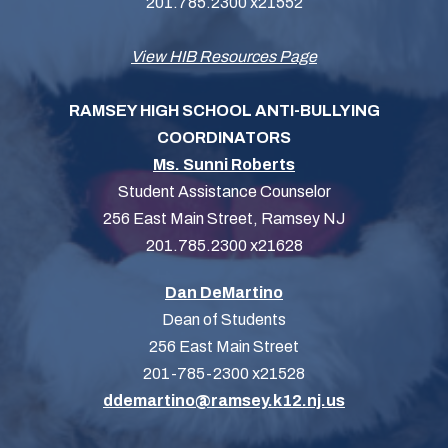
201.785.2300 x21552
View HIB Resources Page
RAMSEY HIGH SCHOOL ANTI-BULLYING
COORDINATORS
Ms. Sunni Roberts
Student Assistance Counselor
256 East Main Street, Ramsey NJ
201.785.2300 x21628
Dan DeMartino
Dean of Students
256 East Main Street
201-785-2300 x21528
ddemartino@ramsey.k12.nj.us