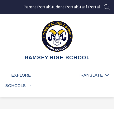
Skip
to
Parent Portal
Student Portal
Staff Portal
SEA
content
RAMSEY HIGH SCHOOL
EXPLORE
TRANSLATE
SCHOOLS