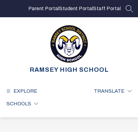
Skip
to
Parent Portal
Student Portal
Staff Portal
SEA
content
RAMSEY HIGH SCHOOL
EXPLORE
TRANSLATE
SCHOOLS