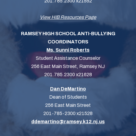
201.785.2300 x21552
View HIB Resources Page
RAMSEY HIGH SCHOOL ANTI-BULLYING
COORDINATORS
Ms. Sunni Roberts
Student Assistance Counselor
256 East Main Street, Ramsey NJ
201.785.2300 x21628
Dan DeMartino
Dean of Students
256 East Main Street
201-785-2300 x21528
ddemartino@ramsey.k12.nj.us