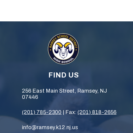
FIND US
256 East Main Street, Ramsey, NJ
07446
(201) 785-2300
| Fax:
(201) 818-2656
info@ramsey.k12.nj.us