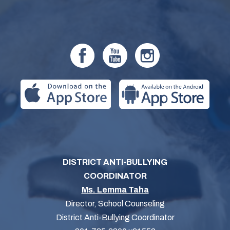
DISTRICT ANTI-BULLYING
COORDINATOR
Ms. Lemma Taha
Director, School Counseling
District Anti-Bullying Coordinator