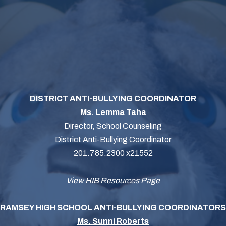
DISTRICT ANTI-BULLYING COORDINATOR
Ms. Lemma Taha
Director, School Counseling
District Anti-Bullying Coordinator
201.785.2300 x21552
View HIB Resources Page
RAMSEY HIGH SCHOOL ANTI-BULLYING COORDINATORS
Ms. Sunni Roberts