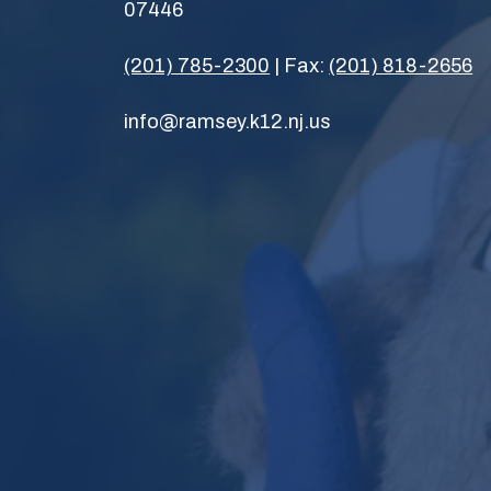
07446
(201) 785-2300
| Fax:
(201) 818-2656
info@ramsey.k12.nj.us