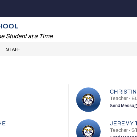
Show
ADING!
THE RHS EXPERIENCE
FAMILIES
submenu
for
HOOL
The
RHS
e Student at a Time
Experience
STAFF
CHRISTIN
Teacher - E
Send Messag
HE
JEREMY 
Teacher - 