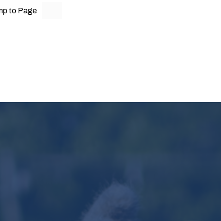
mp to Page