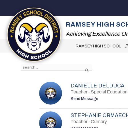
Skip
to
content
2026 SUMMER RE
RAMSEY HIGH SC
Achieving Excellence On
RAMSEY HIGH SCHOOL
Use
Search
the
search
field
above
DANIELLE DELDUCA
to
Teacher - Special Education
filter
by
t
Send Message
staff
o
name.
D
a
STEPHANIE ORMAEC
n
i
Teacher - Culinary
e