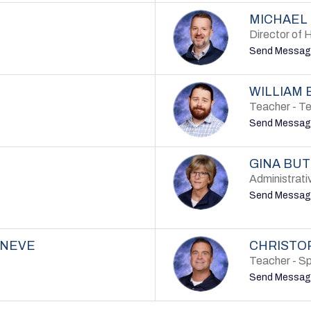
MICHAEL
Director of 
Send Messag
WILLIAM 
Teacher - T
Send Messag
GINA BU
Administrati
Send Messag
ANEVE
CHRISTO
Teacher - Sp
Send Messag