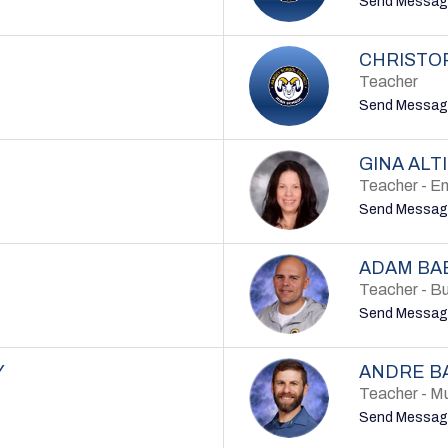
Send Messag
CHRISTO
Teacher
Send Messag
GINA ALT
Teacher - En
Send Messag
ADAM BA
Teacher - B
Send Messag
Y
ANDRE B
Teacher - M
Send Messag