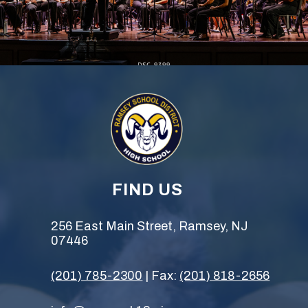
FIND US
256 East Main Street, Ramsey, NJ
07446
(201) 785-2300
| Fax:
(201) 818-2656