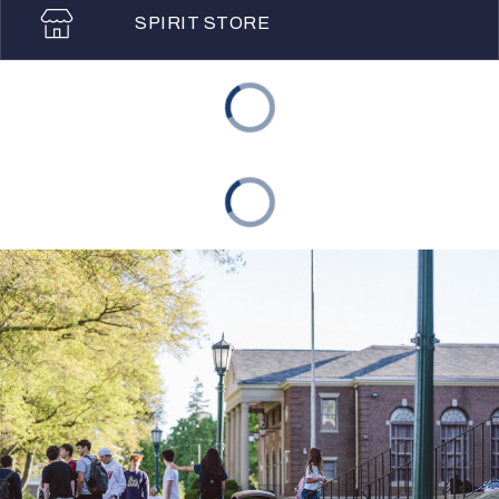
SPIRIT STORE