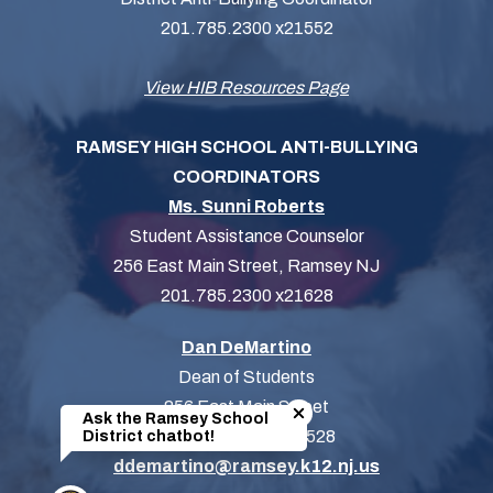
201.785.2300 x21552
View HIB Resources Page
RAMSEY HIGH SCHOOL ANTI-BULLYING
COORDINATORS
Ms. Sunni Roberts
Student Assistance Counselor
256 East Main Street, Ramsey NJ
201.785.2300 x21628
Dan DeMartino
Dean of Students
Close chatbot welcome bubb
256 East Main Street
Ask the Ramsey School
201-785-2300 x21528
District chatbot!
ddemartino@ramsey.k12.nj.us