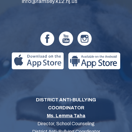
info@ramsey.k12.nj.us
DISTRICT ANTI-BULLYING
COORDINATOR
Ms. Lemma Taha
Director, School Counseling
District Anti-Bullying Coordinator