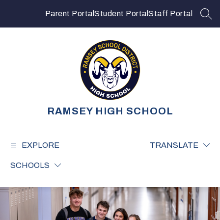
Skip
to
Parent Portal
Student Portal
Staff Portal
SEA
content
RAMSEY HIGH SCHOOL
EXPLORE
TRANSLATE
SCHOOLS