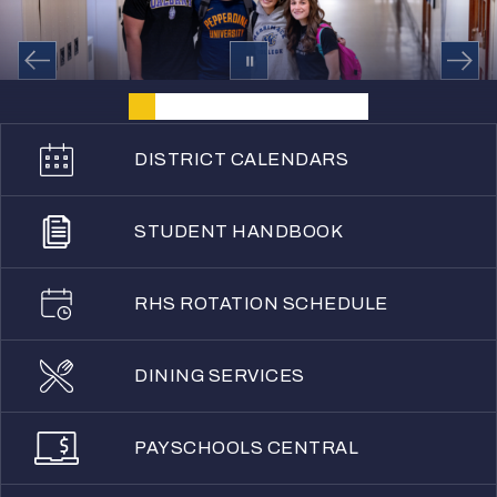
DISTRICT CALENDARS
STUDENT HANDBOOK
RHS ROTATION SCHEDULE
DINING SERVICES
PAYSCHOOLS CENTRAL