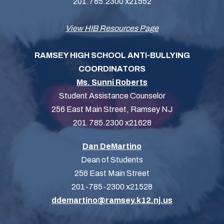
201.785.2300 x21552
View HIB Resources Page
RAMSEY HIGH SCHOOL ANTI-BULLYING
COORDINATORS
Ms. Sunni Roberts
Student Assistance Counselor
256 East Main Street, Ramsey NJ
201.785.2300 x21628
Dan DeMartino
Dean of Students
256 East Main Street
201-785-2300 x21528
ddemartino@ramsey.k12.nj.us