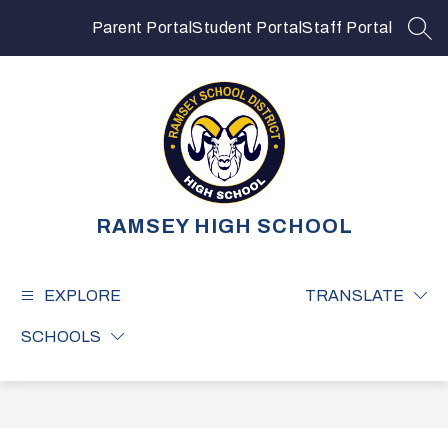
Skip
to
Parent Portal
Student Portal
Staff Portal
SEA
content
RAMSEY HIGH SCHOOL
EXPLORE
TRANSLATE
SCHOOLS