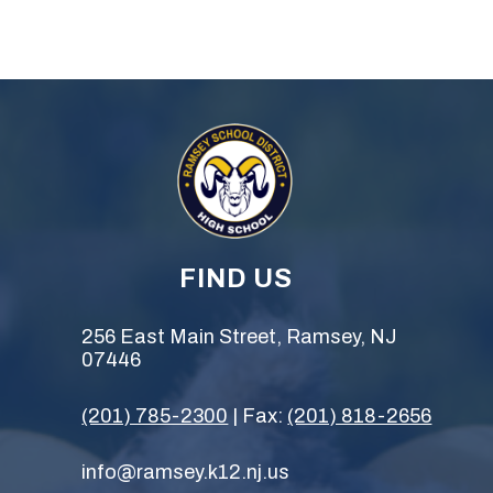
FIND US
256 East Main Street, Ramsey, NJ
07446
(201) 785-2300
| Fax:
(201) 818-2656
info@ramsey.k12.nj.us