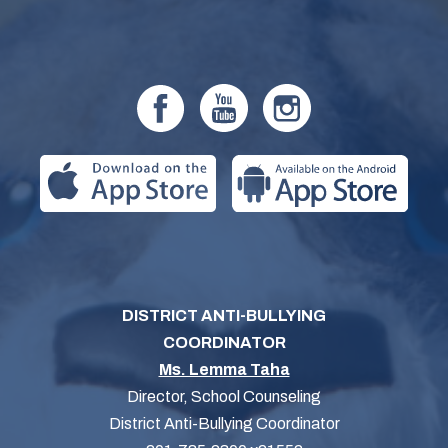
DISTRICT ANTI-BULLYING
COORDINATOR
Ms. Lemma Taha
Director, School Counseling
District Anti-Bullying Coordinator