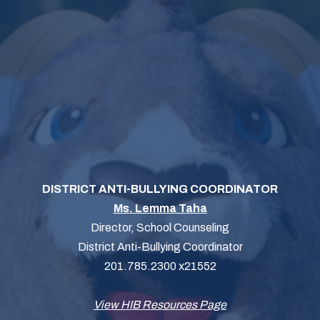
DISTRICT ANTI-BULLYING COORDINATOR
Ms. Lemma Taha
Director, School Counseling
District Anti-Bullying Coordinator
201.785.2300 x21552
View HIB Resources Page