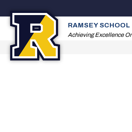
Skip
to
content
2026 SUMMER READ
RAMSEY SCHOOL 
Achieving Excellence On