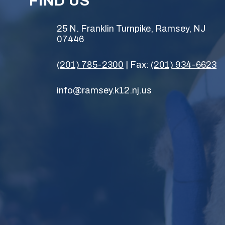
FIND US
25 N. Franklin Turnpike, Ramsey, NJ
07446
(201) 785-2300
| Fax:
(201) 934-6623
info@ramsey.k12.nj.us