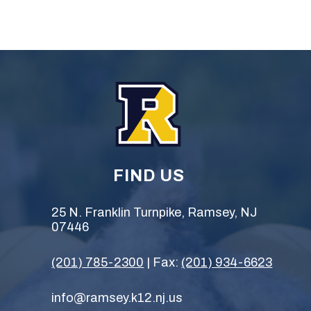
FIND US
25 N. Franklin Turnpike, Ramsey, NJ
07446
(201) 785-2300
| Fax:
(201) 934-6623
info@ramsey.k12.nj.us