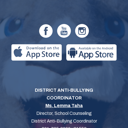
DISTRICT ANTI-BULLYING
COORDINATOR
Ms. Lemma Taha
Director, School Counseling
District Anti-Bullying Coordinator