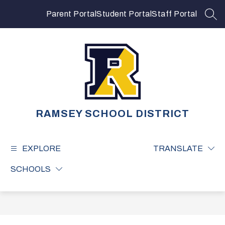
Skip
to
Parent Portal
Student Portal
Staff Portal
SEA
content
RAMSEY SCHOOL DISTRICT
EXPLORE
TRANSLATE
SCHOOLS