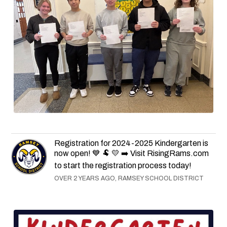
Registration for 2024-2025 Kindergarten is
now open! 💙 🐏 💛 ➡️ Visit RisingRams.com
to start the registration process today!
OVER 2 YEARS AGO, RAMSEY SCHOOL DISTRICT