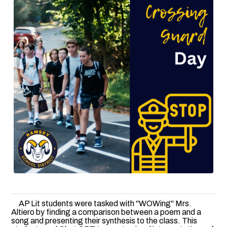
AP Lit students were tasked with "WOWing" Mrs.
Altiero by finding a comparison between a poem and a
song and presenting their synthesis to the class. This