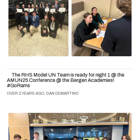
The RHS Model UN Team is ready for night 1 @ the
AMUN25 Conference @ the Bergen Academies!
#GoRams
OVER 2 YEARS AGO, DAN DEMARTINO