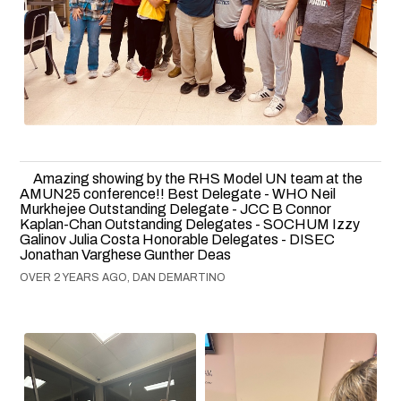
Amazing showing by the RHS Model UN team at the
AMUN25 conference!! Best Delegate - WHO Neil
Murkhejee Outstanding Delegate - JCC B Connor
Kaplan-Chan Outstanding Delegates - SOCHUM Izzy
Galinov Julia Costa Honorable Delegates - DISEC
Jonathan Varghese Gunther Deas
OVER 2 YEARS AGO, DAN DEMARTINO