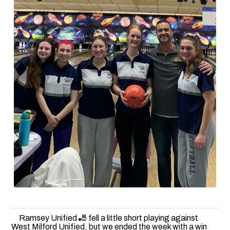
Ramsey Unified 🎳 fell a little short playing against
West Milford Unified, but we ended the week with a win