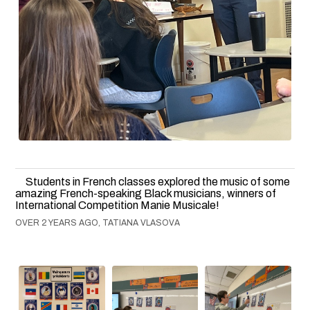
Students in French classes explored the music of some
amazing French-speaking Black musicians, winners of
International Competition Manie Musicale!
OVER 2 YEARS AGO, TATIANA VLASOVA