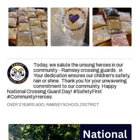
Today, we salute the unsung heroes in our
community - Ramsey crossing guards. 🚸
Your dedication ensures our children's safety,
rain or shine. Thank you for your unwavering
commitment to our community. Happy
National Crossing Guard Day! #SafetyFirst
#CommunityHeroes
OVER 2 YEARS AGO, RAMSEY SCHOOL DISTRICT