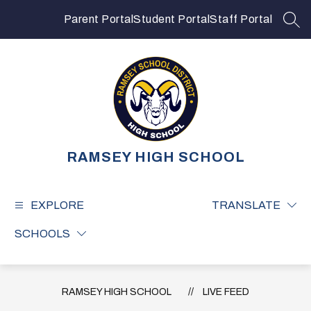
Skip
to
Parent Portal
Student Portal
Staff Portal
SEA
content
RAMSEY HIGH SCHOOL
EXPLORE
TRANSLATE
SCHOOLS
RAMSEY HIGH SCHOOL
LIVE FEED