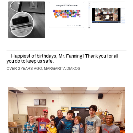
Happiest of birthdays, Mr. Fanning! Thank you for all
you do to keep us safe.
OVER 2 YEARS AGO, MARGARITA DIAKOS