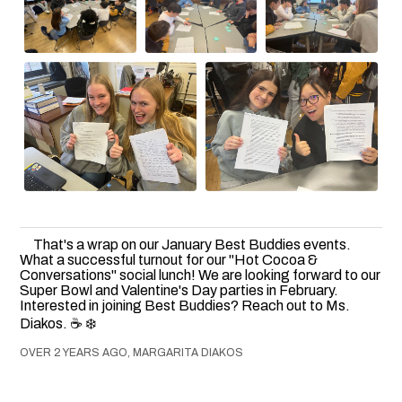
That's a wrap on our January Best Buddies events.
What a successful turnout for our "Hot Cocoa &
Conversations" social lunch! We are looking forward to our
Super Bowl and Valentine's Day parties in February.
Interested in joining Best Buddies? Reach out to Ms.
Diakos. ☕️ ❄️
OVER 2 YEARS AGO, MARGARITA DIAKOS