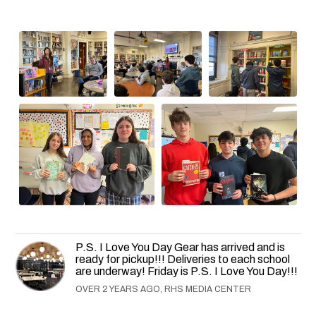
P.S. I Love You Day Gear has arrived and is
ready for pickup!!! Deliveries to each school
are underway! Friday is P.S. I Love You Day!!!
OVER 2 YEARS AGO, RHS MEDIA CENTER