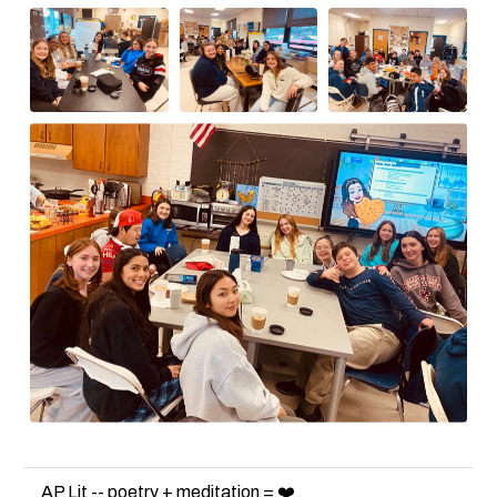
AP Lit -- poetry + meditation = ❤️