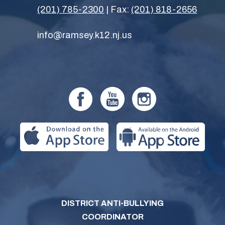
(201) 785-2300
| Fax:
(201) 818-2656
info@ramsey.k12.nj.us
DISTRICT ANTI-BULLYING
COORDINATOR