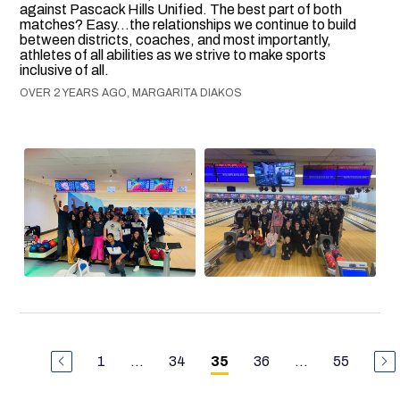
against Pascack Hills Unified. The best part of both
matches? Easy...the relationships we continue to build
between districts, coaches, and most importantly,
athletes of all abilities as we strive to make sports
inclusive of all.
OVER 2 YEARS AGO, MARGARITA DIAKOS
1
...
34
36
...
55
35