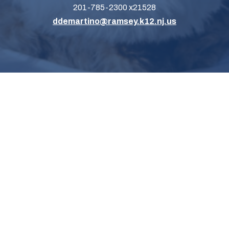
201-785-2300 x21528
ddemartino@ramsey.k12.nj.us