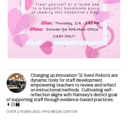
Charging up innovation! 🚀 Swivl Robots are
dynamic tools for staff development,
empowering teachers to review and reflect
on instructional methods. Cultivating self-
reflection aligns with Ramsey's district goal
of supporting staff through evidence-based practices.
👩🏻‍🏫
OVER 2 YEARS AGO, RHS MEDIA CENTER