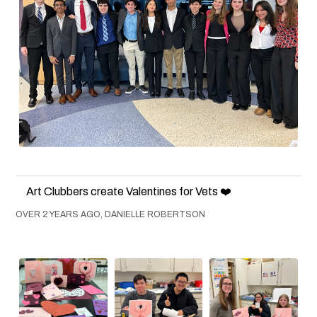
Art Clubbers create Valentines for Vets ❤️
OVER 2 YEARS AGO, DANIELLE ROBERTSON