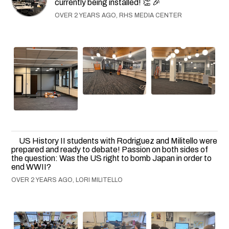
currently being installed! 👏 🎉
OVER 2 YEARS AGO, RHS MEDIA CENTER
US History II students with Rodriguez and Militello were
prepared and ready to debate! Passion on both sides of
the question: Was the US right to bomb Japan in order to
end WWII?
OVER 2 YEARS AGO, LORI MILITELLO