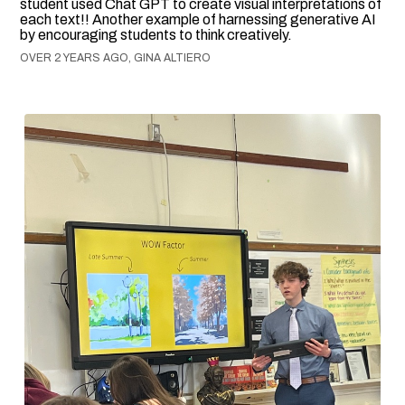
student used Chat GPT to create visual interpretations of
each text!! Another example of harnessing generative AI
by encouraging students to think creatively.
OVER 2 YEARS AGO, GINA ALTIERO