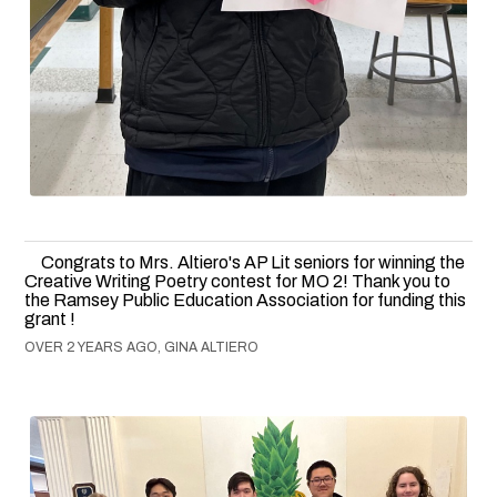
Congrats to Mrs. Altiero's AP Lit seniors for winning the
Creative Writing Poetry contest for MO 2! Thank you to
the Ramsey Public Education Association for funding this
grant !
OVER 2 YEARS AGO, GINA ALTIERO