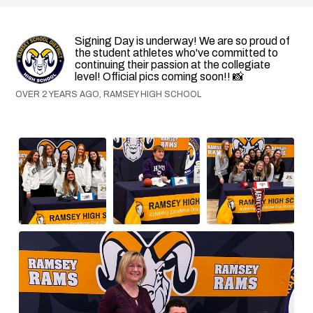
Signing Day is underway! We are so proud of
the student athletes who've committed to
continuing their passion at the collegiate
level! Official pics coming soon!! 📸
OVER 2 YEARS AGO, RAMSEY HIGH SCHOOL