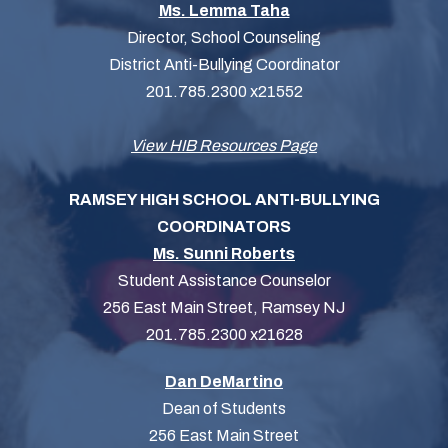
Ms. Lemma Taha
Director, School Counseling
District Anti-Bullying Coordinator
201.785.2300 x21552
View HIB Resources Page
RAMSEY HIGH SCHOOL ANTI-BULLYING
COORDINATORS
Ms. Sunni Roberts
Student Assistance Counselor
256 East Main Street, Ramsey NJ
201.785.2300 x21628
Dan DeMartino
Dean of Students
256 East Main Street