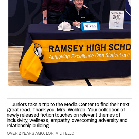
Juniors take a trip to the Media Center to find their next
great read. Thank you, Mrs. Wohlrab- Your collection of
newly released fiction touches on relevant themes of
inclusivity, wellness, empathy, overcoming adversity and
relationship building.
OVER 2 YEARS AGO, LORI MILITELLO