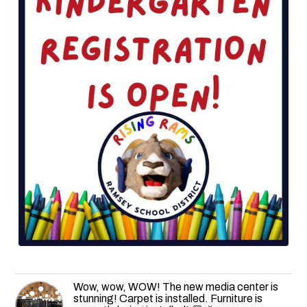
Wow, wow, WOW! The new media center is
stunning! Carpet is installed. Furniture is