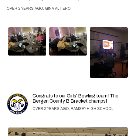
OVER 2 YEARS AGO, GINA ALTIERO
Congrats to our Girls' Bowling team! The
Bergen County B Bracket champs!
OVER 2 YEARS AGO, RAMSEY HIGH SCHOOL