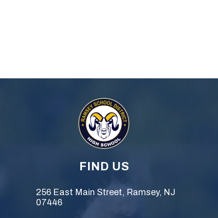
FIND US
256 East Main Street, Ramsey, NJ
07446