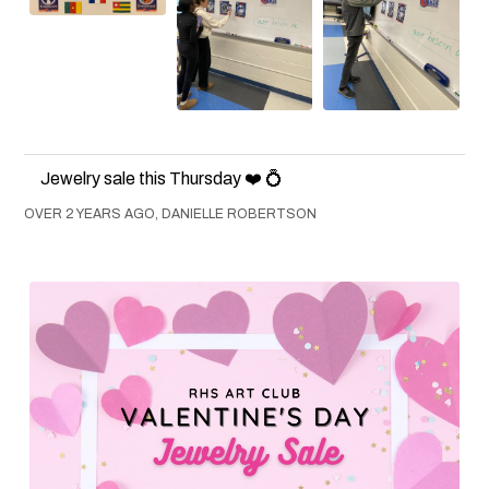
Jewelry sale this Thursday ❤️ 💍
OVER 2 YEARS AGO, DANIELLE ROBERTSON