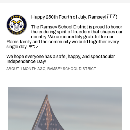
Happy 250th Fourth of July, Ramsey! 🇺🇸
The Ramsey School District is proud to honor
the enduring spirit of freedom that shapes our
country. We are incredibly grateful for our
Rams family and the community we build together every
single day. 💙🐑
We hope everyone has a safe, happy, and spectacular
Independence Day!
ABOUT 1 MONTH AGO, RAMSEY SCHOOL DISTRICT