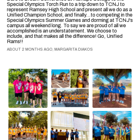
Special Olympics Torch Run to a trip down to TCNJ to
represent Ramsey High School and present all we do as a
Unified Champion School, and finally...to competing in the
Special Olympics Summer Games and dorming at TCNJ's
campus all weekend long. To say we are proud of all we
accomplished is an understatement. We choose to
include, and that makes all the difference! Go, Unified
Rams!!
ABOUT 2 MONTHS AGO, MARGARITA DIAKOS