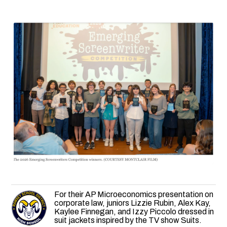
For their AP Microeconomics presentation on
corporate law, juniors Lizzie Rubin, Alex Kay,
Kaylee Finnegan, and Izzy Piccolo dressed in
suit jackets inspired by the TV show Suits.