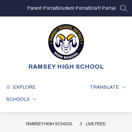
Skip
to
Parent Portal
Student Portal
Staff Portal
SEA
content
RAMSEY HIGH SCHOOL
EXPLORE
TRANSLATE
SCHOOLS
RAMSEY HIGH SCHOOL
LIVE FEED