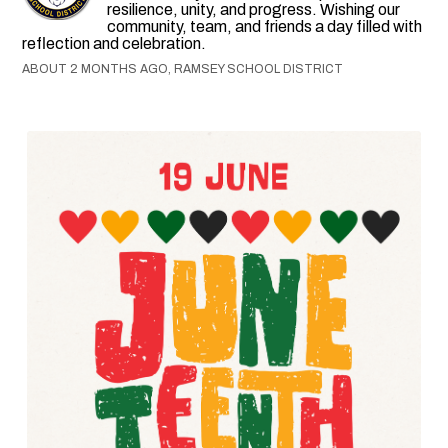
resilience, unity, and progress. Wishing our
community, team, and friends a day filled with
reflection and celebration.
ABOUT 2 MONTHS AGO, RAMSEY SCHOOL DISTRICT