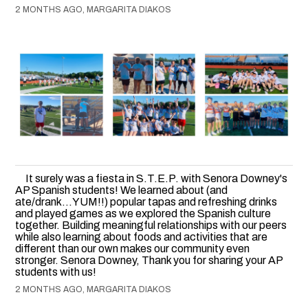
2 MONTHS AGO, MARGARITA DIAKOS
It surely was a fiesta in S.T.E.P. with Senora Downey's
AP Spanish students! We learned about (and
ate/drank...YUM!!) popular tapas and refreshing drinks
and played games as we explored the Spanish culture
together. Building meaningful relationships with our peers
while also learning about foods and activities that are
different than our own makes our community even
stronger. Senora Downey, Thank you for sharing your AP
students with us!
2 MONTHS AGO, MARGARITA DIAKOS