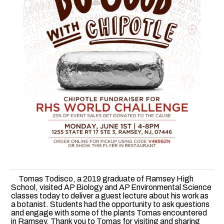
Tomas Todisco, a 2019 graduate of Ramsey High
School, visited AP Biology and AP Environmental Science
classes today to deliver a guest lecture about his work as
a botanist. Students had the opportunity to ask questions
and engage with some of the plants Tomas encountered
in Ramsey. Thank you to Tomas for visiting and sharing