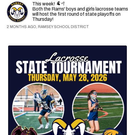
This week! 🐏🥍
Both the Rams' boys and girls lacrosse teams
will host the first round of state playoffs on
Thursday!
2 MONTHS AGO, RAMSEY SCHOOL DISTRICT