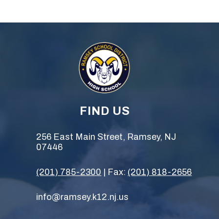
FIND US
256 East Main Street, Ramsey, NJ
07446
(201) 785-2300
| Fax:
(201) 818-2656
info@ramsey.k12.nj.us