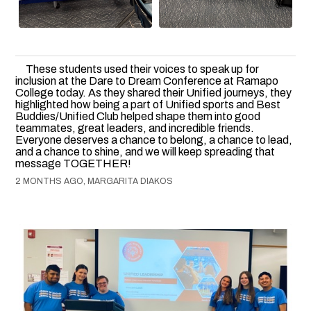
These students used their voices to speak up for
inclusion at the Dare to Dream Conference at Ramapo
College today. As they shared their Unified journeys, they
highlighted how being a part of Unified sports and Best
Buddies/Unified Club helped shape them into good
teammates, great leaders, and incredible friends.
Everyone deserves a chance to belong, a chance to lead,
and a chance to shine, and we will keep spreading that
message TOGETHER!
2 MONTHS AGO, MARGARITA DIAKOS