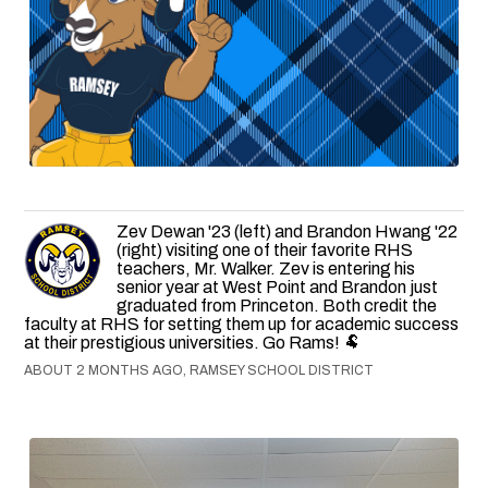
Zev Dewan '23 (left) and Brandon Hwang '22
(right) visiting one of their favorite RHS
teachers, Mr. Walker. Zev is entering his
senior year at West Point and Brandon just
graduated from Princeton. Both credit the
faculty at RHS for setting them up for academic success
at their prestigious universities. Go Rams! 🐏
ABOUT 2 MONTHS AGO, RAMSEY SCHOOL DISTRICT