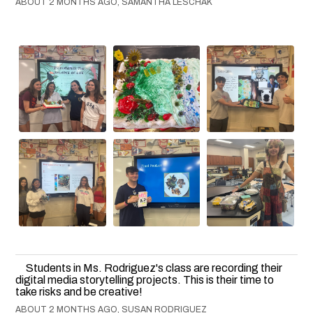
ABOUT 2 MONTHS AGO, SAMANTHA LESCHAK
Students in Ms. Rodriguez's class are recording their
digital media storytelling projects. This is their time to
take risks and be creative!
ABOUT 2 MONTHS AGO, SUSAN RODRIGUEZ