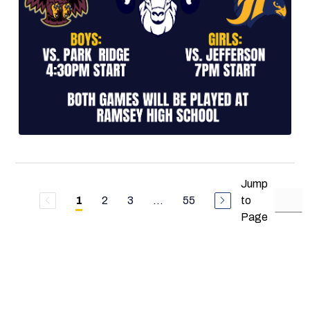
Jump
2
3
...
55
to
1
Page