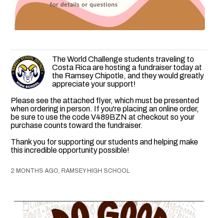
The World Challenge students traveling to
Costa Rica are hosting a fundraiser today at
the Ramsey Chipotle, and they would greatly
appreciate your support!
Please see the attached flyer, which must be presented
when ordering in person. If you're placing an online order,
be sure to use the code V489BZN at checkout so your
purchase counts toward the fundraiser.
Thank you for supporting our students and helping make
this incredible opportunity possible!
2 MONTHS AGO, RAMSEY HIGH SCHOOL