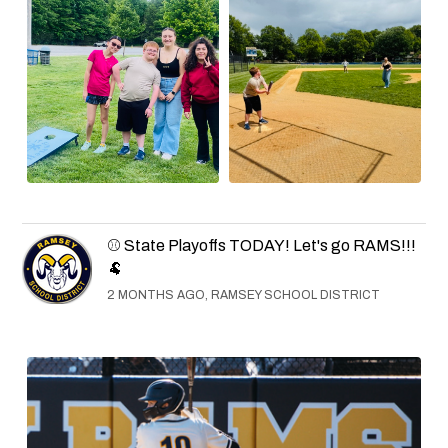
⚾ State Playoffs TODAY! Let's go RAMS!!!
🐏
2 MONTHS AGO, RAMSEY SCHOOL DISTRICT