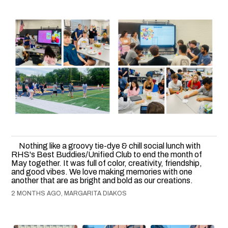
Nothing like a groovy tie-dye & chill social lunch with
RHS's Best Buddies/Unified Club to end the month of
May together. It was full of color, creativity, friendship,
and good vibes. We love making memories with one
another that are as bright and bold as our creations.
2 MONTHS AGO, MARGARITA DIAKOS