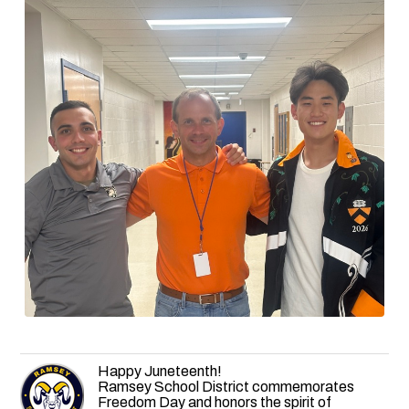
Happy Juneteenth!
Ramsey School District commemorates
Freedom Day and honors the spirit of