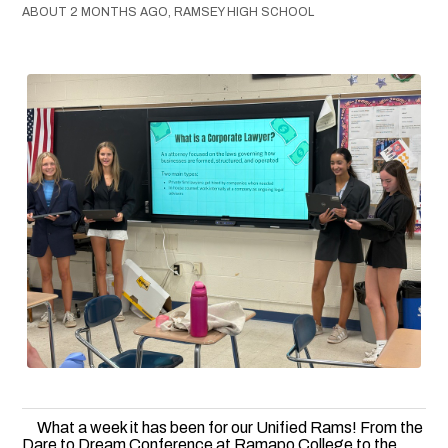
ABOUT 2 MONTHS AGO, RAMSEY HIGH SCHOOL
What a week it has been for our Unified Rams! From the
Dare to Dream Conference at Ramapo College to the