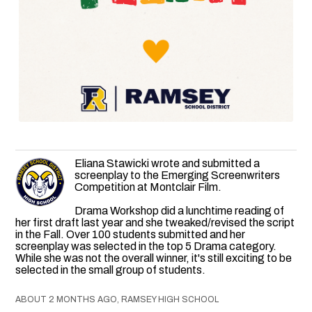
Eliana Stawicki wrote and submitted a
screenplay to the Emerging Screenwriters
Competition at Montclair Film.
Drama Workshop did a lunchtime reading of
her first draft last year and she tweaked/revised the script
in the Fall. Over 100 students submitted and her
screenplay was selected in the top 5 Drama category.
While she was not the overall winner, it's still exciting to be
selected in the small group of students.
ABOUT 2 MONTHS AGO, RAMSEY HIGH SCHOOL