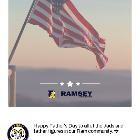
Happy Father's Day to all of the dads and
father figures in our Ram community. 💙