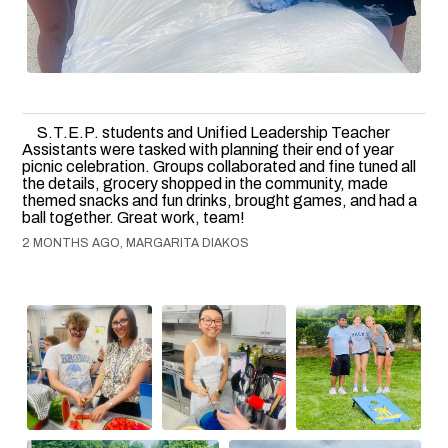
S.T.E.P. students and Unified Leadership Teacher
Assistants were tasked with planning their end of year
picnic celebration. Groups collaborated and fine tuned all
the details, grocery shopped in the community, made
themed snacks and fun drinks, brought games, and had a
ball together. Great work, team!
2 MONTHS AGO, MARGARITA DIAKOS