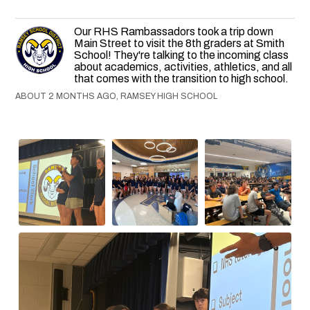
Our RHS Rambassadors took a trip down
Main Street to visit the 8th graders at Smith
School! They're talking to the incoming class
about academics, activities, athletics, and all
that comes with the transition to high school.
ABOUT 2 MONTHS AGO, RAMSEY HIGH SCHOOL