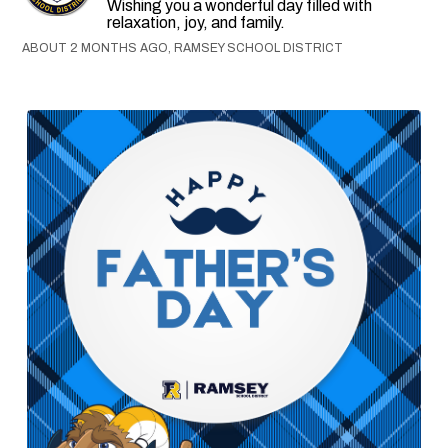
Wishing you a wonderful day filled with
relaxation, joy, and family.
ABOUT 2 MONTHS AGO, RAMSEY SCHOOL DISTRICT