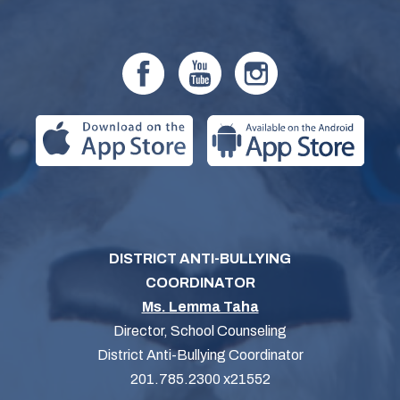
DISTRICT ANTI-BULLYING
COORDINATOR
Ms. Lemma Taha
Director, School Counseling
District Anti-Bullying Coordinator
201.785.2300 x21552