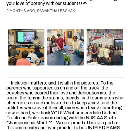
your love of botany with our students! 🌱
2 MONTHS AGO, SAMANTHA LESCHAK
Inclusion matters, and it is all in the pictures. To the
parents who supported us on and off the track, the
coaches who poured their love and dedication into the
team, the fans in the stands, friends, and teammates who
cheered us on and motivated us to keep going, and the
athletes who gave it their all, even when trying something
new or hard, we thank YOU! What an incredible Unified
Track and Field season ending with the NJSIAA State
Championship Meet 🏅 . We are proud of being a part of
this community and even prouder to be UNIFIED RAMS.