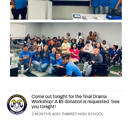
Come out tonight for the final Drama
Workshop! A $5 donation is requested. See
you tonight!
2 MONTHS AGO, RAMSEY HIGH SCHOOL