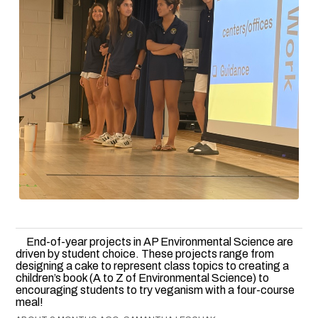
End-of-year projects in AP Environmental Science are
driven by student choice. These projects range from
designing a cake to represent class topics to creating a
children’s book (A to Z of Environmental Science) to
encouraging students to try veganism with a four-course
meal!