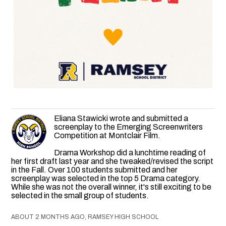
Eliana Stawicki wrote and submitted a
screenplay to the Emerging Screenwriters
Competition at Montclair Film.
Drama Workshop did a lunchtime reading of
her first draft last year and she tweaked/revised the script
in the Fall. Over 100 students submitted and her
screenplay was selected in the top 5 Drama category.
While she was not the overall winner, it's still exciting to be
selected in the small group of students.
ABOUT 2 MONTHS AGO, RAMSEY HIGH SCHOOL