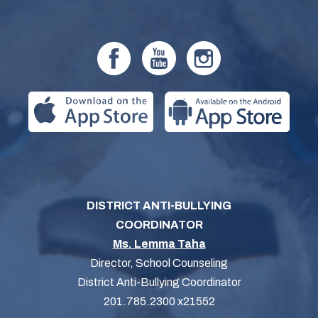
DISTRICT ANTI-BULLYING
COORDINATOR
Ms. Lemma Taha
Director, School Counseling
District Anti-Bullying Coordinator
201.785.2300 x21552