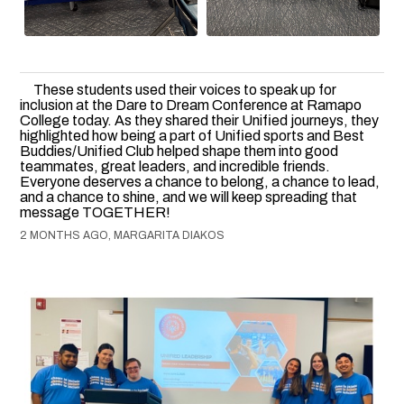
These students used their voices to speak up for
inclusion at the Dare to Dream Conference at Ramapo
College today. As they shared their Unified journeys, they
highlighted how being a part of Unified sports and Best
Buddies/Unified Club helped shape them into good
teammates, great leaders, and incredible friends.
Everyone deserves a chance to belong, a chance to lead,
and a chance to shine, and we will keep spreading that
message TOGETHER!
2 MONTHS AGO, MARGARITA DIAKOS