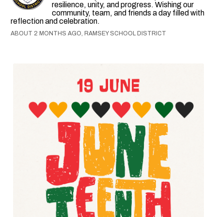
resilience, unity, and progress. Wishing our
community, team, and friends a day filled with
reflection and celebration.
ABOUT 2 MONTHS AGO, RAMSEY SCHOOL DISTRICT