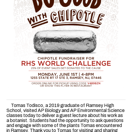
Tomas Todisco, a 2019 graduate of Ramsey High
School, visited AP Biology and AP Environmental Science
classes today to deliver a guest lecture about his work as
a botanist. Students had the opportunity to ask questions
and engage with some of the plants Tomas encountered
in Ramsey. Thank you to Tomas for visiting and sharing