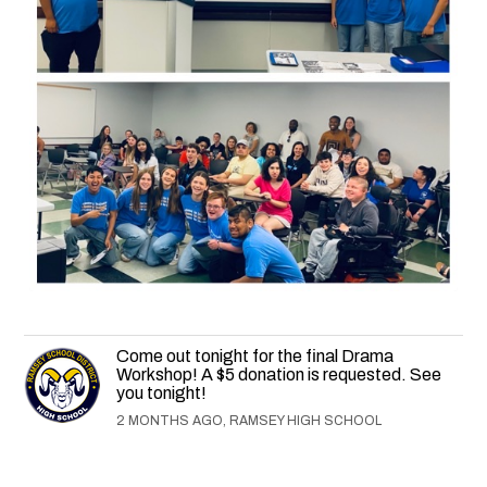
Come out tonight for the final Drama
Workshop! A $5 donation is requested. See
you tonight!
2 MONTHS AGO, RAMSEY HIGH SCHOOL