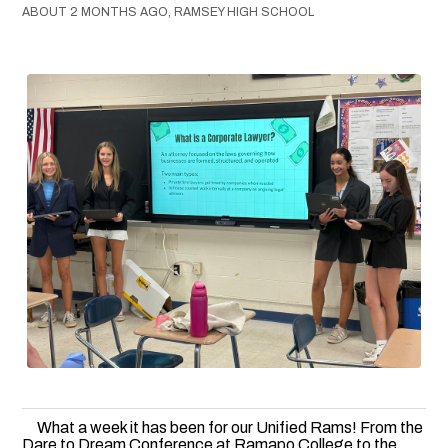
ABOUT 2 MONTHS AGO, RAMSEY HIGH SCHOOL
What a week it has been for our Unified Rams! From the
Dare to Dream Conference at Ramapo College to the