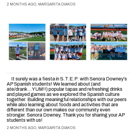
2 MONTHS AGO, MARGARITA DIAKOS
It surely was a fiesta in S.T.E.P. with Senora Downey's
AP Spanish students! We learned about (and
ate/drank...YUM!!) popular tapas and refreshing drinks
and played games as we explored the Spanish culture
together. Building meaningful relationships with our peers
while also learning about foods and activities that are
different than our own makes our community even
stronger. Senora Downey, Thank you for sharing your AP
students with us!
2 MONTHS AGO, MARGARITA DIAKOS