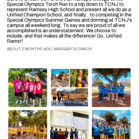
Special Olympics Torch Run to a trip down to TCNJ to
represent Ramsey High School and present all we do as a
Unified Champion School, and finally...to competing in the
Special Olympics Summer Games and dorming at TCNJ's
campus all weekend long. To say we are proud of all we
accomplished is an understatement. We choose to
include, and that makes all the difference! Go, Unified
Rams!!
ABOUT 2 MONTHS AGO, MARGARITA DIAKOS