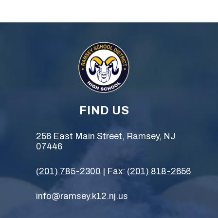
FIND US
256 East Main Street, Ramsey, NJ
07446
(201) 785-2300
| Fax:
(201) 818-2656
info@ramsey.k12.nj.us