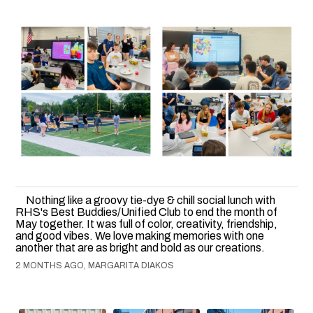
Nothing like a groovy tie-dye & chill social lunch with
RHS's Best Buddies/Unified Club to end the month of
May together. It was full of color, creativity, friendship,
and good vibes. We love making memories with one
another that are as bright and bold as our creations.
2 MONTHS AGO, MARGARITA DIAKOS