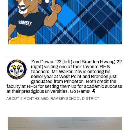
Zev Dewan '23 (left) and Brandon Hwang '22
(right) visiting one of their favorite RHS
teachers, Mr. Walker. Zev is entering his
senior year at West Point and Brandon just
graduated from Princeton. Both credit the
faculty at RHS for setting them up for academic success
at their prestigious universities. Go Rams! 🐏
ABOUT 2 MONTHS AGO, RAMSEY SCHOOL DISTRICT