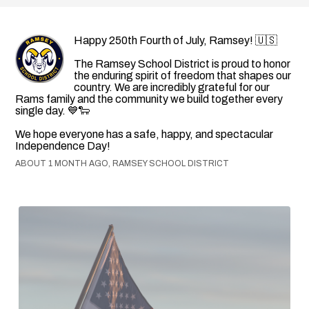
Happy 250th Fourth of July, Ramsey! 🇺🇸
The Ramsey School District is proud to honor
the enduring spirit of freedom that shapes our
country. We are incredibly grateful for our
Rams family and the community we build together every
single day. 💙🐑
We hope everyone has a safe, happy, and spectacular
Independence Day!
ABOUT 1 MONTH AGO, RAMSEY SCHOOL DISTRICT