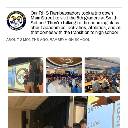
Our RHS Rambassadors took a trip down
Main Street to visit the 8th graders at Smith
School! They're talking to the incoming class
about academics, activities, athletics, and all
that comes with the transition to high school.
ABOUT 2 MONTHS AGO, RAMSEY HIGH SCHOOL