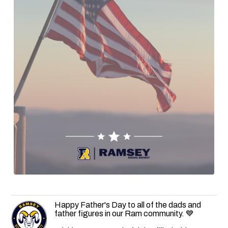
Happy Father's Day to all of the dads and
father figures in our Ram community. 💙