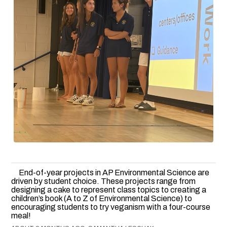
End-of-year projects in AP Environmental Science are
driven by student choice. These projects range from
designing a cake to represent class topics to creating a
children’s book (A to Z of Environmental Science) to
encouraging students to try veganism with a four-course
meal!