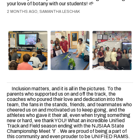
your love of botany with our students! 🌱
2 MONTHS AGO, SAMANTHA LESCHAK
Inclusion matters, and it is all in the pictures. To the
parents who supported us on and off the track, the
coaches who poured their love and dedication into the
team, the fans in the stands, friends, and teammates who
cheered us on and motivated us to keep going, and the
athletes who gave it their all, even when trying something
new or hard, we thank YOU! What an incredible Unified
Track and Field season ending with the NJSIAA State
Championship Meet 🏅 . We are proud of being a part of
this community and even prouder to be UNIFIED RAMS.