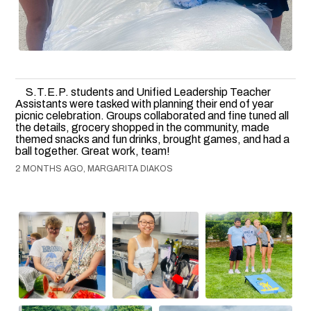
S.T.E.P. students and Unified Leadership Teacher
Assistants were tasked with planning their end of year
picnic celebration. Groups collaborated and fine tuned all
the details, grocery shopped in the community, made
themed snacks and fun drinks, brought games, and had a
ball together. Great work, team!
2 MONTHS AGO, MARGARITA DIAKOS