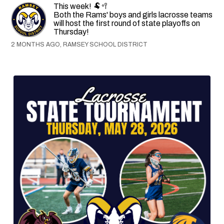
This week! 🐏🥍
Both the Rams' boys and girls lacrosse teams
will host the first round of state playoffs on
Thursday!
2 MONTHS AGO, RAMSEY SCHOOL DISTRICT