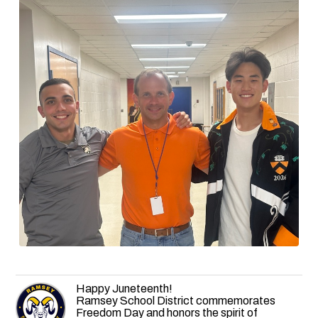
Happy Juneteenth!
Ramsey School District commemorates
Freedom Day and honors the spirit of