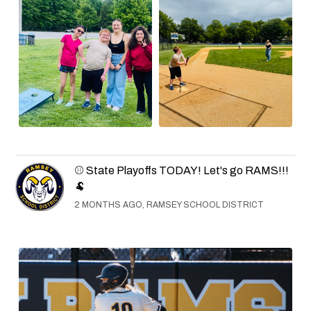
⚾ State Playoffs TODAY! Let's go RAMS!!!
🐏
2 MONTHS AGO, RAMSEY SCHOOL DISTRICT