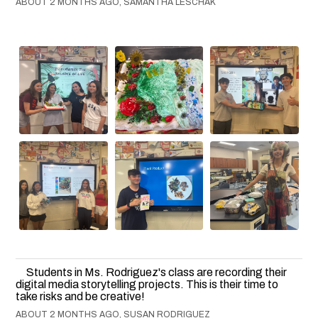
ABOUT 2 MONTHS AGO, SAMANTHA LESCHAK
Students in Ms. Rodriguez's class are recording their
digital media storytelling projects. This is their time to
take risks and be creative!
ABOUT 2 MONTHS AGO, SUSAN RODRIGUEZ