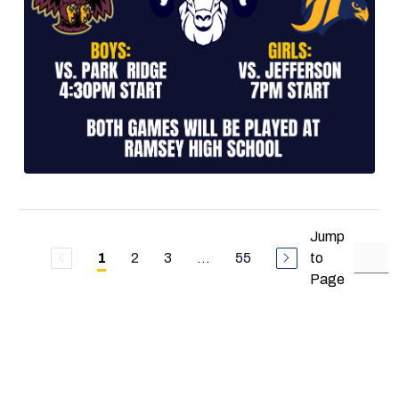
Jump
2
3
...
55
to
1
Page