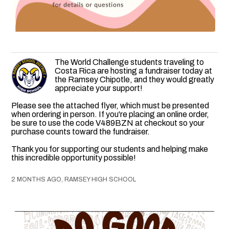
The World Challenge students traveling to
Costa Rica are hosting a fundraiser today at
the Ramsey Chipotle, and they would greatly
appreciate your support!
Please see the attached flyer, which must be presented
when ordering in person. If you're placing an online order,
be sure to use the code V489BZN at checkout so your
purchase counts toward the fundraiser.
Thank you for supporting our students and helping make
this incredible opportunity possible!
2 MONTHS AGO, RAMSEY HIGH SCHOOL