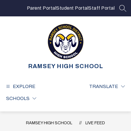
Skip
to
Parent Portal
Student Portal
Staff Portal
SEA
content
RAMSEY HIGH SCHOOL
EXPLORE
TRANSLATE
SCHOOLS
RAMSEY HIGH SCHOOL
LIVE FEED