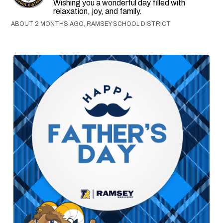
Wishing you a wonderful day filled with
relaxation, joy, and family.
ABOUT 2 MONTHS AGO, RAMSEY SCHOOL DISTRICT