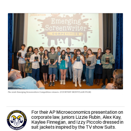
For their AP Microeconomics presentation on
corporate law, juniors Lizzie Rubin, Alex Kay,
Kaylee Finnegan, and Izzy Piccolo dressed in
suit jackets inspired by the TV show Suits.