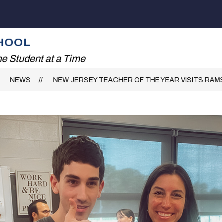
Show
ADING!
THE RHS EXPERIENCE
FAMILIES
submenu
for
HOOL
The
RHS
e Student at a Time
Experience
NEWS
NEW JERSEY TEACHER OF THE YEAR VISITS RAM