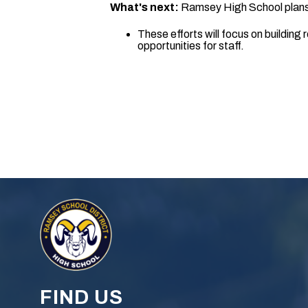
What's next:
Ramsey High School plans t
These efforts will focus on buildin
opportunities for staff.
FIND US