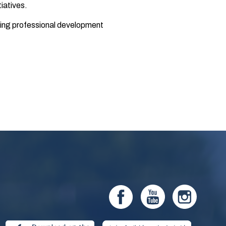
iatives.
oring professional development