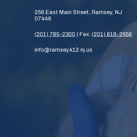
256 East Main Street, Ramsey, NJ
07446
(201) 785-2300
| Fax:
(201) 818-2656
info@ramsey.k12.nj.us