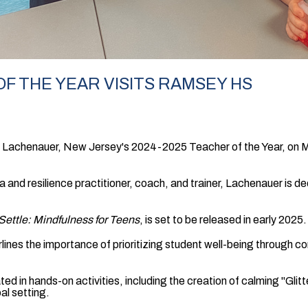
F THE YEAR VISITS RAMSEY HS
achenauer, New Jersey's 2024-2025 Teacher of the Year, on Ma
a and resilience practitioner, coach, and trainer, Lachenauer is
 Settle: Mindfulness for Teens
, is set to be released in early 2025.
rlines the importance of prioritizing student well-being through
d in hands-on activities, including the creation of calming "Glitte
al setting.