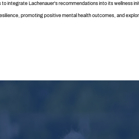
o integrate Lachenauer's recommendations into its wellness init
g resilience, promoting positive mental health outcomes, and expl