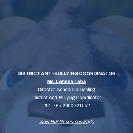
DISTRICT ANTI-BULLYING COORDINATOR
Ms. Lemma Taha
Director, School Counseling
District Anti-Bullying Coordinator
201.785.2300 x21552
View HIB Resources Page