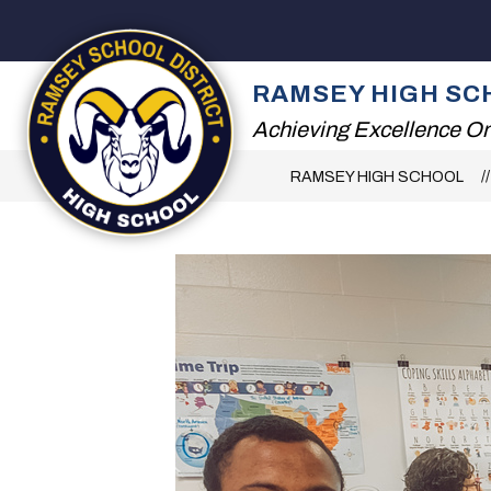
Skip
to
content
2026 SUMMER RE
RAMSEY HIGH SC
Achieving Excellence On
RAMSEY HIGH SCHOOL