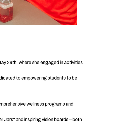
y 29th, where she engaged in activities
 dedicated to empowering students to be
 comprehensive wellness programs and
r Jars" and inspiring vision boards – both