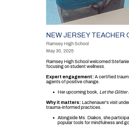
NEW JERSEY TEACHER O
Ramsey High School
May 30, 2025
Ramsey High School welcomed Stefanie L
focusing on student wellness.
Expert engagement:
A certified traum
agents of positive change.
Her upcoming book,
Let the Glitter
Why it matters:
Lachenauer's visit unde
trauma-informed practices.
Alongside Ms. Diakos, she participate
popular tools for mindfulness and go