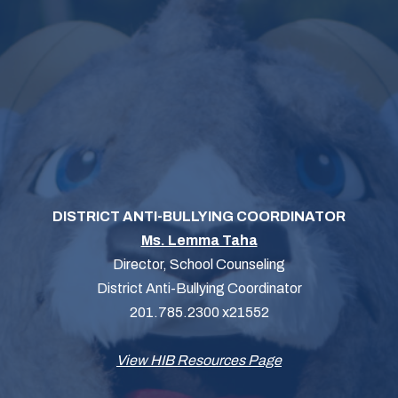
DISTRICT ANTI-BULLYING COORDINATOR
Ms. Lemma Taha
Director, School Counseling
District Anti-Bullying Coordinator
201.785.2300 x21552
View HIB Resources Page