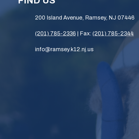
FIND US
200 Island Avenue, Ramsey, NJ 07446
(201) 785-2336
| Fax:
(201) 785-2344
info@ramsey.k12.nj.us