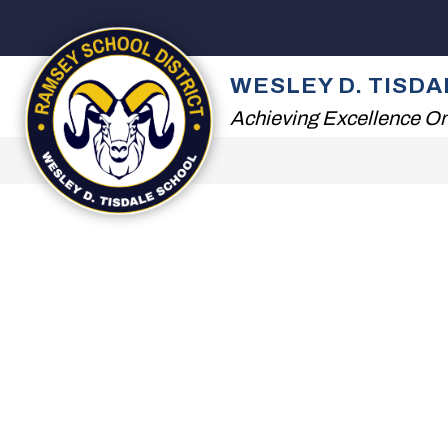
Skip
to
content
2026 SUMMER READI
WESLEY D. TISD
Achieving Excellence On