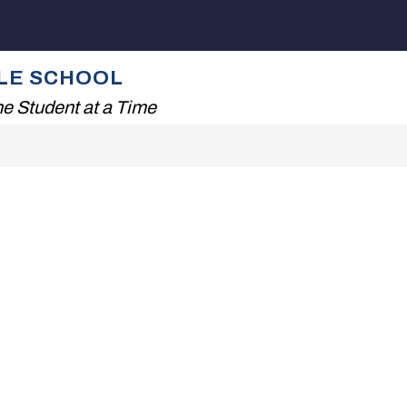
Show
NG!
THE TISDALE EXPERIENCE
FAMILIES
submenu
for
ALE SCHOOL
The
Tisdale
e Student at a Time
Experience