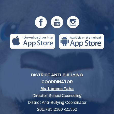
DISTRICT ANTI-BULLYING
COORDINATOR
Ms. Lemma Taha
Director, School Counseling
District Anti-Bullying Coordinator
201.785.2300 x21552