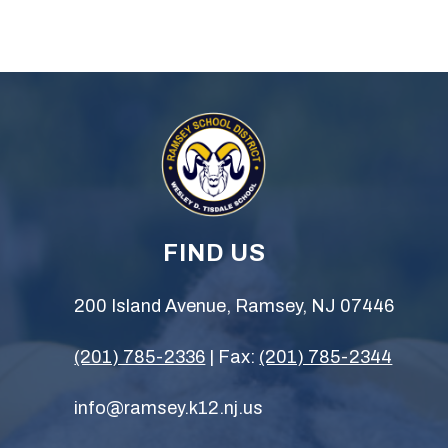
FIND US
200 Island Avenue, Ramsey, NJ 07446
(201) 785-2336
| Fax:
(201) 785-2344
info@ramsey.k12.nj.us