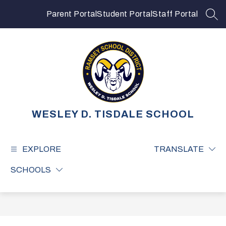
Skip
to
Parent Portal
Student Portal
Staff Portal
SEA
content
WESLEY D. TISDALE SCHOOL
EXPLORE
TRANSLATE
SCHOOLS