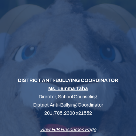
DISTRICT ANTI-BULLYING COORDINATOR
Ms. Lemma Taha
Director, School Counseling
District Anti-Bullying Coordinator
201.785.2300 x21552
View HIB Resources Page