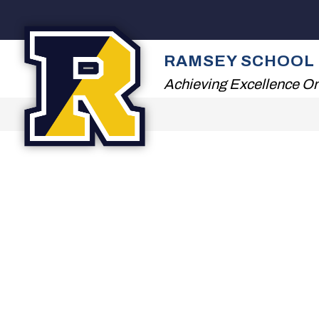
Skip
to
content
2026 SUMMER READ
RAMSEY SCHOOL 
Achieving Excellence On