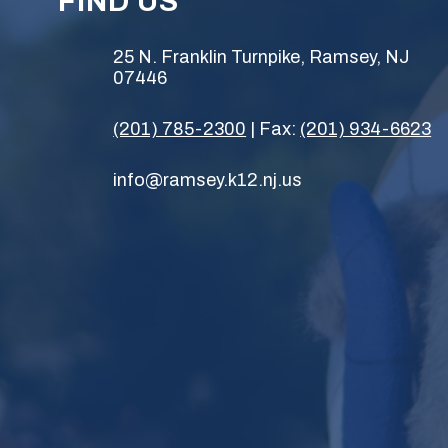
FIND US
25 N. Franklin Turnpike, Ramsey, NJ
07446
(201) 785-2300
| Fax:
(201) 934-6623
info@ramsey.k12.nj.us