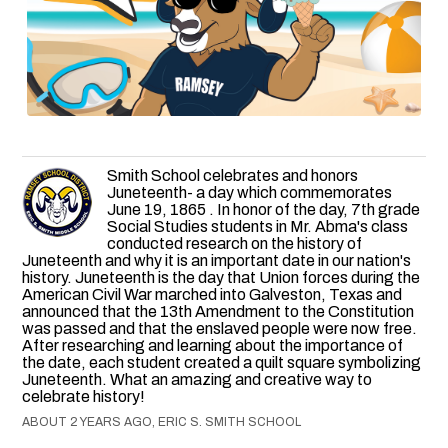
Smith School celebrates and honors
Juneteenth- a day which commemorates
June 19, 1865 . In honor of the day, 7th grade
Social Studies students in Mr. Abma's class
conducted research on the history of
Juneteenth and why it is an important date in our nation's
history. Juneteenth is the day that Union forces during the
American Civil War marched into Galveston, Texas and
announced that the 13th Amendment to the Constitution
was passed and that the enslaved people were now free.
After researching and learning about the importance of
the date, each student created a quilt square symbolizing
Juneteenth. What an amazing and creative way to
celebrate history!
ABOUT 2 YEARS AGO, ERIC S. SMITH SCHOOL