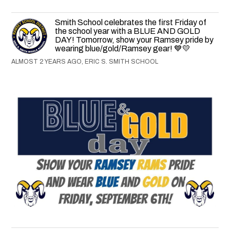
Smith School celebrates the first Friday of
the school year with a BLUE AND GOLD
DAY! Tomorrow, show your Ramsey pride by
wearing blue/gold/Ramsey gear! 💙💛
ALMOST 2 YEARS AGO, ERIC S. SMITH SCHOOL