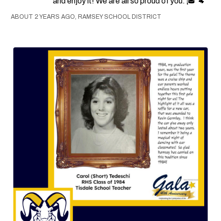
and enjoy it! We are all so proud of you. 🎓 🐏
ABOUT 2 YEARS AGO, RAMSEY SCHOOL DISTRICT