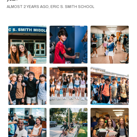
ALMOST 2 YEARS AGO, ERIC S. SMITH SCHOOL