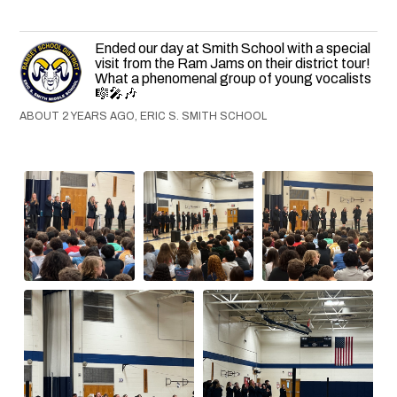
Ended our day at Smith School with a special
visit from the Ram Jams on their district tour!
What a phenomenal group of young vocalists
🎼🎤🎶
ABOUT 2 YEARS AGO, ERIC S. SMITH SCHOOL