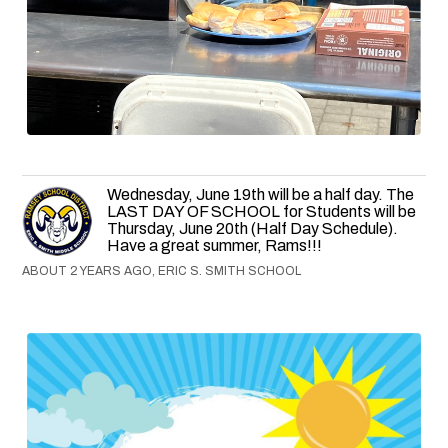
Wednesday, June 19th will be a half day. The
LAST DAY OF SCHOOL for Students will be
Thursday, June 20th (Half Day Schedule).
Have a great summer, Rams!!!
ABOUT 2 YEARS AGO, ERIC S. SMITH SCHOOL