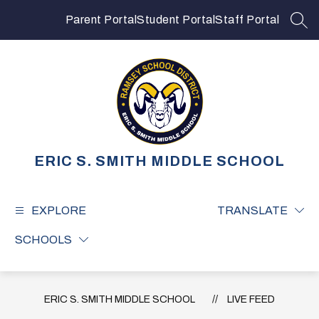
Skip
to
Parent Portal
Student Portal
Staff Portal
SEA
content
ERIC S. SMITH MIDDLE SCHOOL
EXPLORE
TRANSLATE
SCHOOLS
ERIC S. SMITH MIDDLE SCHOOL
LIVE FEED