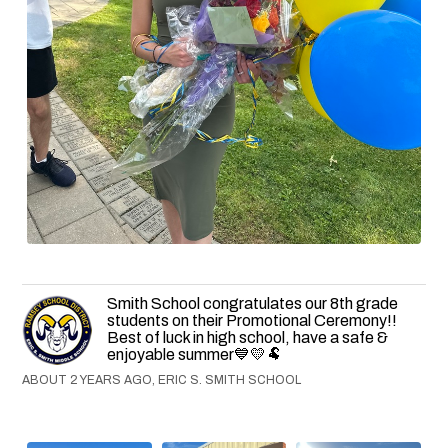
Smith School congratulates our 8th grade
students on their Promotional Ceremony!!
Best of luck in high school, have a safe &
enjoyable summer💙💛🐏
ABOUT 2 YEARS AGO, ERIC S. SMITH SCHOOL