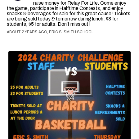
raise money for Relay For Life. Come enjoy
the game, participate in Halftime Contests, and enjoy
snacks & beverages for sale for this great cause! Tickets
are being sold today & tomorrow during lunch, $3 for
students, $5 for adults. Don't miss out!
ABOUT 2 YEARS AGO, ERIC S. SMITH SCHOOL