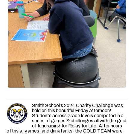
Smith School's 2024 Charity Challenge was
held on this beautiful Friday afternoon!
Students across grade levels competed in a
series of games & challenges all with the goal
of fundraising for Relay for Life. After hours
of trivia, games, and dunk tanks- the GOLD TEAM were