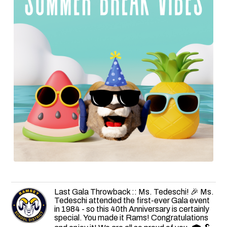
Last Gala Throwback :: Ms. Tedeschi! 🎉 Ms.
Tedeschi attended the first-ever Gala event
in 1984 - so this 40th Anniversary is certainly
special. You made it Rams! Congratulations