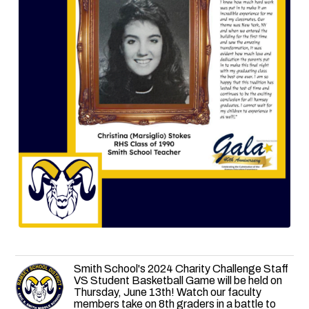
Smith School's 2024 Charity Challenge Staff
VS Student Basketball Game will be held on
Thursday, June 13th! Watch our faculty
members take on 8th graders in a battle to