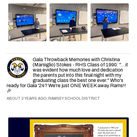
Gala Throwback Memories with Christina
(Marsiglio) Stokes - RHS Class of 1990: "...it
was evident how much love and dedication
the parents put into this final night with my
graduating class the best one ever." Who's
ready for Gala '24? We're just ONE WEEK away Rams!!
🎉
ABOUT 2 YEARS AGO, RAMSEY SCHOOL DISTRICT