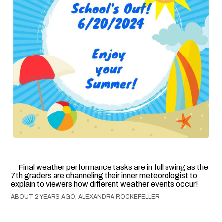
Final weather performance tasks are in full swing as the
7th graders are channeling their inner meteorologist to
explain to viewers how different weather events occur!
ABOUT 2 YEARS AGO, ALEXANDRA ROCKEFELLER