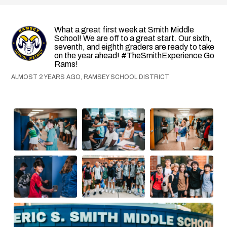
What a great first week at Smith Middle
School! We are off to a great start. Our sixth,
seventh, and eighth graders are ready to take
on the year ahead! #TheSmithExperience Go
Rams!
ALMOST 2 YEARS AGO, RAMSEY SCHOOL DISTRICT