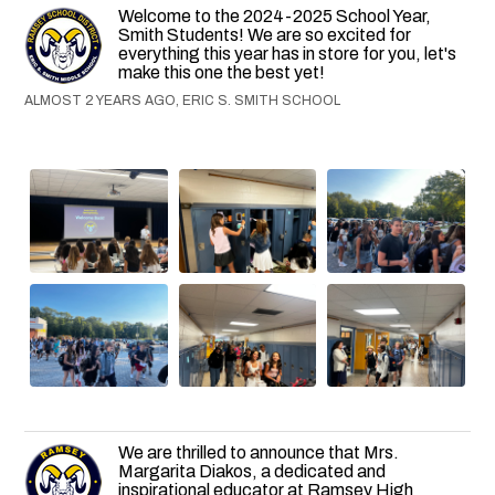
Welcome to the 2024-2025 School Year,
Smith Students! We are so excited for
everything this year has in store for you, let's
make this one the best yet!
ALMOST 2 YEARS AGO, ERIC S. SMITH SCHOOL
We are thrilled to announce that Mrs.
Margarita Diakos, a dedicated and
inspirational educator at Ramsey High