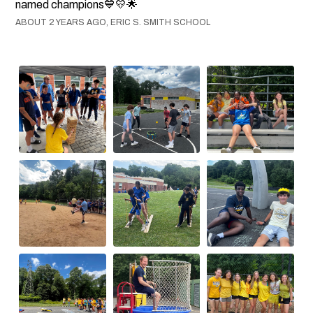
named champions💙💛🌟
ABOUT 2 YEARS AGO, ERIC S. SMITH SCHOOL