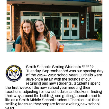
Smith School's Smiling Students 💙💛😄
Tuesday, September 3rd was our opening day
of the 2024-2025 school year! Our halls were
alive once again with the sounds of our
returning and new students. Students spent
the first week of the new school year meeting their
teachers, adjusting to new schedules and lockers, finding
their way around the building, and getting accustomed to
life as a Smith Middle School student! Check out all their
smiling faces as they prepare for an exciting new school
year!