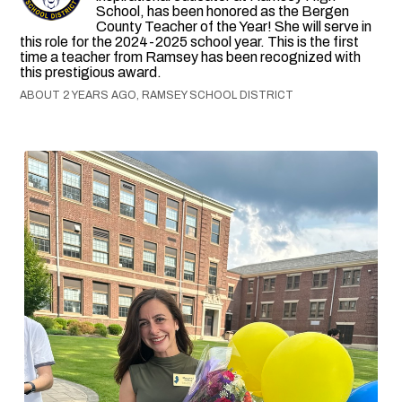
School, has been honored as the Bergen
County Teacher of the Year! She will serve in
this role for the 2024-2025 school year. This is the first
time a teacher from Ramsey has been recognized with
this prestigious award.
ABOUT 2 YEARS AGO, RAMSEY SCHOOL DISTRICT