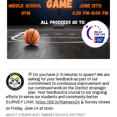
💭 Do you have 2-5 minutes to spare? We are
asking for your feedback as part of our
commitment to continuous improvement and
our continued work on the District strategic
plan. Your feedback is crucial to our ongoing
efforts to serve our students and community better.
SURVEY LINK:
https://bit.ly/Ramsey24
⌛ Survey closes
on Friday, June 14 at noon.
ABOUT 2 YEARS AGO, RAMSEY SCHOOL DISTRICT