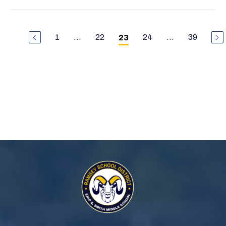
1
...
22
24
...
39
23