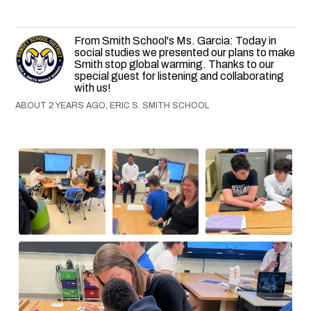
From Smith School's Ms. Garcia: Today in
social studies we presented our plans to make
Smith stop global warming. Thanks to our
special guest for listening and collaborating
with us!
ABOUT 2 YEARS AGO, ERIC S. SMITH SCHOOL