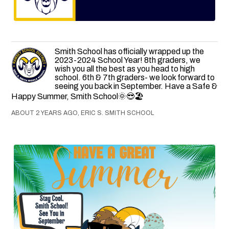
Smith School has officially wrapped up the
2023-2024 School Year! 8th graders, we
wish you all the best as you head to high
school. 6th & 7th graders- we look forward to
seeing you back in September. Have a Safe &
Happy Summer, Smith School🌞😎🏖
ABOUT 2 YEARS AGO, ERIC S. SMITH SCHOOL