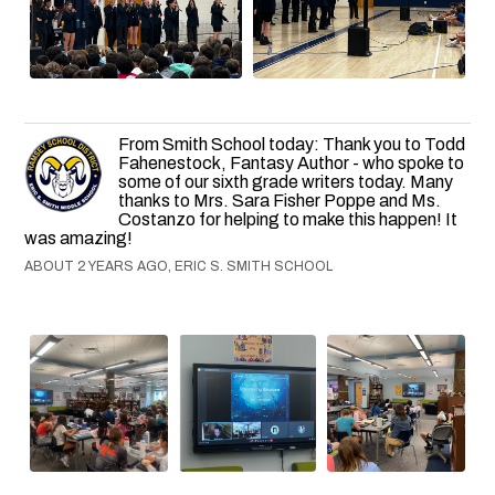
From Smith School today: Thank you to Todd
Fahenestock, Fantasy Author - who spoke to
some of our sixth grade writers today. Many
thanks to Mrs. Sara Fisher Poppe and Ms.
Costanzo for helping to make this happen! It
was amazing!
ABOUT 2 YEARS AGO, ERIC S. SMITH SCHOOL