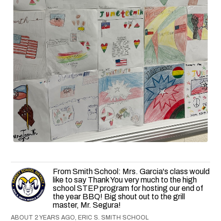
From Smith School: Mrs. Garcia's class would
like to say Thank You very much to the high
school STEP program for hosting our end of
the year BBQ! Big shout out to the grill
master, Mr. Segura!
ABOUT 2 YEARS AGO, ERIC S. SMITH SCHOOL