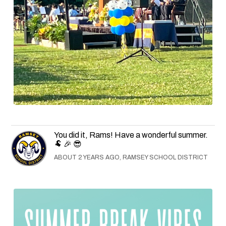
You did it, Rams! Have a wonderful summer.
🐏 🎉 😎
ABOUT 2 YEARS AGO, RAMSEY SCHOOL DISTRICT