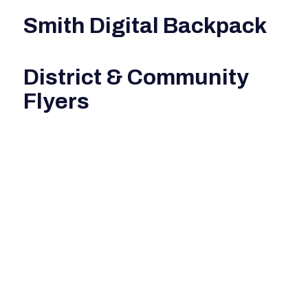
Smith Digital Backpack
District & Community
Flyers