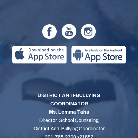
DISTRICT ANTI-BULLYING
COORDINATOR
Ms. Lemma Taha
Director, School Counseling
District Anti-Bullying Coordinator
201.785.2300 x21552