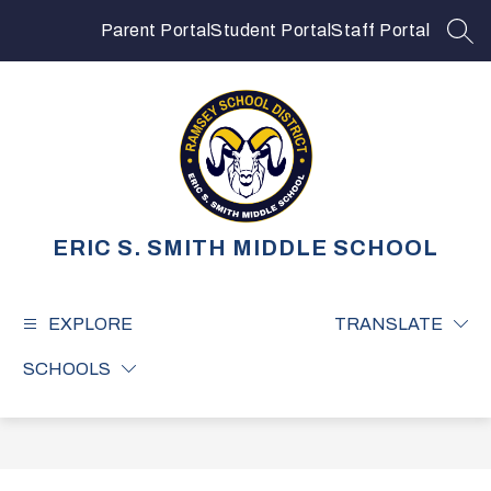
Skip
to
Parent Portal
Student Portal
Staff Portal
SEA
content
ERIC S. SMITH MIDDLE SCHOOL
EXPLORE
TRANSLATE
SCHOOLS