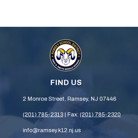
FIND US
2 Monroe Street, Ramsey, NJ 07446
(201) 785-2313
| Fax:
(201) 785-2320
info@ramsey.k12.nj.us