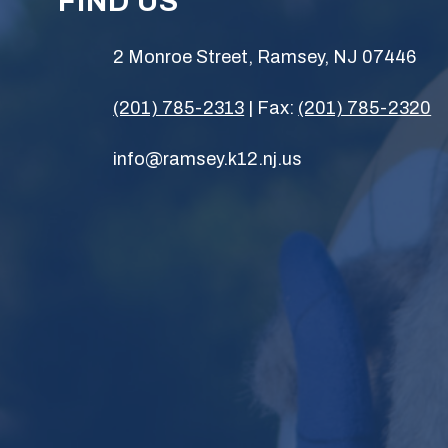
FIND US
2 Monroe Street, Ramsey, NJ 07446
(201) 785-2313
| Fax:
(201) 785-2320
info@ramsey.k12.nj.us