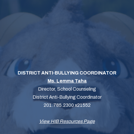
DISTRICT ANTI-BULLYING COORDINATOR
Ms. Lemma Taha
Director, School Counseling
District Anti-Bullying Coordinator
201.785.2300 x21552
View HIB Resources Page