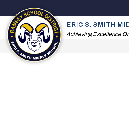
Skip
to
content
2026 SUMMER READ
ERIC S. SMITH M
Achieving Excellence On