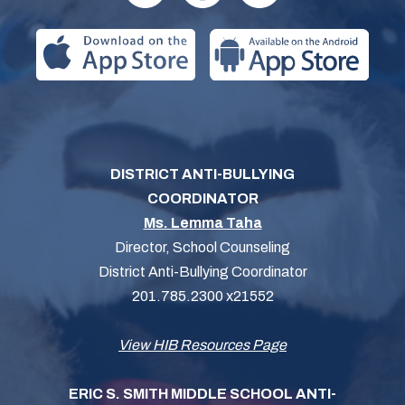
DISTRICT ANTI-BULLYING
COORDINATOR
Ms. Lemma Taha
Director, School Counseling
District Anti-Bullying Coordinator
201.785.2300 x21552
View HIB Resources Page
ERIC S. SMITH MIDDLE SCHOOL ANTI-