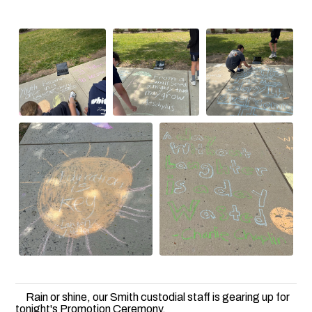
Rain or shine, our Smith custodial staff is gearing up for
tonight's Promotion Ceremony.