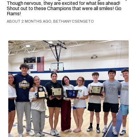
Though nervous, they are excited for what lies ahead!
Shout out to these Champions that were all smiles! Go
Rams!
ABOUT 2 MONTHS AGO, BETHANY CSENGETO