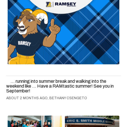
... running into summer break and walking into the
weekend like ... Have a RAMtastic summer! See you in
September!
ABOUT 2 MONTHS AGO, BETHANY CSENGETO