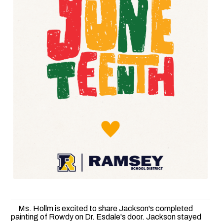
Ms. Hollm is excited to share Jackson's completed
painting of Rowdy on Dr. Esdale's door. Jackson stayed