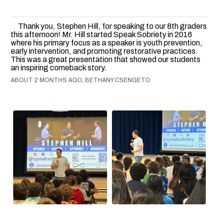
Thank you, Stephen Hill, for speaking to our 8th graders
this afternoon! Mr. Hill started Speak Sobriety in 2016
where his primary focus as a speaker is youth prevention,
early intervention, and promoting restorative practices.
This was a great presentation that showed our students
an inspiring comeback story.
ABOUT 2 MONTHS AGO, BETHANY CSENGETO