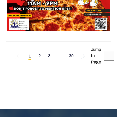
Jump
2
3
...
39
to
1
Page