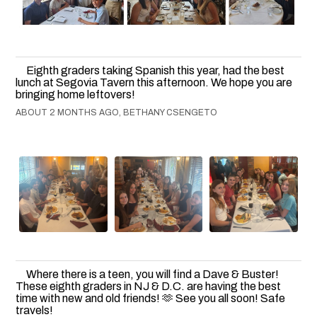
Eighth graders taking Spanish this year, had the best
lunch at Segovia Tavern this afternoon. We hope you are
bringing home leftovers!
ABOUT 2 MONTHS AGO, BETHANY CSENGETO
Where there is a teen, you will find a Dave & Buster!
These eighth graders in NJ & D.C. are having the best
time with new and old friends! 🫶 See you all soon! Safe
travels!