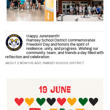
Happy Juneteenth!
Ramsey School District commemorates
Freedom Day and honors the spirit of
resilience, unity, and progress. Wishing our
community, team, and friends a day filled with
reflection and celebration.
ABOUT 2 MONTHS AGO, RAMSEY SCHOOL DISTRICT