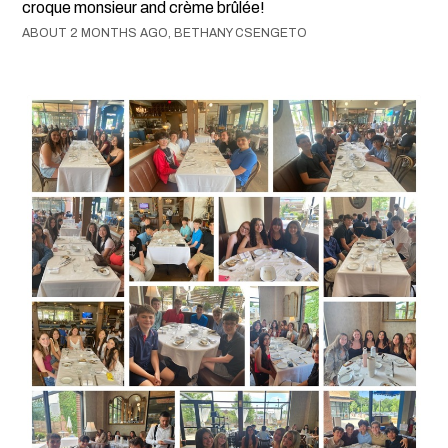
croque monsieur and crème brûlée!
ABOUT 2 MONTHS AGO, BETHANY CSENGETO