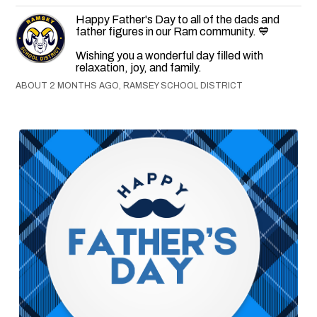
Happy Father's Day to all of the dads and
father figures in our Ram community. 💙
Wishing you a wonderful day filled with
relaxation, joy, and family.
ABOUT 2 MONTHS AGO, RAMSEY SCHOOL DISTRICT