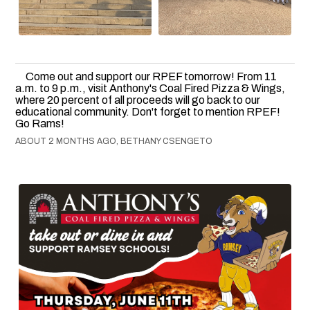
Come out and support our RPEF tomorrow! From 11
a.m. to 9 p.m., visit Anthony's Coal Fired Pizza & Wings,
where 20 percent of all proceeds will go back to our
educational community. Don't forget to mention RPEF!
Go Rams!
ABOUT 2 MONTHS AGO, BETHANY CSENGETO