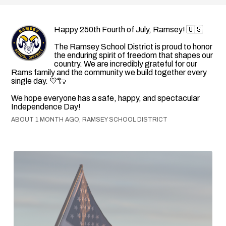
Happy 250th Fourth of July, Ramsey! 🇺🇸
The Ramsey School District is proud to honor
the enduring spirit of freedom that shapes our
country. We are incredibly grateful for our
Rams family and the community we build together every
single day. 💙🐑
We hope everyone has a safe, happy, and spectacular
Independence Day!
ABOUT 1 MONTH AGO, RAMSEY SCHOOL DISTRICT