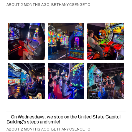
ABOUT 2 MONTHS AGO, BETHANY CSENGETO
On Wednesdays, we stop on the United State Capitol
Building's steps and smile!
ABOUT 2 MONTHS AGO, BETHANY CSENGETO