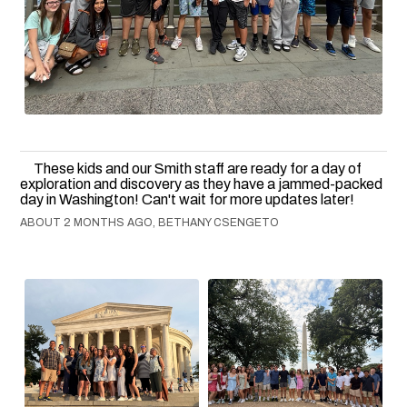
These kids and our Smith staff are ready for a day of
exploration and discovery as they have a jammed-packed
day in Washington! Can't wait for more updates later!
ABOUT 2 MONTHS AGO, BETHANY CSENGETO