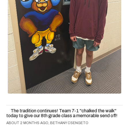
The tradition continues! Team 7-1 "chalked the walk"
today to give our 8th grade class a memorable send off!
ABOUT 2 MONTHS AGO, BETHANY CSENGETO