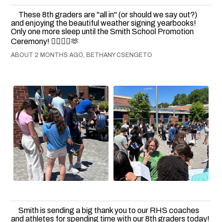
These 8th graders are "all in" (or should we say out?)
and enjoying the beautiful weather signing yearbooks!
Only one more sleep until the Smith School Promotion
Ceremony! 👍🏻💙💛🫶
ABOUT 2 MONTHS AGO, BETHANY CSENGETO
Smith is sending a big thank you to our RHS coaches
and athletes for spending time with our 8th graders today!