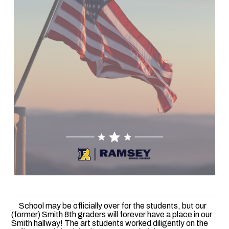
School may be officially over for the students, but our
(former) Smith 8th graders will forever have a place in our
Smith hallway! The art students worked diligently on the