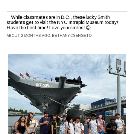
While classmates are in D.C., these lucky Smith
students get to visit the NYC Intrepid Museum today!
Have the best time! Love your smiles! 😊
ABOUT 2 MONTHS AGO, BETHANY CSENGETO