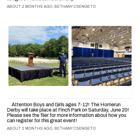
ABOUT 2 MONTHS AGO, BETHANY CSENGETO
Attention Boys and Girls ages 7-12! The Homerun
Derby will take place at Finch Park on Saturday, June 20!
Please see the flier for more information about how you
can register for this great event!
ABOUT 2 MONTHS AGO, BETHANY CSENGETO