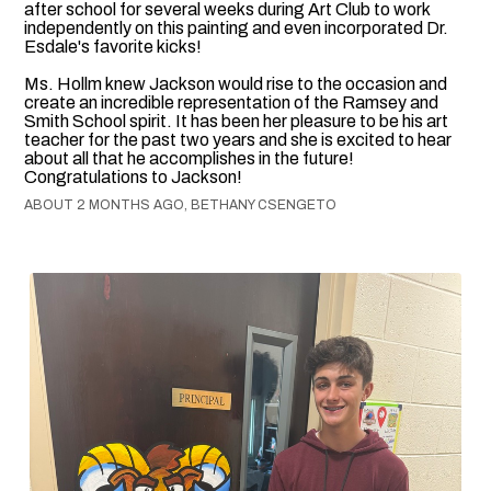
after school for several weeks during Art Club to work
independently on this painting and even incorporated Dr.
Esdale's favorite kicks!
Ms. Hollm knew Jackson would rise to the occasion and
create an incredible representation of the Ramsey and
Smith School spirit. It has been her pleasure to be his art
teacher for the past two years and she is excited to hear
about all that he accomplishes in the future!
Congratulations to Jackson!
ABOUT 2 MONTHS AGO, BETHANY CSENGETO