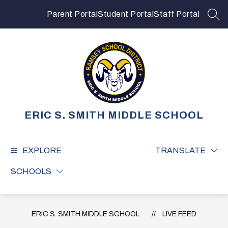
Skip
to
Parent Portal
Student Portal
Staff Portal
SEA
content
ERIC S. SMITH MIDDLE SCHOOL
EXPLORE
TRANSLATE
SCHOOLS
ERIC S. SMITH MIDDLE SCHOOL
LIVE FEED