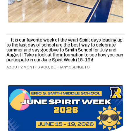
It is our favorite week of the year! Spirit days leading up
to the last day of school are the best way to celebrate
summer and say goodbye to Smith School for July and
August! Take a look at the information to see how you can
participate in our June Spirit Week (15-19)!
ABOUT 2 MONTHS AGO, BETHANY CSENGETO