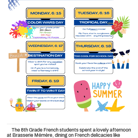
The 8th Grade French students spent a lovely afternoon
at Brasserie Mémère, dining on French delicacies like