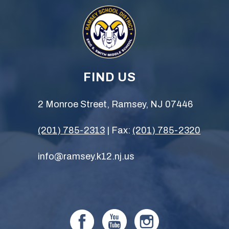
FIND US
2 Monroe Street, Ramsey, NJ 07446
(201) 785-2313
| Fax:
(201) 785-2320
info@ramsey.k12.nj.us