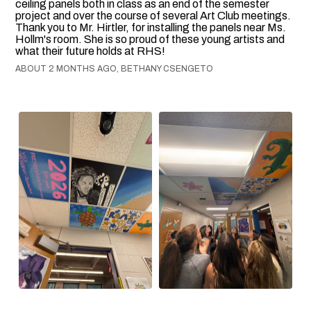
ceiling panels both in class as an end of the semester
project and over the course of several Art Club meetings.
Thank you to Mr. Hirtler, for installing the panels near Ms.
Hollm's room. She is so proud of these young artists and
what their future holds at RHS!
ABOUT 2 MONTHS AGO, BETHANY CSENGETO