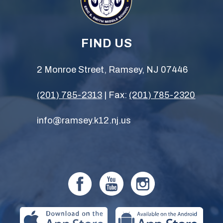
FIND US
2 Monroe Street, Ramsey, NJ 07446
(201) 785-2313
| Fax:
(201) 785-2320
info@ramsey.k12.nj.us