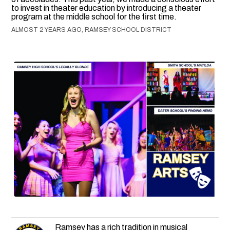
to invest in theater education by introducing a theater
program at the middle school for the first time.
ALMOST 2 YEARS AGO, RAMSEY SCHOOL DISTRICT
Ramsey has a rich tradition in musical