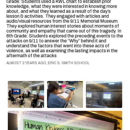
Grade: Students used a KWL chart to establish prior
knowledge, what they were interested in knowing more
about, and what they learned as a result of the day’s
lesson & activities. They engaged with articles and
audio/visual resources from the 9/11 Memorial Museum.
They explored human interest stories about moments of
community and empathy that came out of this tragedy. In
8th Grade: Students explored the preceding events to the
attacks on 9/11 to answer the “Why” behind it and
understand the factors that went into these acts of
violence, as well as examining the lasting impacts in the
aftermath of the attacks
ALMOST 2 YEARS AGO, ERIC S. SMITH SCHOOL