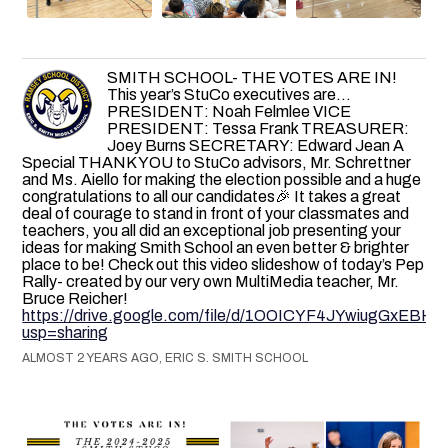
SMITH SCHOOL- THE VOTES ARE IN!
This year’s StuCo executives are…
PRESIDENT: Noah Felmlee VICE
PRESIDENT: Tessa Frank TREASURER:
Joey Burns SECRETARY: Edward Jean A
Special THANK YOU to StuCo advisors, Mr. Schrettner
and Ms. Aiello for making the election possible and a huge
congratulations to all our candidates🎉 It takes a great
deal of courage to stand in front of your classmates and
teachers, you all did an exceptional job presenting your
ideas for making Smith School an even better & brighter
place to be! Check out this video slideshow of today’s Pep
Rally- created by our very own MultiMedia teacher, Mr.
Bruce Reicher!
https://drive.google.com/file/d/1OOICYF4JYwiugGxEB
usp=sharing
ALMOST 2 YEARS AGO, ERIC S. SMITH SCHOOL