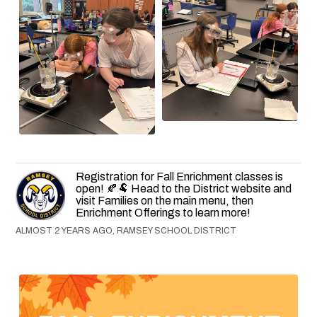
Registration for Fall Enrichment classes is
open! 🍂🐏 Head to the District website and
visit Families on the main menu, then
Enrichment Offerings to learn more!
ALMOST 2 YEARS AGO, RAMSEY SCHOOL DISTRICT