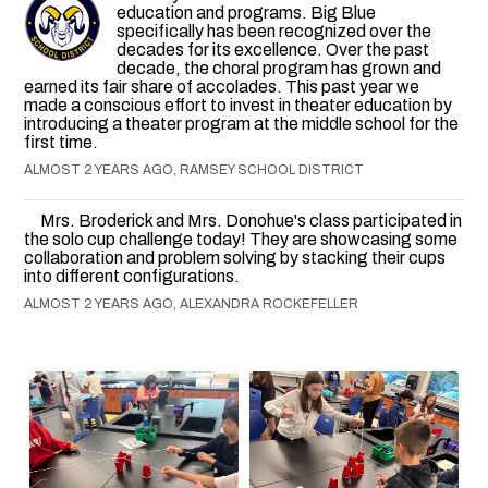
education and programs. Big Blue
specifically has been recognized over the
decades for its excellence. Over the past
decade, the choral program has grown and
earned its fair share of accolades. This past year we
made a conscious effort to invest in theater education by
introducing a theater program at the middle school for the
first time.
ALMOST 2 YEARS AGO, RAMSEY SCHOOL DISTRICT
Mrs. Broderick and Mrs. Donohue's class participated in
the solo cup challenge today! They are showcasing some
collaboration and problem solving by stacking their cups
into different configurations.
ALMOST 2 YEARS AGO, ALEXANDRA ROCKEFELLER