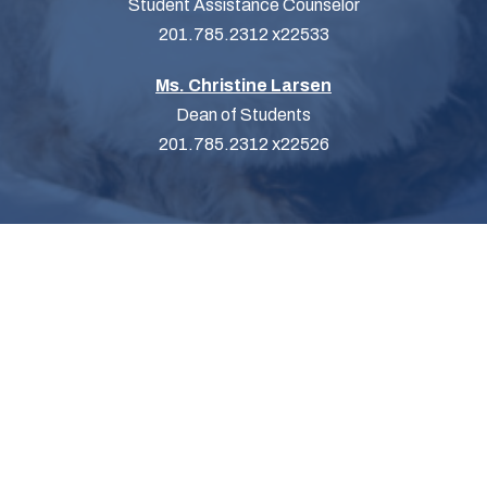
Student Assistance Counselor
201.785.2312 x22533
Ms. Christine Larsen
Dean of Students
201.785.2312 x22526