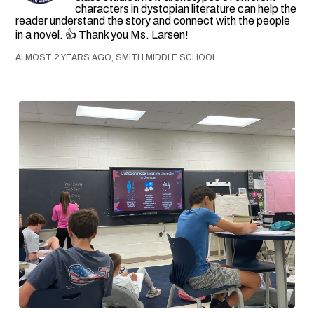
characters in dystopian literature can help the
reader understand the story and connect with the people
in a novel. 👍 Thank you Ms. Larsen!
ALMOST 2 YEARS AGO, SMITH MIDDLE SCHOOL