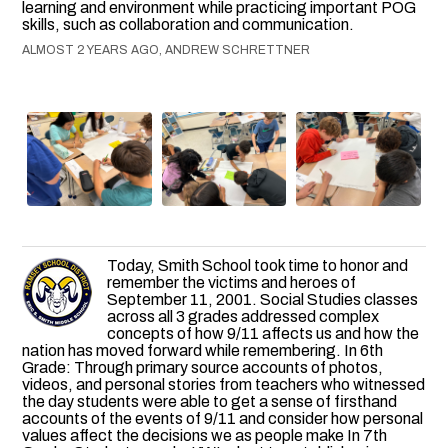
learning and environment while practicing important POG
skills, such as collaboration and communication.
ALMOST 2 YEARS AGO, ANDREW SCHRETTNER
Today, Smith School took time to honor and
remember the victims and heroes of
September 11, 2001. Social Studies classes
across all 3 grades addressed complex
concepts of how 9/11 affects us and how the
nation has moved forward while remembering. In 6th
Grade: Through primary source accounts of photos,
videos, and personal stories from teachers who witnessed
the day students were able to get a sense of firsthand
accounts of the events of 9/11 and consider how personal
values affect the decisions we as people make In 7th