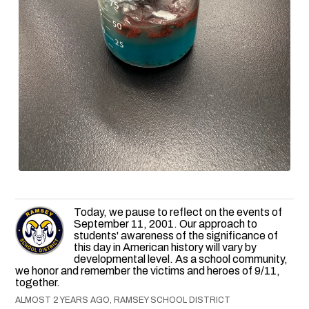
Today, we pause to reflect on the events of
September 11, 2001. Our approach to
students' awareness of the significance of
this day in American history will vary by
developmental level. As a school community,
we honor and remember the victims and heroes of 9/11,
together.
ALMOST 2 YEARS AGO, RAMSEY SCHOOL DISTRICT