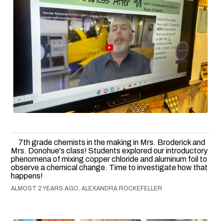
7th grade chemists in the making in Mrs. Broderick and
Mrs. Donohue's class! Students explored our introductory
phenomena of mixing copper chloride and aluminum foil to
observe a chemical change. Time to investigate how that
happens!
ALMOST 2 YEARS AGO, ALEXANDRA ROCKEFELLER