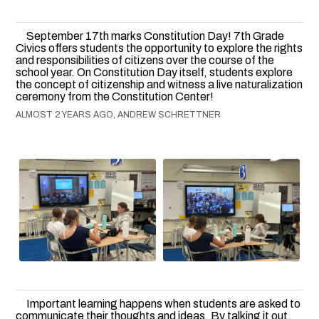
September 17th marks Constitution Day! 7th Grade
Civics offers students the opportunity to explore the rights
and responsibilities of citizens over the course of the
school year. On Constitution Day itself, students explore
the concept of citizenship and witness a live naturalization
ceremony from the Constitution Center!
ALMOST 2 YEARS AGO, ANDREW SCHRETTNER
Important learning happens when students are asked to
communicate their thoughts and ideas. By talking it out,