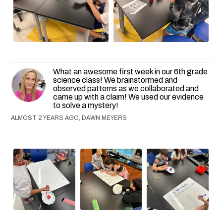
What an awesome first week in our 6th grade
science class! We brainstormed and
observed patterns as we collaborated and
came up with a claim! We used our evidence
to solve a mystery!
ALMOST 2 YEARS AGO, DAWN MEYERS