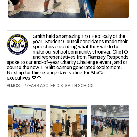
Smith held an amazing first Pep Rally of the
year! Student Council candidates made their
speeches describing what they will do to
make our school community stronger, Chef O
and representatives from Ramsey Responds
spoke to our end-of-year Charity Challenge event, and of
course the new T-Shirt cannon generated excitement.
Next up for this exciting day- voting for StuCo
executives!💙💛
ALMOST 2 YEARS AGO, ERIC S. SMITH SCHOOL