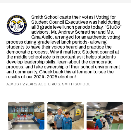
Smith School casts their votes! Voting for
Student Council Executives was held during
all 3 grade level lunch periods today. “StuCo”
advisors, Mr. Andrew Schrettner and Ms.
Gina Aiello, arranged for an authentic voting
process during grade level lunch periods- allowing
students to have their voices heard and practice the
democratic process. Why it matters: Student council at
the middle school age is important as it helps students
develop leadership skills, learn about the democratic
process, and take ownership of their school environment
and community. Check back this afternoon to see the
results of our 2024-2025 election!
ALMOST 2 YEARS AGO, ERIC S. SMITH SCHOOL