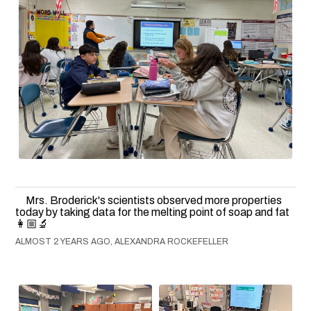
Mrs. Broderick's scientists observed more properties
today by taking data for the melting point of soap and fat
👩🏼‍🔬
ALMOST 2 YEARS AGO, ALEXANDRA ROCKEFELLER