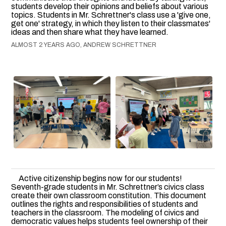
students develop their opinions and beliefs about various
topics. Students in Mr. Schrettner's class use a 'give one,
get one' strategy, in which they listen to their classmates'
ideas and then share what they have learned.
ALMOST 2 YEARS AGO, ANDREW SCHRETTNER
Active citizenship begins now for our students!
Seventh-grade students in Mr. Schrettner’s civics class
create their own classroom constitution. This document
outlines the rights and responsibilities of students and
teachers in the classroom. The modeling of civics and
democratic values helps students feel ownership of their