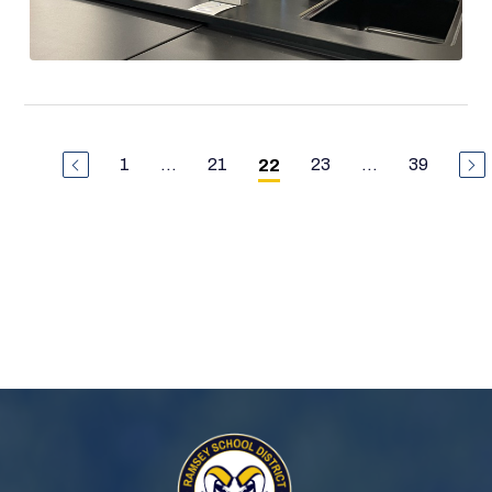
1
...
21
23
...
39
22