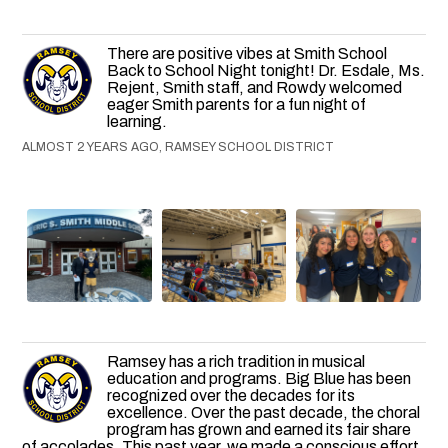
There are positive vibes at Smith School
Back to School Night tonight! Dr. Esdale, Ms.
Rejent, Smith staff, and Rowdy welcomed
eager Smith parents for a fun night of
learning.
ALMOST 2 YEARS AGO, RAMSEY SCHOOL DISTRICT
Ramsey has a rich tradition in musical
education and programs. Big Blue has been
recognized over the decades for its
excellence. Over the past decade, the choral
program has grown and earned its fair share
of accolades. This past year, we made a conscious effort