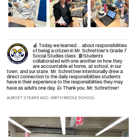
🍎 Today we learned... about responsibilities
of being a citizen in Mr. Schrettner's Grade 7
Social Studies class. 📘Students
collaborated with one another on how they
are accountable at home, at school, in our
town, and our state. Mr. Schrettner intentionally drew a
direct connection to the daily responsibilities students
have in their experience to the responsibilities they may
have as adults one day. 👍 Thank you, Mr. Schrettner!
ALMOST 2 YEARS AGO, SMITH MIDDLE SCHOOL