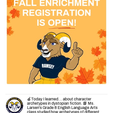
🍎Today I learned... about character
archetypes in dystopian fiction. 📘 Ms.
Larsen's Grade 8 English Language Arts
class studied how archetypes of different