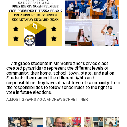
7th grade students in Mr. Schrettner's civics class
created pyramids to represent the different levels of
community: their home, school, town, state, and nation.
Students then named the different rights and
responsibilities they have at each level of community, from
the responsibilities to follow school rules to the right to
vote in future elections.
ALMOST 2 YEARS AGO, ANDREW SCHRETTNER