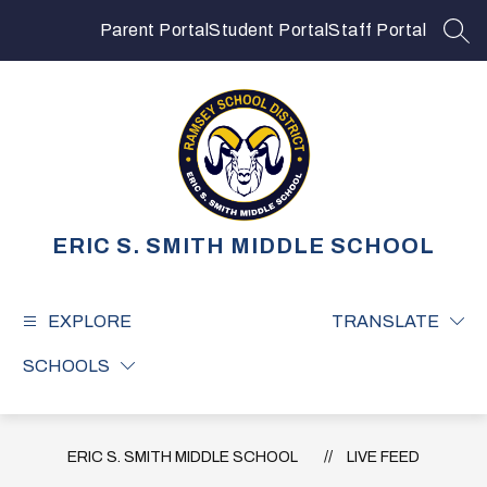
Skip
to
Parent Portal
Student Portal
Staff Portal
SEA
content
ERIC S. SMITH MIDDLE SCHOOL
EXPLORE
TRANSLATE
SCHOOLS
ERIC S. SMITH MIDDLE SCHOOL
LIVE FEED