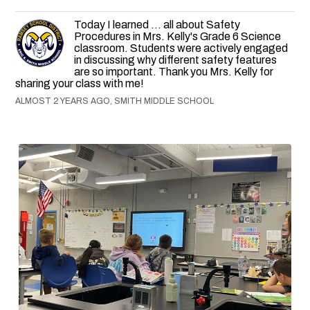
Today I learned ... all about Safety
Procedures in Mrs. Kelly's Grade 6 Science
classroom. Students were actively engaged
in discussing why different safety features
are so important. Thank you Mrs. Kelly for
sharing your class with me!
ALMOST 2 YEARS AGO, SMITH MIDDLE SCHOOL