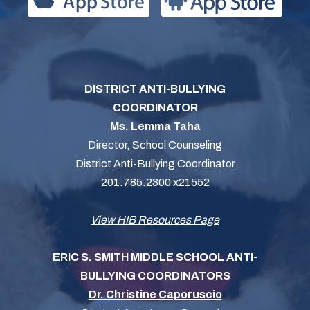
DISTRICT ANTI-BULLYING
COORDINATOR
Ms. Lemma Taha
Director, School Counseling
District Anti-Bullying Coordinator
201.785.2300 x21552
View HIB Resources Page
ERIC S. SMITH MIDDLE SCHOOL ANTI-
BULLYING COORDINATORS
Dr. Christine Caporuscio