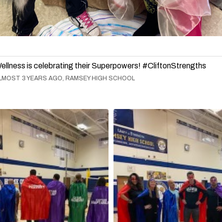
ellness is celebrating their Superpowers! #CliftonStrengths
LMOST 3 YEARS AGO, RAMSEY HIGH SCHOOL