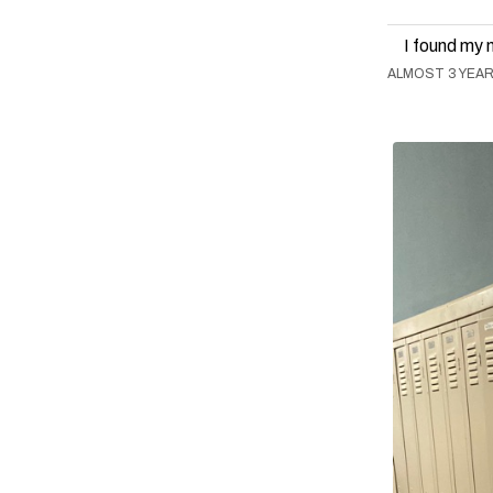
I found my 
ALMOST 3 YEA