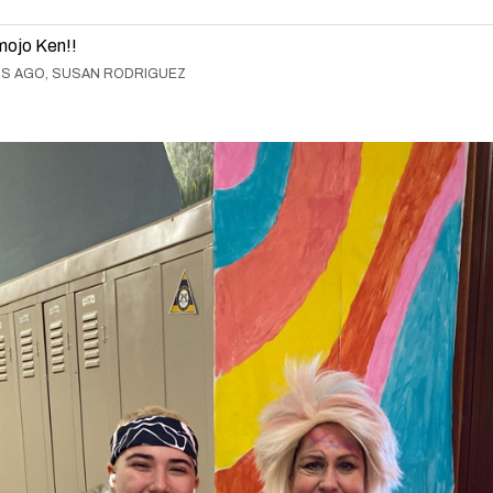
mojo Ken!!
RS AGO, SUSAN RODRIGUEZ