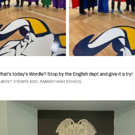
hat's today's Wordle? Stop by the English dept and give it a try!
LMOST 3 YEARS AGO, RAMSEY HIGH SCHOOL