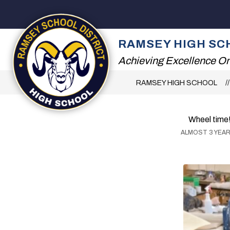
Skip
to
content
2026 SUMMER RE
RAMSEY HIGH SC
Achieving Excellence On
RAMSEY HIGH SCHOOL
Wheel time
ALMOST 3 YEA