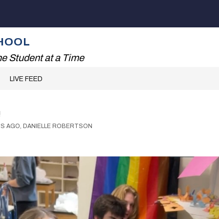
Show
ADING!
THE RHS EXPERIENCE
FAMILIES
submenu
for
HOOL
The
RHS
e Student at a Time
Experience
LIVE FEED
!
RS AGO, DANIELLE ROBERTSON