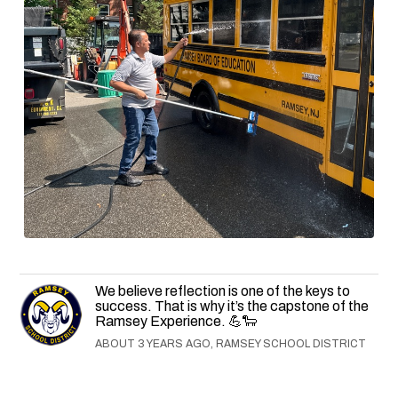
We believe reflection is one of the keys to
success. That is why it’s the capstone of the
Ramsey Experience. 💪🐑
ABOUT 3 YEARS AGO, RAMSEY SCHOOL DISTRICT