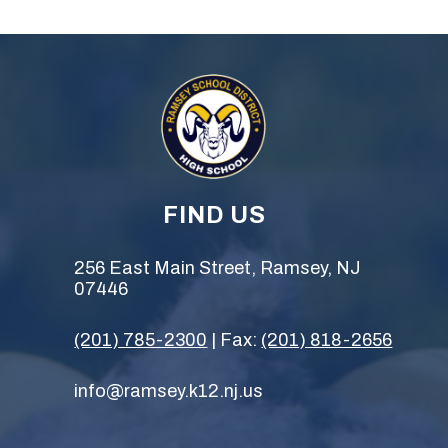
FIND US
256 East Main Street, Ramsey, NJ
07446
(201) 785-2300
| Fax:
(201) 818-2656
info@ramsey.k12.nj.us