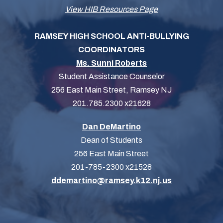
View HIB Resources Page
RAMSEY HIGH SCHOOL ANTI-BULLYING
COORDINATORS
Ms. Sunni Roberts
Student Assistance Counselor
256 East Main Street, Ramsey NJ
201.785.2300 x21628
Dan DeMartino
Dean of Students
256 East Main Street
201-785-2300 x21528
ddemartino@ramsey.k12.nj.us