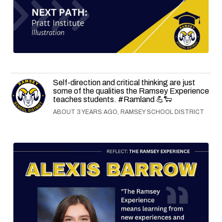
Self-direction and critical thinking are just
some of the qualities the Ramsey Experience
teaches students. #Ramland 💪🐑
ABOUT 3 YEARS AGO, RAMSEY SCHOOL DISTRICT