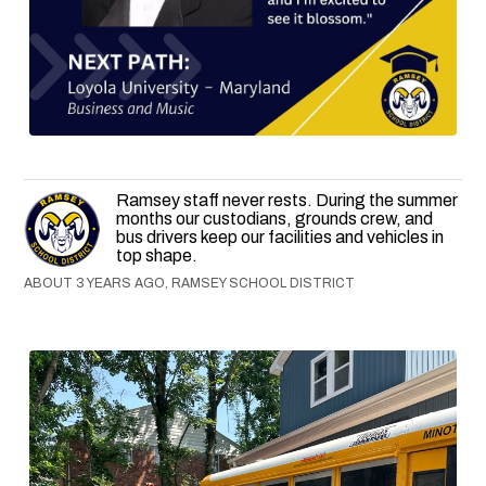
Ramsey staff never rests. During the summer
months our custodians, grounds crew, and
bus drivers keep our facilities and vehicles in
top shape.
ABOUT 3 YEARS AGO, RAMSEY SCHOOL DISTRICT