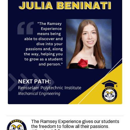
The Ramsey Experience gives our students
the freedom to follow all their passions.