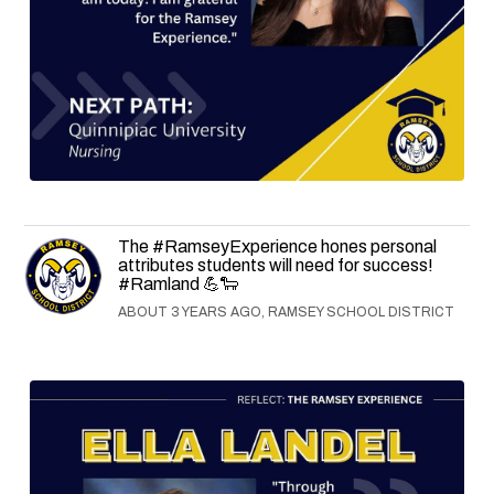
The #RamseyExperience hones personal
attributes students will need for success!
#Ramland 💪🐑
ABOUT 3 YEARS AGO, RAMSEY SCHOOL DISTRICT