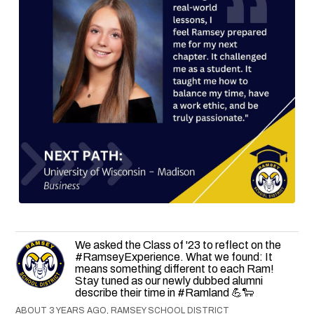
We asked the Class of '23 to reflect on the
#RamseyExperience. What we found: It
means something different to each Ram!
Stay tuned as our newly dubbed alumni
describe their time in #Ramland 💪🐑
ABOUT 3 YEARS AGO, RAMSEY SCHOOL DISTRICT