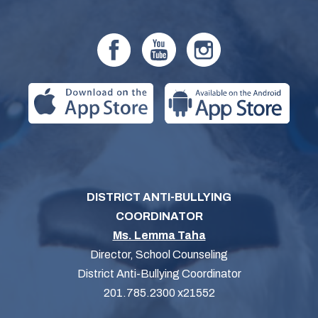
DISTRICT ANTI-BULLYING
COORDINATOR
Ms. Lemma Taha
Director, School Counseling
District Anti-Bullying Coordinator
201.785.2300 x21552