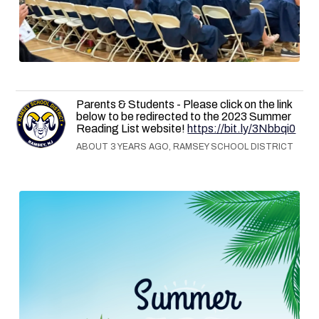
Parents & Students - Please click on the link
below to be redirected to the 2023 Summer
Reading List website!
https://bit.ly/3Nbbqi0
ABOUT 3 YEARS AGO, RAMSEY SCHOOL DISTRICT