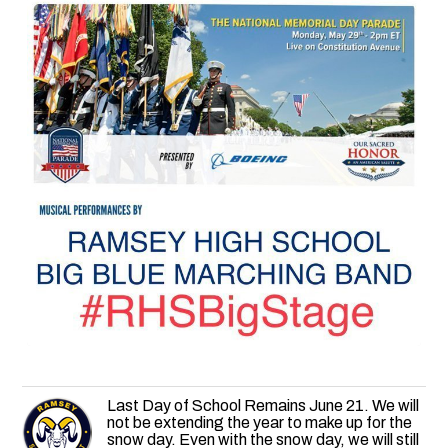
Last Day of School Remains June 21. We will
not be extending the year to make up for the
snow day. Even with the snow day, we will still