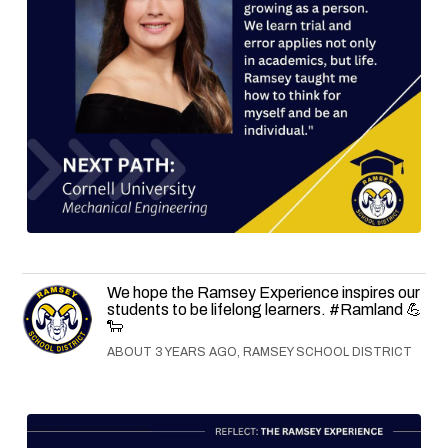
We hope the Ramsey Experience inspires our
students to be lifelong learners. #Ramland 💪
🐑
ABOUT 3 YEARS AGO, RAMSEY SCHOOL DISTRICT