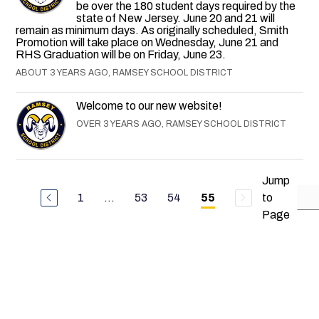
be over the 180 student days required by the
state of New Jersey. June 20 and 21 will
remain as minimum days. As originally scheduled, Smith
Promotion will take place on Wednesday, June 21 and
RHS Graduation will be on Friday, June 23.
ABOUT 3 YEARS AGO, RAMSEY SCHOOL DISTRICT
Welcome to our new website!
OVER 3 YEARS AGO, RAMSEY SCHOOL DISTRICT
Jump
1
...
53
54
to
55
Page