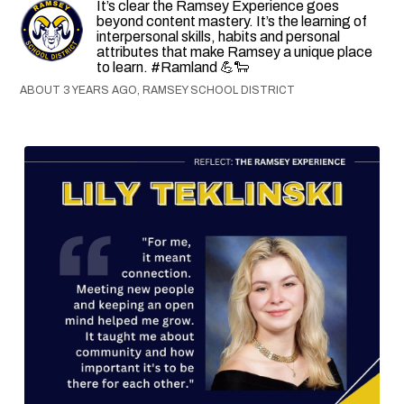
It’s clear the Ramsey Experience goes
beyond content mastery. It’s the learning of
interpersonal skills, habits and personal
attributes that make Ramsey a unique place
to learn. #Ramland 💪🐑
ABOUT 3 YEARS AGO, RAMSEY SCHOOL DISTRICT