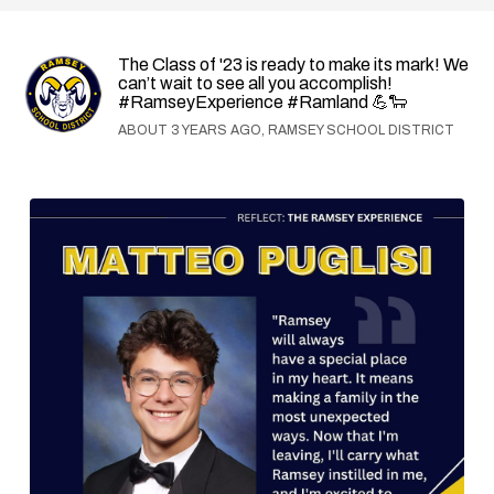
The Class of '23 is ready to make its mark! We
can’t wait to see all you accomplish!
#RamseyExperience #Ramland 💪🐑
ABOUT 3 YEARS AGO, RAMSEY SCHOOL DISTRICT