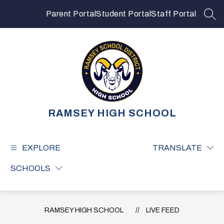
Skip
to
Parent Portal
Student Portal
Staff Portal
SEA
content
RAMSEY HIGH SCHOOL
EXPLORE
TRANSLATE
SCHOOLS
RAMSEY HIGH SCHOOL
LIVE FEED