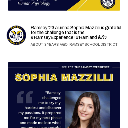
Ramsey '23 alumna Sophia Mazzilli is grateful
for the challenge that is the
#RamseyExperience! #Ramland 💪🐑
ABOUT 3 YEARS AGO, RAMSEY SCHOOL DISTRICT