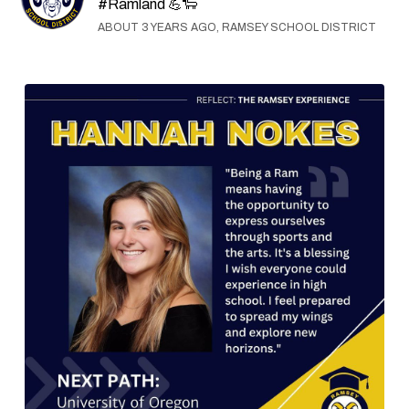
#Ramland 💪🐑
ABOUT 3 YEARS AGO, RAMSEY SCHOOL DISTRICT