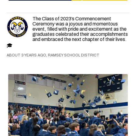
The Class of 2023’s Commencement
Ceremony was a joyous and momentous
event, filled with pride and excitement as the
graduates celebrated their accomplishments
and embraced the next chapter of their lives.
🎓
ABOUT 3 YEARS AGO, RAMSEY SCHOOL DISTRICT