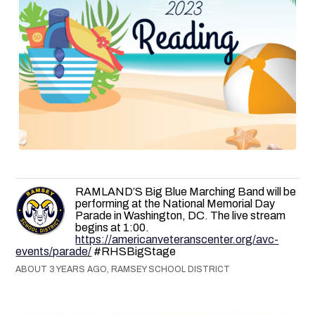
RAMLAND’S Big Blue Marching Band will be
performing at the National Memorial Day
Parade in Washington, DC. The live stream
begins at 1:00.
https://americanveteranscenter.org/avc-
events/parade/
#RHSBigStage
ABOUT 3 YEARS AGO, RAMSEY SCHOOL DISTRICT