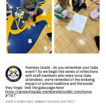
Ramsey Grads - do you remember your Gala
event? As we begin this series of reflections
with staff members who were once Gala
attendees, we're reminded of the enduring
impact of school traditions and the bonds
they forge. Visit the gala page here!
https://ramseyhsgala.membershiptoolkit.com/home
#TBT
OVER 2 YEARS AGO, RAMSEY SCHOOL DISTRICT