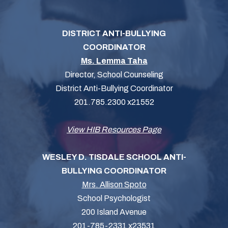
DISTRICT ANTI-BULLYING
COORDINATOR
Ms. Lemma Taha
Director, School Counseling
District Anti-Bullying Coordinator
201.785.2300 x21552
View HIB Resources Page
WESLEY D. TISDALE SCHOOL ANTI-
BULLYING COORDINATOR
Mrs. Allison Spoto
School Psychologist
200 Island Avenue
201-785-2331 x23531