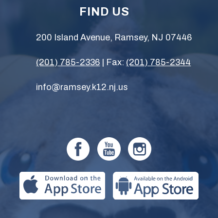
FIND US
200 Island Avenue, Ramsey, NJ 07446
(201) 785-2336
| Fax:
(201) 785-2344
info@ramsey.k12.nj.us