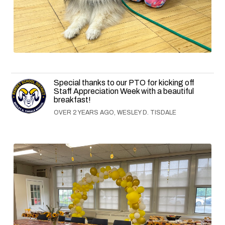
Special thanks to our PTO for kicking off
Staff Appreciation Week with a beautiful
breakfast!
OVER 2 YEARS AGO, WESLEY D. TISDALE