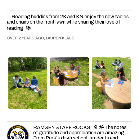
Reading buddies from 2K and KN enjoy the new tables
and chairs on the front lawn while sharing their love of
reading! 📚
OVER 2 YEARS AGO, LAUREN KLAUS
RAMSEY STAFF ROCKS! 🐏 🤩 The notes
of gratitude and appreciation are amazing.
From PreK to high school, students and