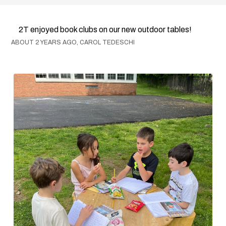
2T enjoyed book clubs on our new outdoor tables!
ABOUT 2 YEARS AGO, CAROL TEDESCHI