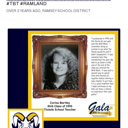
#TBT #RAMLAND
OVER 2 YEARS AGO, RAMSEY SCHOOL DISTRICT