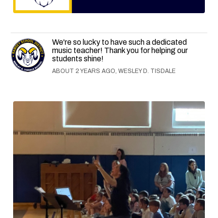
We're so lucky to have such a dedicated
music teacher! Thank you for helping our
students shine!
ABOUT 2 YEARS AGO, WESLEY D. TISDALE