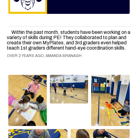
Within the past month, students have been working on a
variety of skills during PE! They collaborated to plan and
create their own MyPlates, and 3rd graders even helped
teach 1st graders different hand-eye coordination skills.
OVER 2 YEARS AGO, AMANDA BRANAGH