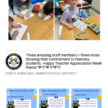
Three amazing staff members = three notes
showing their commitment to Ramsey
students. Happy Teacher Appreciation Week
Rams! 💙💛💙💛💙💛
OVER 2 YEARS AGO, RAMSEY SCHOOL DISTRICT