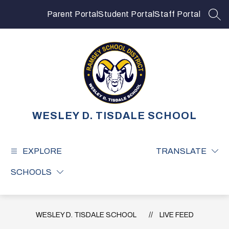
Skip
to
Parent Portal
Student Portal
Staff Portal
SEA
content
WESLEY D. TISDALE SCHOOL
EXPLORE
TRANSLATE
SCHOOLS
WESLEY D. TISDALE SCHOOL
LIVE FEED