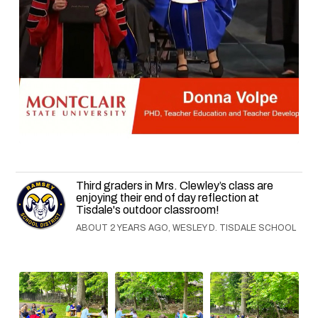
Third graders in Mrs. Clewley’s class are
enjoying their end of day reflection at
Tisdale's outdoor classroom!
ABOUT 2 YEARS AGO, WESLEY D. TISDALE SCHOOL