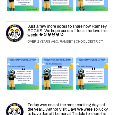
Just a few more notes to share how Ramsey
ROCKS! We hope our staff feels the love this
week! 💙💛💙💛💙💛
OVER 2 YEARS AGO, RAMSEY SCHOOL DISTRICT
Today was one of the most exciting days of
the year... Author Visit Day! We were so lucky
to have Jarrett Lerner at Tisdale to share his