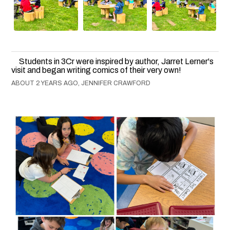
Students in 3Cr were inspired by author, Jarret Lerner's
visit and began writing comics of their very own!
ABOUT 2 YEARS AGO, JENNIFER CRAWFORD