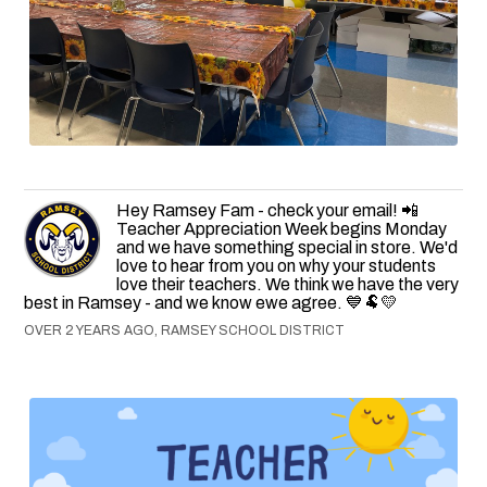
Hey Ramsey Fam - check your email! 📲
Teacher Appreciation Week begins Monday
and we have something special in store. We'd
love to hear from you on why your students
love their teachers. We think we have the very
best in Ramsey - and we know ewe agree. 💙🐏💛
OVER 2 YEARS AGO, RAMSEY SCHOOL DISTRICT