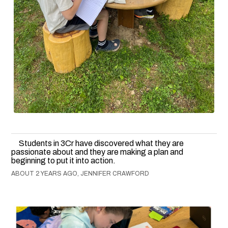
Students in 3Cr have discovered what they are
passionate about and they are making a plan and
beginning to put it into action.
ABOUT 2 YEARS AGO, JENNIFER CRAWFORD