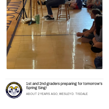
1st and 2nd graders preparing for tomorrow's
Spring Sing!
ABOUT 2 YEARS AGO, WESLEY D. TISDALE