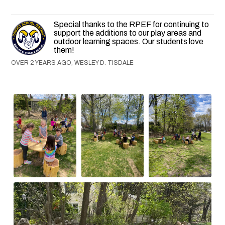
Special thanks to the RPEF for continuing to
support the additions to our play areas and
outdoor learning spaces. Our students love
them!
OVER 2 YEARS AGO, WESLEY D. TISDALE