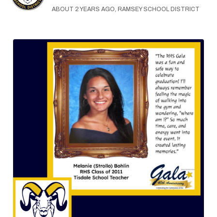
ABOUT 2 YEARS AGO, RAMSEY SCHOOL DISTRICT