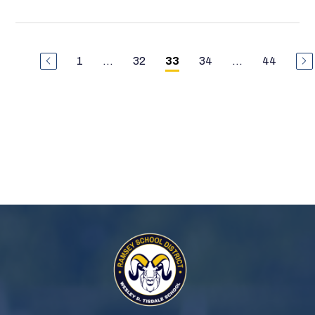
1
...
32
34
...
44
33