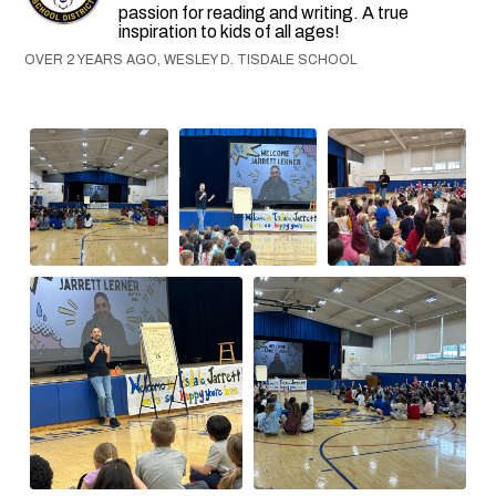
passion for reading and writing. A true
inspiration to kids of all ages!
OVER 2 YEARS AGO, WESLEY D. TISDALE SCHOOL