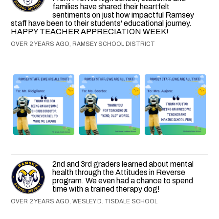
families have shared their heartfelt
sentiments on just how impactful Ramsey
staff have been to their students' educational journey.
HAPPY TEACHER APPRECIATION WEEK!
OVER 2 YEARS AGO, RAMSEY SCHOOL DISTRICT
2nd and 3rd graders learned about mental
health through the Attitudes in Reverse
program. We even had a chance to spend
time with a trained therapy dog!
OVER 2 YEARS AGO, WESLEY D. TISDALE SCHOOL