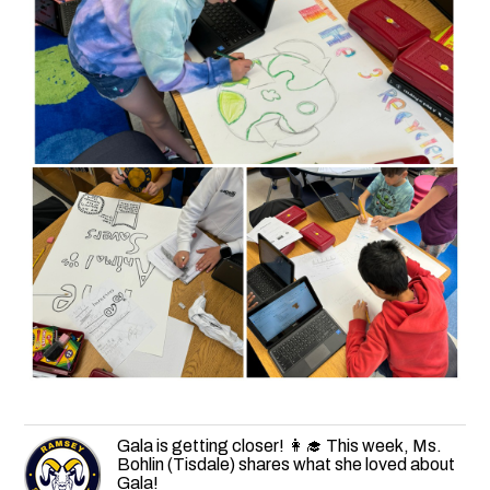
Gala is getting closer! 👩‍🎓 This week, Ms.
Bohlin (Tisdale) shares what she loved about
Gala!