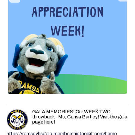
GALA MEMORIES! Our WEEK TWO
throwback - Ms. Carisa Bartley! Visit the gala
page here!
https://ramseyhsgala.membershiptoolkit.com/home