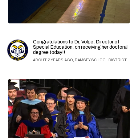
Congratulations to Dr. Volpe, Director of
Special Education, on receiving her doctoral
degree today!!
ABOUT 2 YEARS AGO, RAMSEY SCHOOL DISTRICT