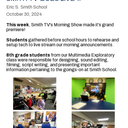
Eric S. Smith School
October 30, 2024
This week
, Smith TV's Morning Show made it's grand
premiere!
Students
gathered before school hours to rehearse and
setup tech to live stream our morning announcements.
8th grade students
from our Multimedia Exploratory
class were responsible for designing, sound editing,
filming, script writing, and presenting important
information pertaining to the goings-on at Smith School.