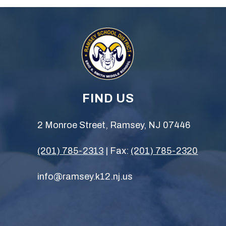
FIND US
2 Monroe Street, Ramsey, NJ 07446
(201) 785-2313
| Fax:
(201) 785-2320
info@ramsey.k12.nj.us