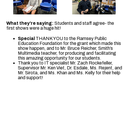
What they're saying:
Students and staff agree- the
first shows were a huge hit!
Special
THANK YOU to the Ramsey Public
Education Foundation for the grant which made this
show happen, and to Mr. Bruce Reicher, Smith’s
Multimedia teacher, for producing and facilitating
this amazing opportunity for our students.
Thank you to IT specialist Mr. Zach Rockefeller,
Supervisor Mr. Ken Viet, Dr. Esdale, Ms. Rejent, and
Mr. Sirota, and Ms. Khan and Ms. Kelly for their help
and support!