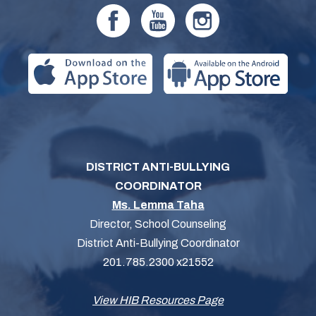
DISTRICT ANTI-BULLYING
COORDINATOR
Ms. Lemma Taha
Director, School Counseling
District Anti-Bullying Coordinator
201.785.2300 x21552
View HIB Resources Page