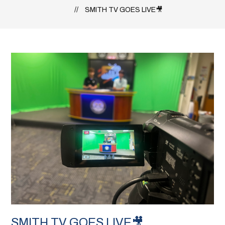
SMITH TV GOES LIVE🎥
SMITH TV GOES LIVE🎥