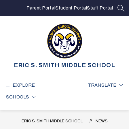
Skip
to
Parent Portal
Student Portal
Staff Portal
SEA
content
ERIC S. SMITH MIDDLE SCHOOL
EXPLORE
TRANSLATE
SCHOOLS
ERIC S. SMITH MIDDLE SCHOOL
NEWS