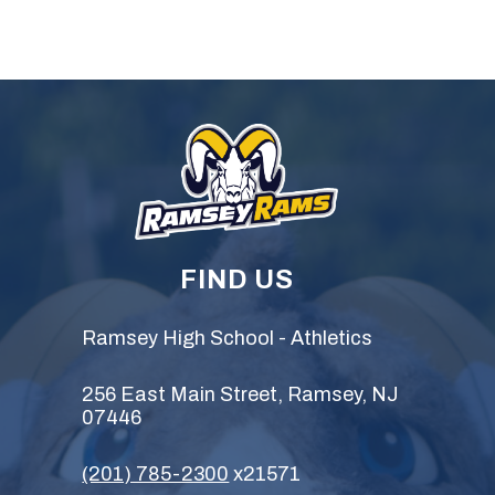
FIND US
Ramsey High School - Athletics
256 East Main Street, Ramsey, NJ
07446
(201) 785-2300
x21571