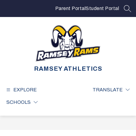
Skip
to
Parent Portal
Student Portal
SEA
content
RAMSEY ATHLETICS
EXPLORE
TRANSLATE
SCHOOLS