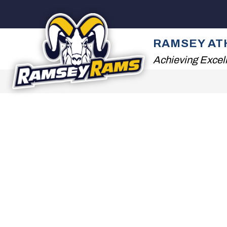
Skip
to
content
ATHLETIC DEPARTM
RAMSEY AT
Achieving Excel