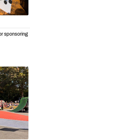
or sponsoring