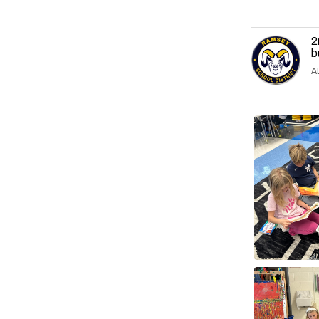
2
b
A