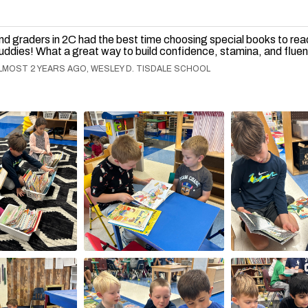
nd graders in 2C had the best time choosing special books to read
uddies! What a great way to build confidence, stamina, and flue
LMOST 2 YEARS AGO, WESLEY D. TISDALE SCHOOL