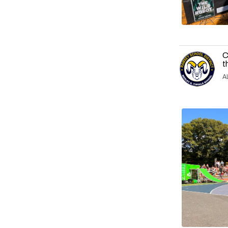
C
t
A