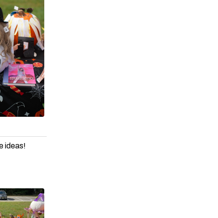
e ideas!