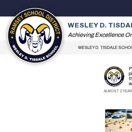
Skip
to
content
2026 SUMMER READI
WESLEY D. TISD
Achieving Excellence On
WESLEY D. TISDALE SCHO
P
p
t
w
ALMOST 2 YEAR