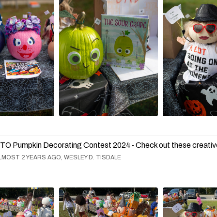
TO Pumpkin Decorating Contest 2024- Check out these creativ
LMOST 2 YEARS AGO, WESLEY D. TISDALE