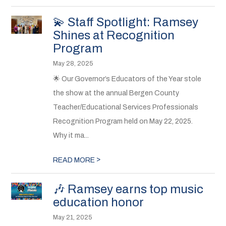
💫 Staff Spotlight: Ramsey
Shines at Recognition
Program
May 28, 2025
🌟 Our Governor’s Educators of the Year stole
the show at the annual Bergen County
Teacher/Educational Services Professionals
Recognition Program held on May 22, 2025.
Why it ma...
>
READ MORE
🎶 Ramsey earns top music
education honor
May 21, 2025