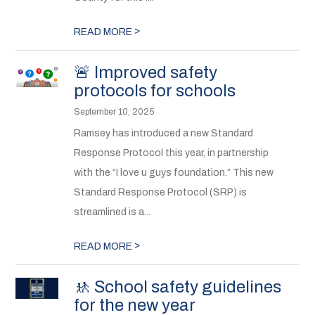
>
READ MORE
🚨 Improved safety
protocols for schools
September 10, 2025
Ramsey has introduced a new Standard
Response Protocol this year, in partnership
with the “I love u guys foundation.” This new
Standard Response Protocol (SRP) is
streamlined is a...
>
READ MORE
🚸 School safety guidelines
for the new year