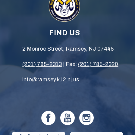
FIND US
2 Monroe Street, Ramsey, NJ 07446
(201) 785-2313
| Fax:
(201) 785-2320
info@ramsey.k12.nj.us