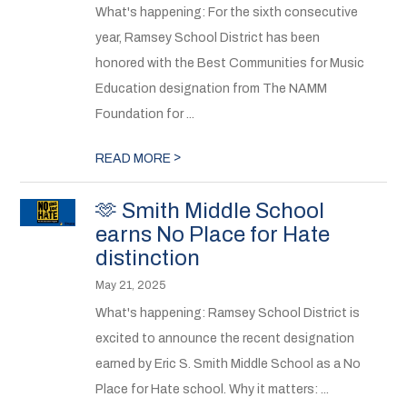
What's happening: For the sixth consecutive
year, Ramsey School District has been
honored with the Best Communities for Music
Education designation from The NAMM
Foundation for ...
>
READ MORE
🫶 Smith Middle School
earns No Place for Hate
distinction
May 21, 2025
What's happening: Ramsey School District is
excited to announce the recent designation
earned by Eric S. Smith Middle School as a No
Place for Hate school. Why it matters: ...