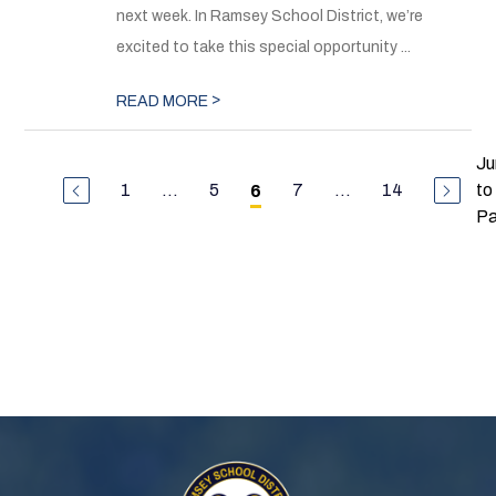
next week. In Ramsey School District, we’re
excited to take this special opportunity ...
>
READ MORE
J
1
...
5
7
...
14
to
6
P