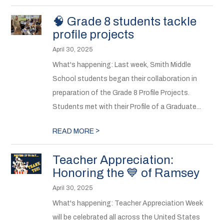
🧠 Grade 8 students tackle
profile projects
April 30, 2025
What's happening: Last week, Smith Middle
School students began their collaboration in
preparation of the Grade 8 Profile Projects.
Students met with their Profile of a Graduate...
>
READ MORE
Teacher Appreciation:
Honoring the 💙 of Ramsey
April 30, 2025
What's happening: Teacher Appreciation Week
will be celebrated all across the United States