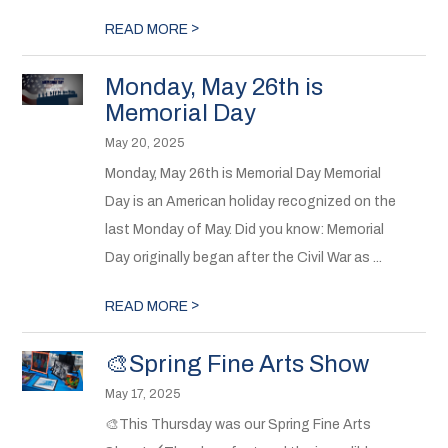
>
READ MORE
Monday, May 26th is
Memorial Day
May 20, 2025
Monday, May 26th is Memorial Day Memorial
Day is an American holiday recognized on the
last Monday of May. Did you know: Memorial
Day originally began after the Civil War as ...
>
READ MORE
🎨Spring Fine Arts Show
May 17, 2025
🎨This Thursday was our Spring Fine Arts