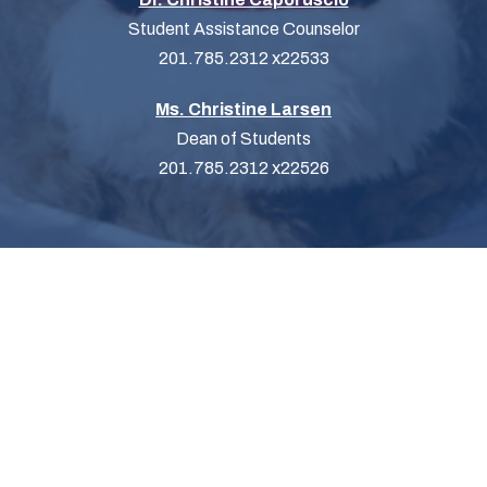
Student Assistance Counselor
201.785.2312 x22533
Ms. Christine Larsen
Dean of Students
201.785.2312 x22526