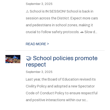
September 3, 2025
⚠️ School is IN SESSION! School is back in
session across the District. Expect more cars
and pedestrians in school zones, making it
crucial to follow safety protocols. 🚗 Slow d...
>
READ MORE
🤝 School policies promote
respect
September 3, 2025
Last year, the Board of Education revised its
Civility Policy and adopted a new Spectator
Code of Conduct Policy to ensure respectful
and positive interactions within our sc...