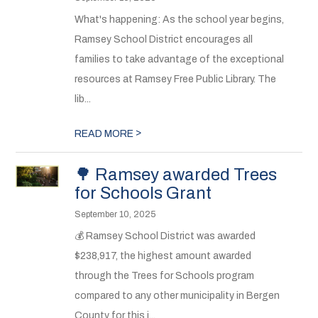
What's happening: As the school year begins,
Ramsey School District encourages all
families to take advantage of the exceptional
resources at Ramsey Free Public Library. The
lib...
>
READ MORE
🌳 Ramsey awarded Trees
for Schools Grant
September 10, 2025
💰 Ramsey School District was awarded
$238,917, the highest amount awarded
through the Trees for Schools program
compared to any other municipality in Bergen
County for this i...