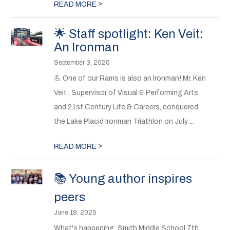
>
READ MORE
🌟 Staff spotlight: Ken Veit:
An Ironman
September 3, 2025
💪 One of our Rams is also an Ironman! Mr. Ken
Veit , Supervisor of Visual & Performing Arts
and 21st Century Life & Careers, conquered
the Lake Placid Ironman Triathlon on July ...
>
READ MORE
📚 Young author inspires
peers
June 18, 2025
What's happening: Smith Middle School 7th