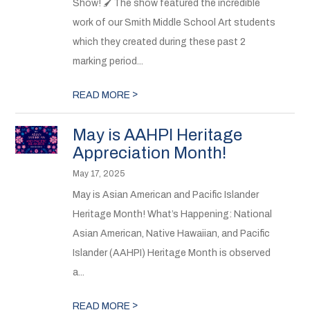
Show! 🖌The show featured the incredible
work of our Smith Middle School Art students
which they created during these past 2
marking period...
>
READ MORE
May is AAHPI Heritage
Appreciation Month!
May 17, 2025
May is Asian American and Pacific Islander
Heritage Month! What’s Happening: National
Asian American, Native Hawaiian, and Pacific
Islander (AAHPI) Heritage Month is observed
a...
>
READ MORE