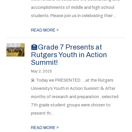
accomplishments of middle and high school
students. Please join us in celebrating their ...
>
READ MORE
🏫Grade 7 Presents at
Rutgers Youth in Action
Summit!
May 2, 2025
🎤 Today we PRESENTED ….at the Rutgers
University’s Youth in Action Summit! 📝 After
months of research and preparation , selected
7th grade student groups were chosen to
present th...
>
READ MORE