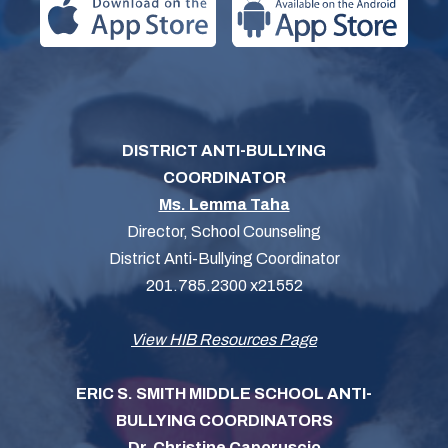
DISTRICT ANTI-BULLYING
COORDINATOR
Ms. Lemma Taha
Director, School Counseling
District Anti-Bullying Coordinator
201.785.2300 x21552
View HIB Resources Page
ERIC S. SMITH MIDDLE SCHOOL ANTI-
BULLYING COORDINATORS
Dr. Christine Caporuscio