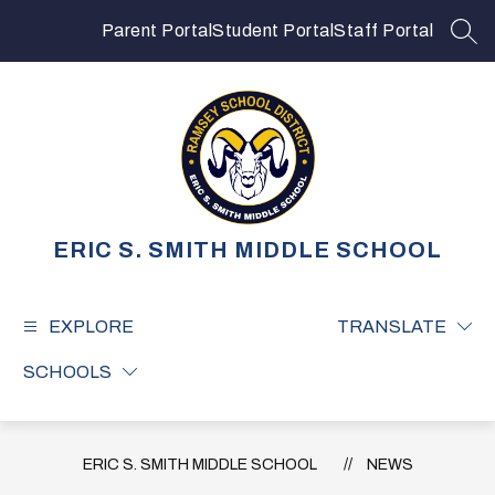
Skip
to
Parent Portal
Student Portal
Staff Portal
SEA
content
ERIC S. SMITH MIDDLE SCHOOL
EXPLORE
TRANSLATE
SCHOOLS
ERIC S. SMITH MIDDLE SCHOOL
NEWS