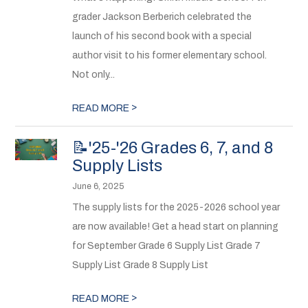
grader Jackson Berberich celebrated the
launch of his second book with a special
author visit to his former elementary school.
Not only...
>
READ MORE
📝'25-'26 Grades 6, 7, and 8
Supply Lists
June 6, 2025
The supply lists for the 2025-2026 school year
are now available! Get a head start on planning
for September Grade 6 Supply List Grade 7
Supply List Grade 8 Supply List
>
READ MORE