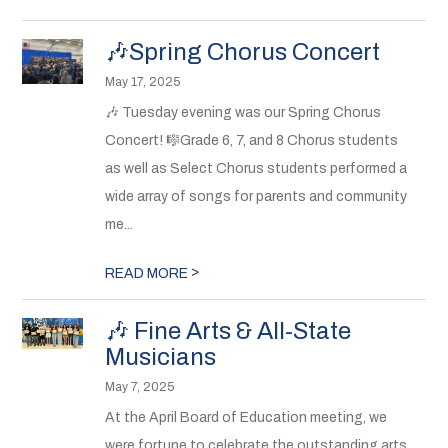
🎶Spring Chorus Concert
May 17, 2025
🎶 Tuesday evening was our Spring Chorus
Concert! 🎼Grade 6, 7, and 8 Chorus students
as well as Select Chorus students performed a
wide array of songs for parents and community
me...
>
READ MORE
🎶 Fine Arts & All-State
Musicians
May 7, 2025
At the April Board of Education meeting, we
were fortune to celebrate the outstanding arts