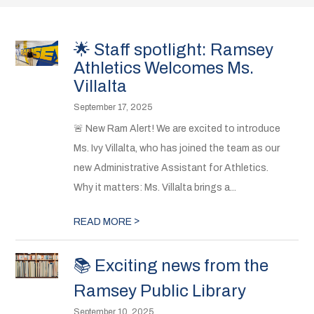
🌟 Staff spotlight: Ramsey
Athletics Welcomes Ms.
Villalta
September 17, 2025
🚨 New Ram Alert! We are excited to introduce
Ms. Ivy Villalta, who has joined the team as our
new Administrative Assistant for Athletics.
Why it matters: Ms. Villalta brings a...
>
READ MORE
📚 Exciting news from the
Ramsey Public Library
September 10, 2025