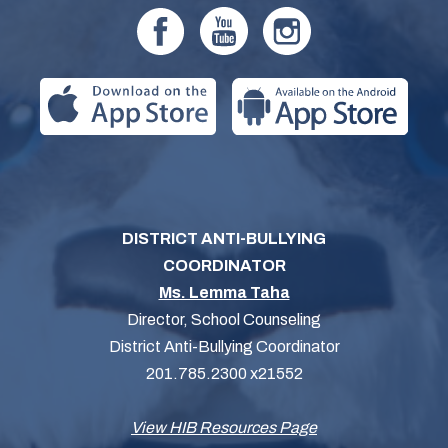
DISTRICT ANTI-BULLYING
COORDINATOR
Ms. Lemma Taha
Director, School Counseling
District Anti-Bullying Coordinator
201.785.2300 x21552
View HIB Resources Page