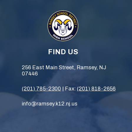
FIND US
256 East Main Street, Ramsey, NJ
07446
(201) 785-2300
| Fax:
(201) 818-2656
info@ramsey.k12.nj.us