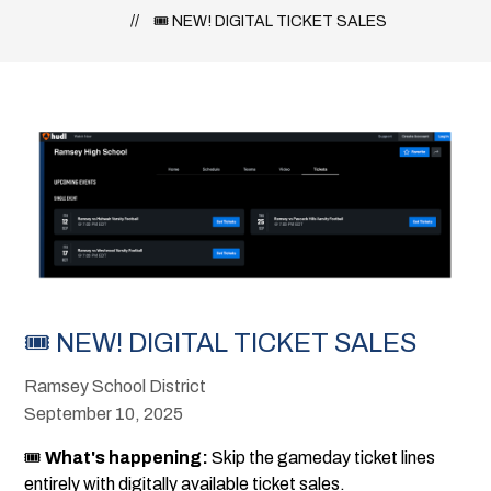
🎟 NEW! DIGITAL TICKET SALES
🎟 NEW! DIGITAL TICKET SALES
Ramsey School District
September 10, 2025
🎟
What's happening:
Skip the gameday ticket lines
entirely with digitally available ticket sales.