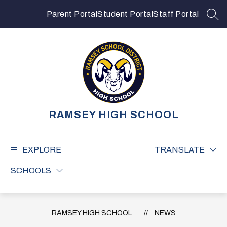
Skip
to
Parent Portal
Student Portal
Staff Portal
SEA
content
RAMSEY HIGH SCHOOL
EXPLORE
TRANSLATE
SCHOOLS
RAMSEY HIGH SCHOOL
NEWS