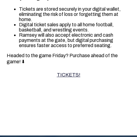
Tickets are stored securely in your digital wallet,
eliminating the risk of loss or forgetting them at
home.
Digital ticket sales apply to all home football,
basketball, and wrestling events.
Ramsey will also accept electronic and cash
payments at the gate, but digital purchasing
ensures faster access to preferred seating.
Headed to the game Friday? Purchase ahead of the
game! ⬇️
TICKETS!