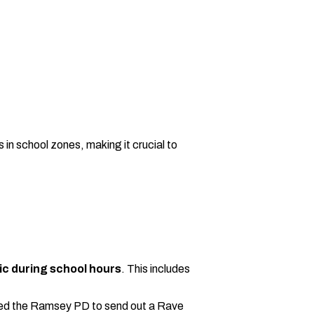
 in school zones, making it crucial to
lic during school hours
. This includes
 asked the Ramsey PD to send out a Rave