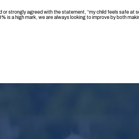
 or strongly agreed with the statement, “my child feels safe at s
% is a high mark, we are always looking to improve by both makin