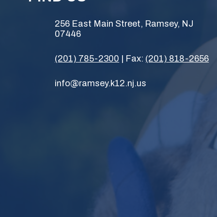
256 East Main Street, Ramsey, NJ
07446
(201) 785-2300
| Fax:
(201) 818-2656
info@ramsey.k12.nj.us