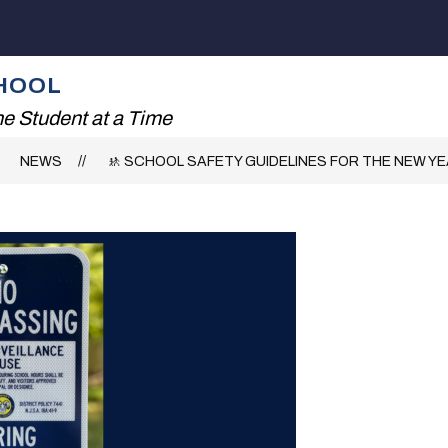
Show
ADING!
THE RHS EXPERIENCE
FAMILIES
submenu
for
HOOL
The
RHS
e Student at a Time
Experience
NEWS
🚸 SCHOOL SAFETY GUIDELINES FOR THE NEW Y