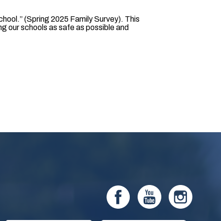
chool.” (Spring 2025 Family Survey). This
g our schools as safe as possible and