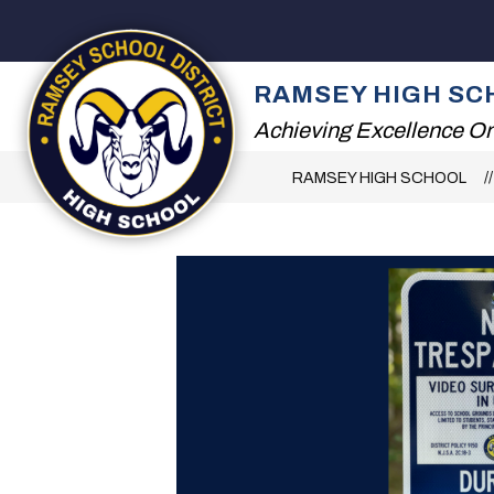
Skip
to
content
2026 SUMMER RE
RAMSEY HIGH SC
Achieving Excellence On
RAMSEY HIGH SCHOOL