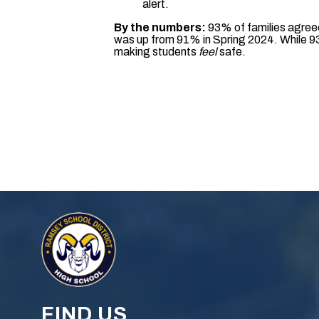
alert.
By the numbers:
93% of families agreed
was up from 91% in Spring 2024. While 93
making students
feel
safe.
FIND US