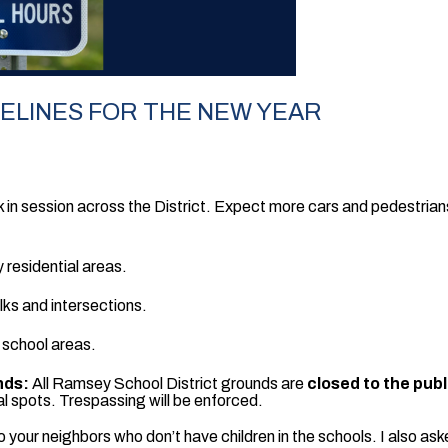
DELINES FOR THE NEW YEAR
 in session across the District. Expect more cars and pedestrians
 residential areas.
ks and intersections.
 school areas.
nds:
All Ramsey School District grounds are
closed to the pub
l spots. Trespassing will be enforced.
 to your neighbors who don’t have children in the schools. I also