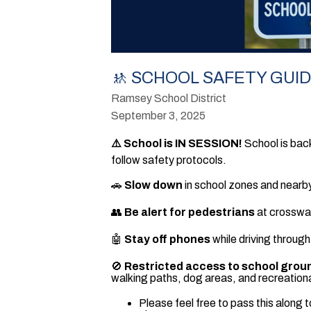
🚸 SCHOOL SAFETY GUI
Ramsey School District
September 3, 2025
⚠️ School is IN SESSION!
School is back
follow safety protocols.
🚗
Slow down
in school zones and nearby
👥
Be alert for pedestrians
at crosswal
🤖
Stay off phones
while driving through
🚫
Restricted access to school grou
walking paths, dog areas, and recreationa
Please feel free to pass this along