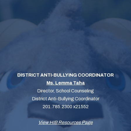
DISTRICT ANTI-BULLYING COORDINATOR
Ms. Lemma Taha
Director, School Counseling
District Anti-Bullying Coordinator
201.785.2300 x21552
View HIB Resources Page