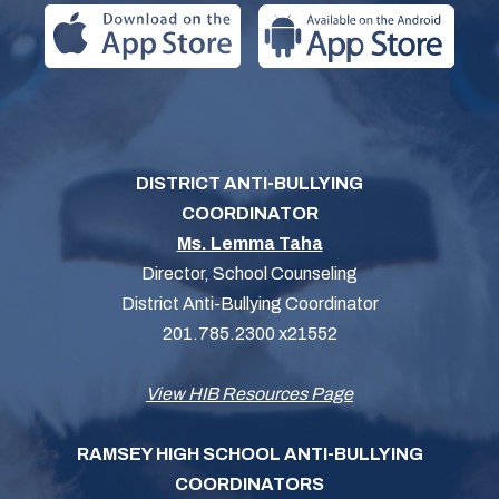
DISTRICT ANTI-BULLYING
COORDINATOR
Ms. Lemma Taha
Director, School Counseling
District Anti-Bullying Coordinator
201.785.2300 x21552
View HIB Resources Page
RAMSEY HIGH SCHOOL ANTI-BULLYING
COORDINATORS