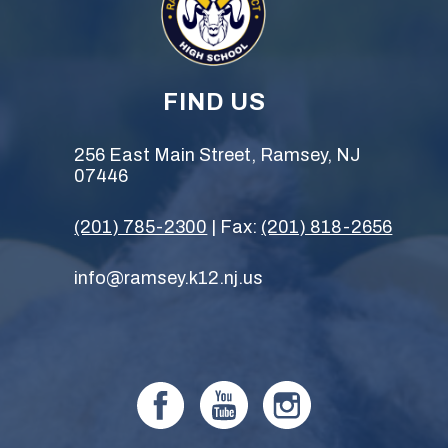
FIND US
256 East Main Street, Ramsey, NJ
07446
(201) 785-2300
| Fax:
(201) 818-2656
info@ramsey.k12.nj.us