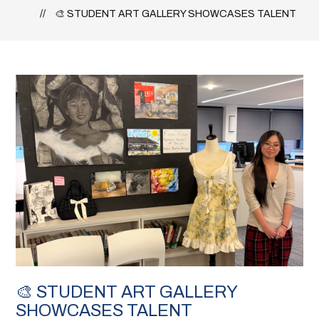
🎨 STUDENT ART GALLERY SHOWCASES TALENT
🎨 STUDENT ART GALLERY
SHOWCASES TALENT