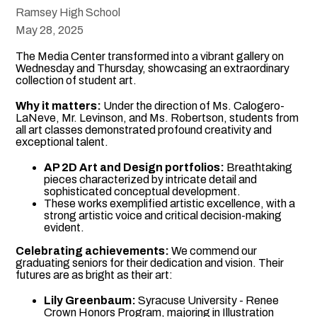
Ramsey High School
May 28, 2025
The Media Center transformed into a vibrant gallery on
Wednesday and Thursday, showcasing an extraordinary
collection of student art.
Why it matters:
Under the direction of Ms. Calogero-
LaNeve, Mr. Levinson, and Ms. Robertson, students from
all art classes demonstrated profound creativity and
exceptional talent.
AP 2D Art and Design portfolios:
Breathtaking
pieces characterized by intricate detail and
sophisticated conceptual development.
These works exemplified artistic excellence, with a
strong artistic voice and critical decision-making
evident.
Celebrating achievements:
We commend our
graduating seniors for their dedication and vision. Their
futures are as bright as their art:
Lily Greenbaum:
Syracuse University - Renee
Crown Honors Program, majoring in Illustration