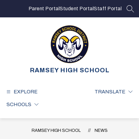
Skip
to
Parent Portal
Student Portal
Staff Portal
SEA
content
RAMSEY HIGH SCHOOL
EXPLORE
TRANSLATE
SCHOOLS
RAMSEY HIGH SCHOOL
NEWS