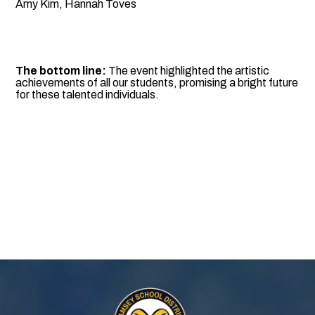
Amy Kim, Hannah Toves
The bottom line:
The event highlighted the artistic
achievements of all our students, promising a bright future
for these talented individuals.