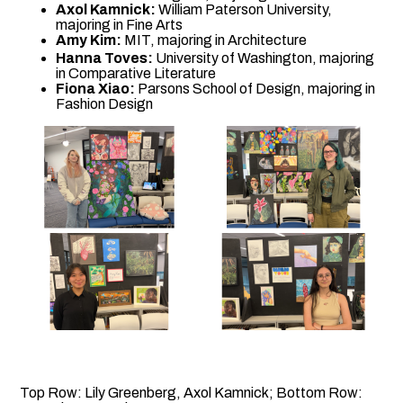
Axol Kamnick:
William Paterson University,
majoring in Fine Arts
Amy Kim:
MIT, majoring in Architecture
Hanna Toves:
University of Washington, majoring
in Comparative Literature
Fiona Xiao:
Parsons School of Design, majoring in
Fashion Design
Top Row: Lily Greenberg, Axol Kamnick; Bottom Row: