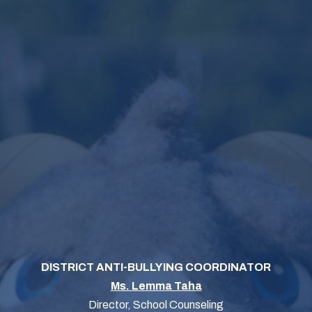
DISTRICT ANTI-BULLYING COORDINATOR
Ms. Lemma Taha
Director, School Counseling