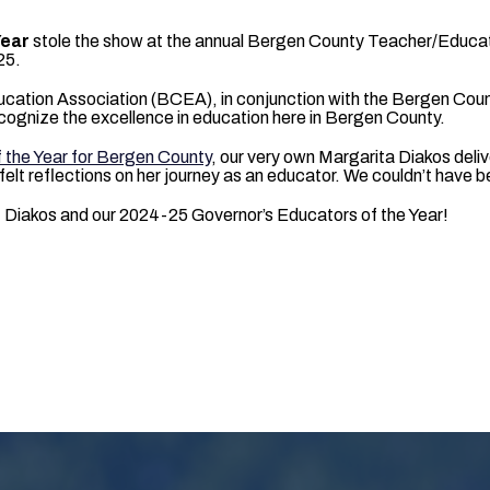
Year
stole the show at the annual Bergen County Teacher/Educat
25.
ation Association (BCEA), in conjunction with the Bergen Coun
cognize the excellence in education here in Bergen County.
 the Year for Bergen County
, our very own Margarita Diakos deli
elt reflections on her journey as an educator. We couldn’t have 
 Diakos and our 2024-25 Governor’s Educators of the Year!