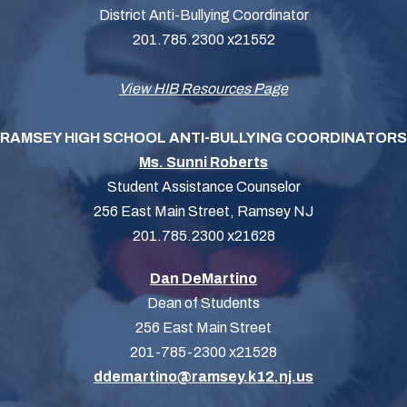
District Anti-Bullying Coordinator
201.785.2300 x21552
View HIB Resources Page
RAMSEY HIGH SCHOOL ANTI-BULLYING COORDINATORS
Ms. Sunni Roberts
Student Assistance Counselor
256 East Main Street, Ramsey NJ
201.785.2300 x21628
Dan DeMartino
Dean of Students
256 East Main Street
201-785-2300 x21528
ddemartino@ramsey.k12.nj.us