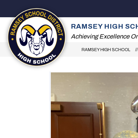
Skip
to
content
2026 SUMMER RE
RAMSEY HIGH SC
Achieving Excellence On
RAMSEY HIGH SCHOOL