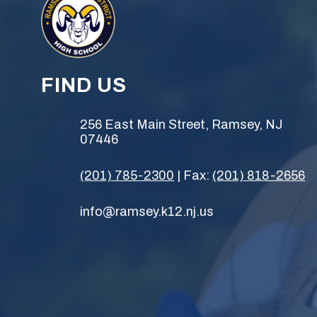
FIND US
256 East Main Street, Ramsey, NJ
07446
(201) 785-2300
| Fax:
(201) 818-2656
info@ramsey.k12.nj.us