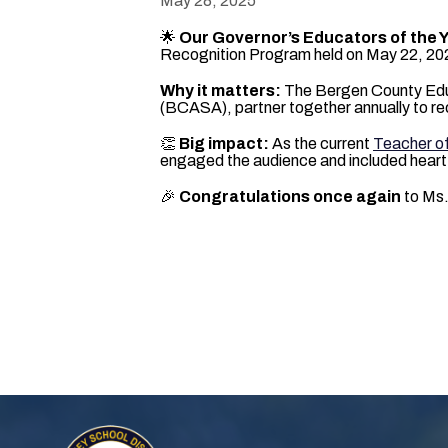
May 28, 2025
🌟
Our Governor’s Educators of the 
Recognition Program held on May 22, 20
Why it matters:
The Bergen County Educ
(BCASA), partner together annually to re
👏
Big impact:
As the current
Teacher of
engaged the audience and included heartf
🎉
Congratulations once again
to Ms.