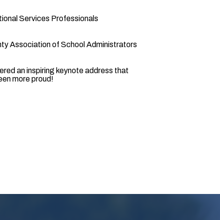
ional Services Professionals
ty Association of School Administrators
vered an inspiring keynote address that
been more proud!