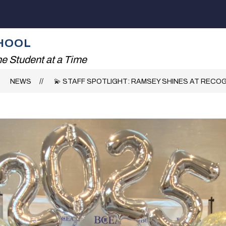
Show
ADING!
THE RHS EXPERIENCE
FAMILIES
submenu
for
HOOL
The
RHS
e Student at a Time
Experience
NEWS
💫 STAFF SPOTLIGHT: RAMSEY SHINES AT RECO