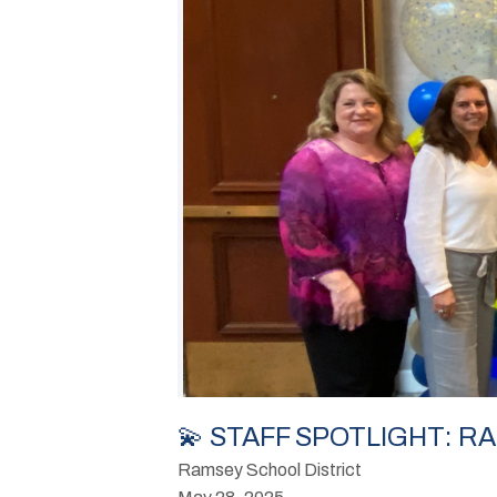
💫 STAFF SPOTLIGHT: 
Ramsey School District