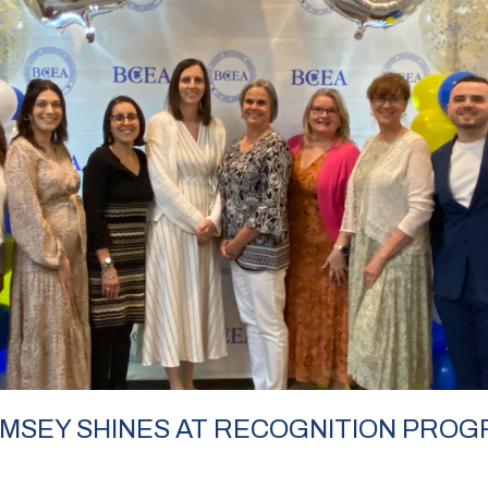
RAMSEY SHINES AT RECOGNITION PRO