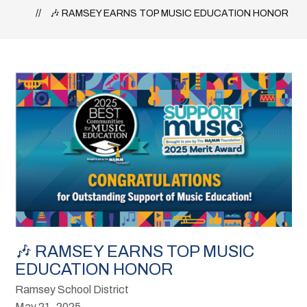
🎶 RAMSEY EARNS TOP MUSIC EDUCATION HONOR
🎶 RAMSEY EARNS TOP MUSIC
EDUCATION HONOR
Ramsey School District
May 21, 2025