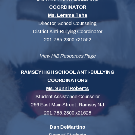
COORDINATOR
Ms. Lemma Taha
Director, School Counseling
District Anti-Bullying Coordinator
201.785.2300 x21552
View HIB Resources Page
RAMSEY HIGH SCHOOL ANTI-BULLYING
COORDINATORS
Ms. Sunni Roberts
Student Assistance Counselor
256 East Main Street, Ramsey NJ
201.785.2300 x21628
Dan DeMartino