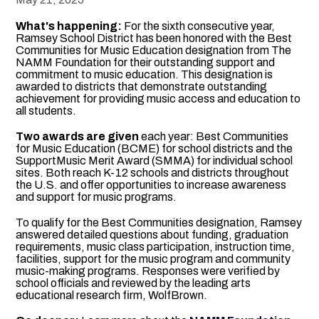
What's happening:
For the sixth consecutive year,
Ramsey School District has been honored with the Best
Communities for Music Education designation from The
NAMM Foundation for their outstanding support and
commitment to music education. This designation is
awarded to districts that demonstrate outstanding
achievement for providing music access and education to
all students.
Two awards are given
each year: Best Communities
for Music Education (BCME) for school districts and the
SupportMusic Merit Award (SMMA) for individual school
sites. Both reach K-12 schools and districts throughout
the U.S. and offer opportunities to increase awareness
and support for music programs.
To qualify for the Best Communities designation, Ramsey
answered detailed questions about funding, graduation
requirements, music class participation, instruction time,
facilities, support for the music program and community
music-making programs. Responses were verified by
school officials and reviewed by the leading arts
educational research firm, WolfBrown.