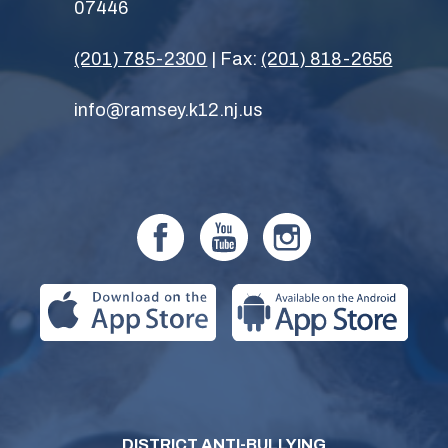
07446
(201) 785-2300
| Fax:
(201) 818-2656
info@ramsey.k12.nj.us
DISTRICT ANTI-BULLYING