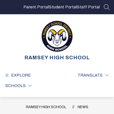
Skip
to
Parent Portal
Student Portal
Staff Portal
SEA
content
RAMSEY HIGH SCHOOL
EXPLORE
TRANSLATE
SCHOOLS
RAMSEY HIGH SCHOOL
NEWS