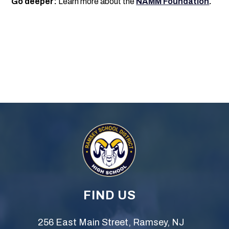
Go deeper:
Learn more about the
NAMM Foundation
.
FIND US
256 East Main Street, Ramsey, NJ