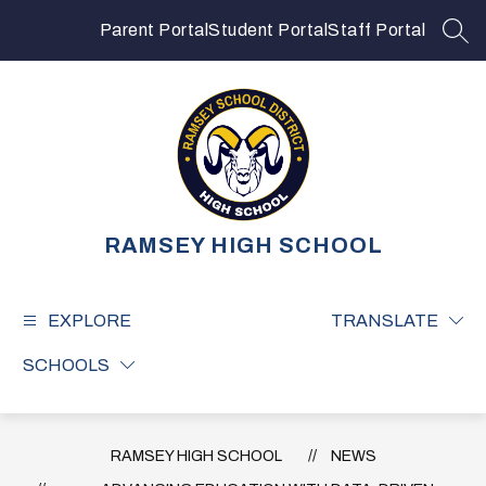
Skip
to
Parent Portal
Student Portal
Staff Portal
SEA
content
RAMSEY HIGH SCHOOL
EXPLORE
TRANSLATE
SCHOOLS
RAMSEY HIGH SCHOOL
NEWS