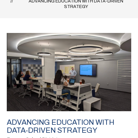
ADVANCING EDUCATION WITH DATA-DRIVEN
STRATEGY
ADVANCING EDUCATION WITH
DATA-DRIVEN STRATEGY