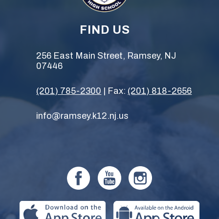
FIND US
256 East Main Street, Ramsey, NJ
07446
(201) 785-2300
| Fax:
(201) 818-2656
info@ramsey.k12.nj.us