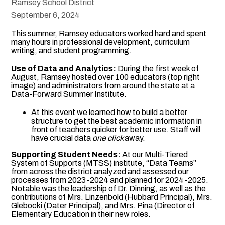
Ramsey School District
September 6, 2024
This summer, Ramsey educators worked hard and spent
many hours in professional development, curriculum
writing, and student programming.
Use of Data and Analytics:
During the first week of
August, Ramsey hosted over 100 educators (top right
image) and administrators from around the state at a
Data-Forward Summer Institute.
At this event we learned how to build a better
structure to get the best academic information in
front of teachers quicker for better use. Staff will
have crucial data
one click
away.
Supporting Student Needs:
At our Multi-Tiered
System of Supports (MTSS) institute, “Data Teams”
from across the district analyzed and assessed our
processes from 2023-2024 and planned for 2024-2025.
Notable was the leadership of Dr. Dinning, as well as the
contributions of Mrs. Linzenbold (Hubbard Principal), Mrs.
Glebocki (Dater Principal), and Mrs. Pina (Director of
Elementary Education in their new roles.