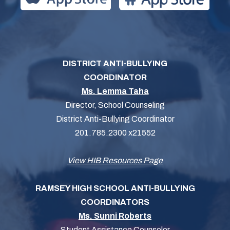
DISTRICT ANTI-BULLYING
COORDINATOR
Ms. Lemma Taha
Director, School Counseling
District Anti-Bullying Coordinator
201.785.2300 x21552
View HIB Resources Page
RAMSEY HIGH SCHOOL ANTI-BULLYING
COORDINATORS
Ms. Sunni Roberts
Student Assistance Counselor