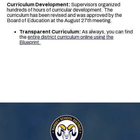
Curriculum Development:
Supervisors organized
hundreds of hours of curricular development. The
curriculum has been revised and was approved by the
Board of Education at the August 27th meeting.
Transparent Curriculum:
As always, you can find
the
entire district curriculum online using the
Blueprint.