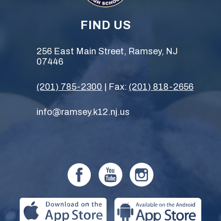
FIND US
256 East Main Street, Ramsey, NJ
07446
(201) 785-2300
| Fax:
(201) 818-2656
info@ramsey.k12.nj.us