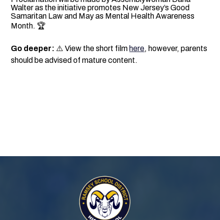
Walter as the initiative promotes New Jersey’s Good
Samaritan Law and May as Mental Health Awareness
Month. 🏆
Go deeper:
⚠️ View the short film
here
, however, parents
should be advised of mature content.