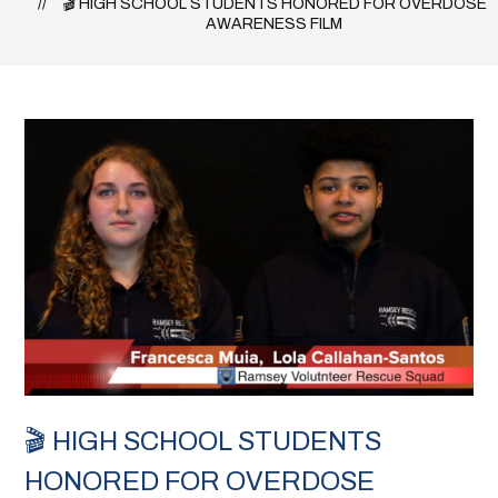
🎬 HIGH SCHOOL STUDENTS HONORED FOR OVERDOSE
AWARENESS FILM
🎬 HIGH SCHOOL STUDENTS
HONORED FOR OVERDOSE