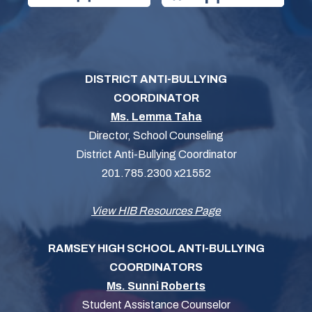
DISTRICT ANTI-BULLYING
COORDINATOR
Ms. Lemma Taha
Director, School Counseling
District Anti-Bullying Coordinator
201.785.2300 x21552
View HIB Resources Page
RAMSEY HIGH SCHOOL ANTI-BULLYING
COORDINATORS
Ms. Sunni Roberts
Student Assistance Counselor