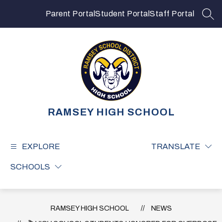
Skip
to
Parent Portal
Student Portal
Staff Portal
SEA
content
RAMSEY HIGH SCHOOL
EXPLORE
TRANSLATE
SCHOOLS
RAMSEY HIGH SCHOOL
NEWS