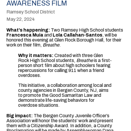
AWARENESS FILM
Ramsey School District
May 22, 2024
What's happening:
Two Ramsey High School students
Francesca Muia
and
Lola Callahan-Santos
, will be
honored this evening at Glen Rock Borough Hall, for their
work on their film,
Breathe
.
Why it matters:
Created with three Glen
Rock High School students,
Breathe
is a first-
person short film about high schoolers fearing
repercussions for calling 911 when a friend
overdoses.
This initiative, a collaboration among local and
county agencies in Bergen County, NJ, aims
to promote the Good Samaritan Law and
demonstrate life-saving behaviors for
overdose situations.
Big impact:
The Bergen County Juvenile Officer’s
Association will honor the students’ work and present
them with a Citizenship Award. In addition, a County
Proclamation will be made by Assemblywoman Dana