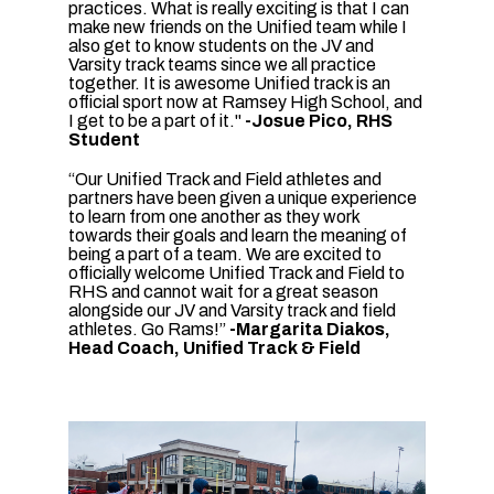
practices. What is really exciting is that I can
make new friends on the Unified team while I
also get to know students on the JV and
Varsity track teams since we all practice
together. It is awesome Unified track is an
official sport now at Ramsey High School, and
I get to be a part of it."
-Josue Pico, RHS
Student
“Our Unified Track and Field athletes and
partners have been given a unique experience
to learn from one another as they work
towards their goals and learn the meaning of
being a part of a team. We are excited to
officially welcome Unified Track and Field to
RHS and cannot wait for a great season
alongside our JV and Varsity track and field
athletes. Go Rams!”
-Margarita Diakos,
Head Coach, Unified Track & Field