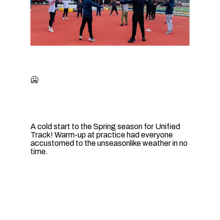
🥶
A cold start to the Spring season for Unified
Track! Warm-up at practice had everyone
accustomed to the unseasonlike weather in no
time.