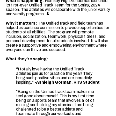
What’s happening:
Ramsey High School has launched
its first-ever Unified Track Team for the Spring 2024
season. The athletes will collaborate with the junior varsity
and varsity programs. 🐏
Why it matters:
The Unified track and field team has
helped us continue our mission to provide opportunities for
students of all abilities. The program will promote
inclusion, socialization, teamwork, physical fitness, and
personal development for all students involved. It will also
create a supportive and empowering environment where
everyone can thrive and succeed.
What they’re saying:
“
I totally love having the Unified Track
athletes join us for practice this year! They
bring such positive vibes and are incredibly
inspiring.”
-Ashleigh Gorman, RHS Student
"Being on the Unified track team makes me
feel good about myself. This is my first time
being on a sports team that involves a lot of
running and building my stamina. I am being
challenged to be a better athlete and
teammate through our workouts and