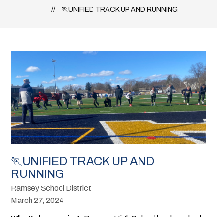
🏃UNIFIED TRACK UP AND RUNNING
🏃UNIFIED TRACK UP AND
RUNNING
Ramsey School District
March 27, 2024