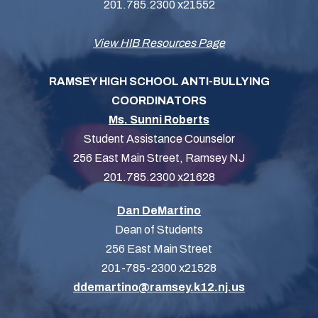
201.785.2300 x21552
View HIB Resources Page
RAMSEY HIGH SCHOOL ANTI-BULLYING
COORDINATORS
Ms. Sunni Roberts
Student Assistance Counselor
256 East Main Street, Ramsey NJ
201.785.2300 x21628
Dan DeMartino
Dean of Students
256 East Main Street
201-785-2300 x21528
ddemartino@ramsey.k12.nj.us