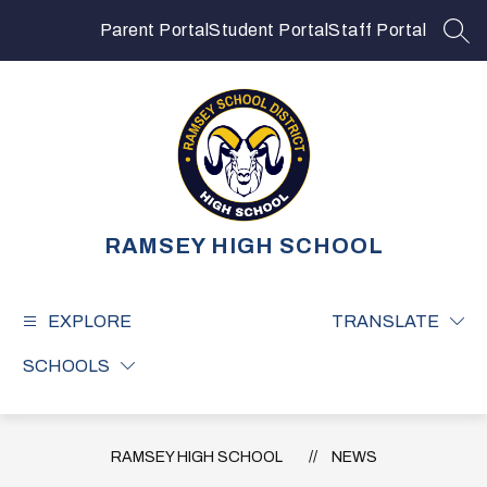
Skip
to
Parent Portal
Student Portal
Staff Portal
SEA
content
RAMSEY HIGH SCHOOL
EXPLORE
TRANSLATE
SCHOOLS
RAMSEY HIGH SCHOOL
NEWS