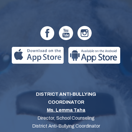
DISTRICT ANTI-BULLYING
COORDINATOR
Ms. Lemma Taha
Director, School Counseling
District Anti-Bullying Coordinator