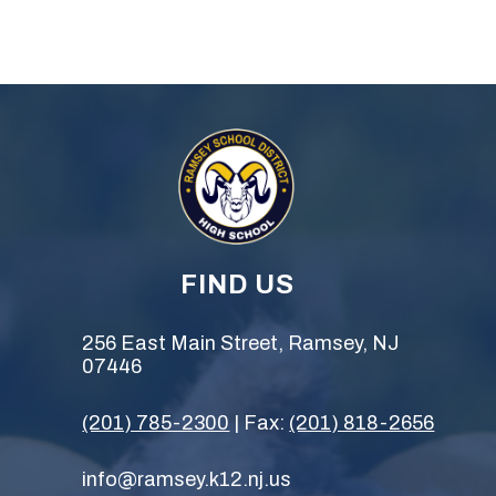
FIND US
256 East Main Street, Ramsey, NJ
07446
(201) 785-2300
| Fax:
(201) 818-2656
info@ramsey.k12.nj.us