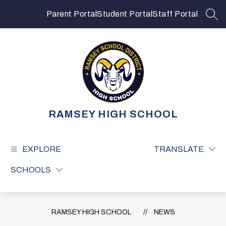
Skip
to
Parent Portal
Student Portal
Staff Portal
SEA
content
RAMSEY HIGH SCHOOL
EXPLORE
TRANSLATE
SCHOOLS
RAMSEY HIGH SCHOOL
NEWS