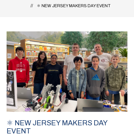
⚛️ NEW JERSEY MAKERS DAY EVENT
⚛️ NEW JERSEY MAKERS DAY
EVENT