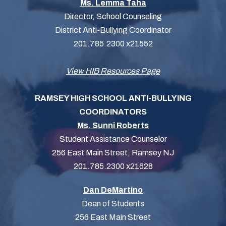
Ms. Lemma Taha
Director, School Counseling
District Anti-Bullying Coordinator
201.785.2300 x21552
View HIB Resources Page
RAMSEY HIGH SCHOOL ANTI-BULLYING
COORDINATORS
Ms. Sunni Roberts
Student Assistance Counselor
256 East Main Street, Ramsey NJ
201.785.2300 x21628
Dan DeMartino
Dean of Students
256 East Main Street