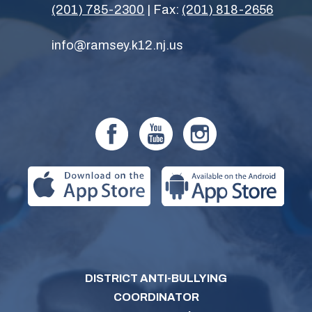
(201) 785-2300
| Fax:
(201) 818-2656
info@ramsey.k12.nj.us
DISTRICT ANTI-BULLYING
COORDINATOR