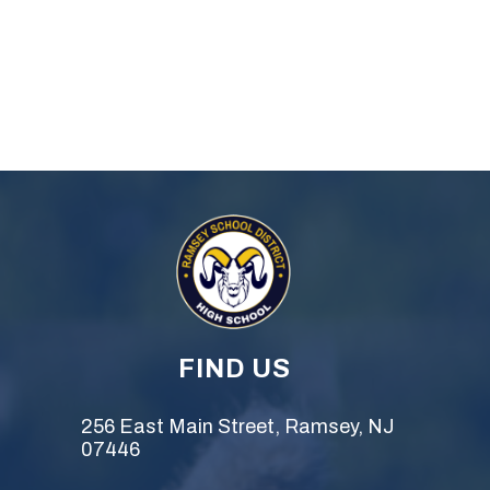
FIND US
256 East Main Street, Ramsey, NJ
07446