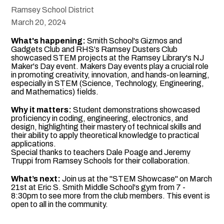
Ramsey School District
March 20, 2024
What's happening:
Smith School's Gizmos and
Gadgets Club and RHS's Ramsey Dusters Club
showcased STEM projects at the Ramsey Library's NJ
Maker's Day event. Makers Day events play a crucial role
in promoting creativity, innovation, and hands-on learning,
especially in STEM (Science, Technology, Engineering,
and Mathematics) fields.
Why it matters:
Student demonstrations showcased
proficiency in coding, engineering, electronics, and
design, highlighting their mastery of technical skills and
their ability to apply theoretical knowledge to practical
applications.
Special thanks to teachers Dale Poage and Jeremy
Truppi from Ramsey Schools for their collaboration.
What’s next:
Join us at the "STEM Showcase" on March
21st at Eric S. Smith Middle School's gym from 7 -
8:30pm to see more from the club members. This event is
open to all in the community.