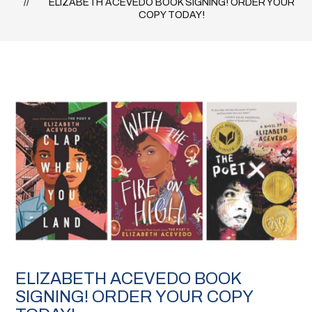
ELIZABETH ACEVEDO BOOK SIGNING! ORDER YOUR
COPY TODAY!
ELIZABETH ACEVEDO BOOK
SIGNING! ORDER YOUR COPY