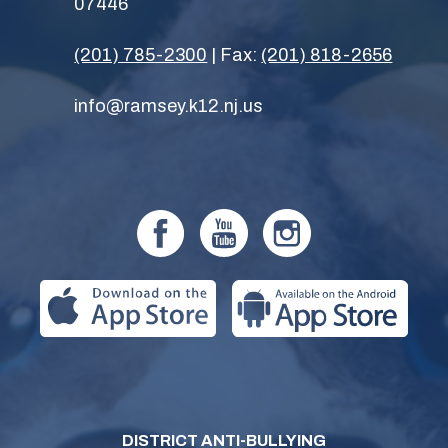
07446
(201) 785-2300
| Fax:
(201) 818-2656
info@ramsey.k12.nj.us
DISTRICT ANTI-BULLYING