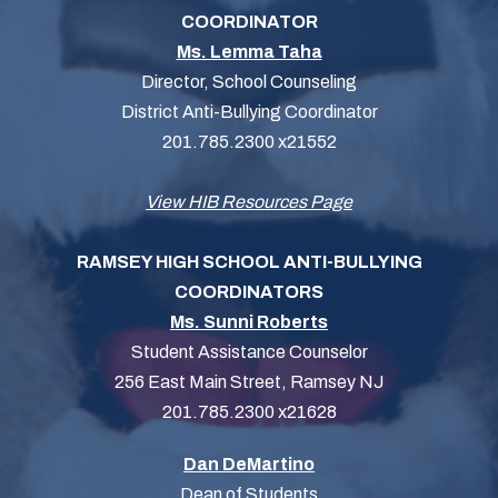
COORDINATOR
Ms. Lemma Taha
Director, School Counseling
District Anti-Bullying Coordinator
201.785.2300 x21552
View HIB Resources Page
RAMSEY HIGH SCHOOL ANTI-BULLYING
COORDINATORS
Ms. Sunni Roberts
Student Assistance Counselor
256 East Main Street, Ramsey NJ
201.785.2300 x21628
Dan DeMartino
Dean of Students