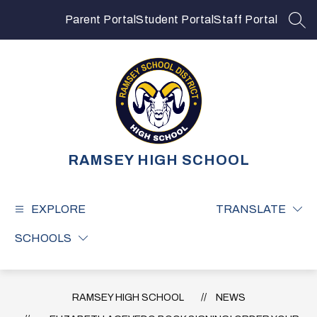
Skip
to
Parent Portal
Student Portal
Staff Portal
SEA
content
RAMSEY HIGH SCHOOL
EXPLORE
TRANSLATE
SCHOOLS
RAMSEY HIGH SCHOOL
NEWS