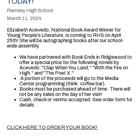
TODAY!
Ramsey High School
March 11, 2024
Elizabeth Acevedo, National Book Award Winner for
Young People's Literature, is coming to RHS on April
25th! She will be autographing books after our school-
wide assembly.
We have partnered with Book Ends in Ridgewood to
offer a special price for the following novels by
Acevedo: "Clap When You Land," "With the Fire on
High," and "The Poet X."
A portion of the proceeds will go to the Media
Center programming (think: coffee bar).
Books must be purchased ahead of time. There will
not be any sales on the day of her visit!
Cash, check or venmo accepted. See order form for
details.
CLICK HERE TO ORDER YOUR BOOK!