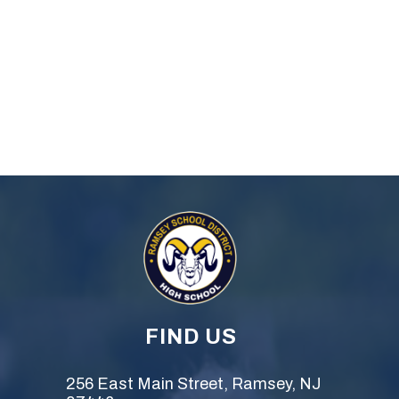
FIND US
256 East Main Street, Ramsey, NJ