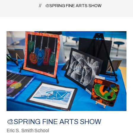
🎨SPRING FINE ARTS SHOW
🎨SPRING FINE ARTS SHOW
Eric S. Smith School