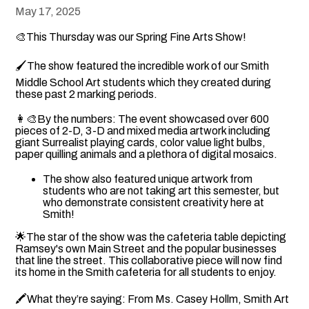
May 17, 2025
🎨This Thursday was our Spring Fine Arts Show!
🖌The show featured the incredible work of our Smith
Middle School Art students which they created during
these past 2 marking periods.
👩‍🎨By the numbers: The event showcased over 600
pieces of 2-D, 3-D and mixed media artwork including
giant Surrealist playing cards, color value light bulbs,
paper quilling animals and a plethora of digital mosaics.
The show also featured unique artwork from
students who are not taking art this semester, but
who demonstrate consistent creativity here at
Smith!
🌟The star of the show was the cafeteria table depicting
Ramsey's own Main Street and the popular businesses
that line the street. This collaborative piece will now find
its home in the Smith cafeteria for all students to enjoy.
🖍What they’re saying: From Ms. Casey Hollm, Smith Art