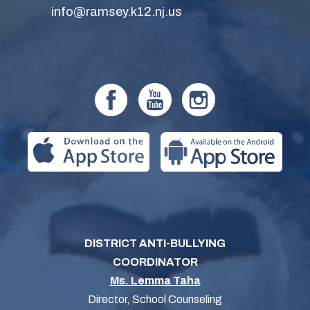
info@ramsey.k12.nj.us
DISTRICT ANTI-BULLYING
COORDINATOR
Ms. Lemma Taha
Director, School Counseling