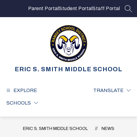
Skip
to
Parent Portal
Student Portal
Staff Portal
SEA
content
ERIC S. SMITH MIDDLE SCHOOL
EXPLORE
TRANSLATE
SCHOOLS
ERIC S. SMITH MIDDLE SCHOOL
NEWS