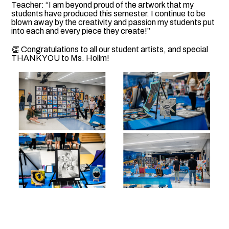
Teacher: “I am beyond proud of the artwork that my
students have produced this semester. I continue to be
blown away by the creativity and passion my students put
into each and every piece they create!”
👏 Congratulations to all our student artists, and special
THANK YOU to Ms. Hollm!