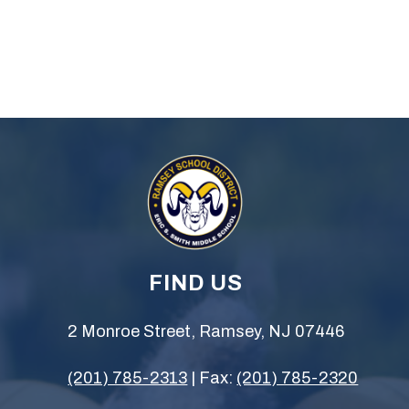
FIND US
2 Monroe Street, Ramsey, NJ 07446
(201) 785-2313
| Fax:
(201) 785-2320