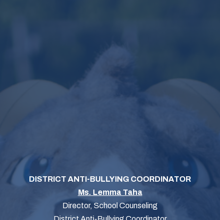
DISTRICT ANTI-BULLYING COORDINATOR
Ms. Lemma Taha
Director, School Counseling
District Anti-Bullying Coordinator