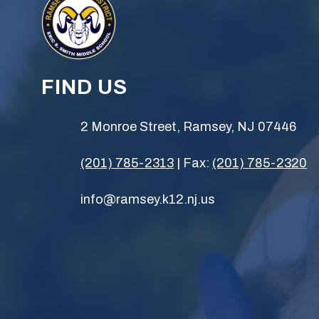
FIND US
2 Monroe Street, Ramsey, NJ 07446
(201) 785-2313
| Fax:
(201) 785-2320
info@ramsey.k12.nj.us