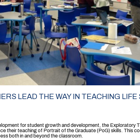
RS LEAD THE WAY IN TEACHING LIFE 
evelopment for student growth and development, the Exploratory
nce their teaching of Portrait of the Graduate (PoG) skills. This c
cess both in and beyond the classroom.