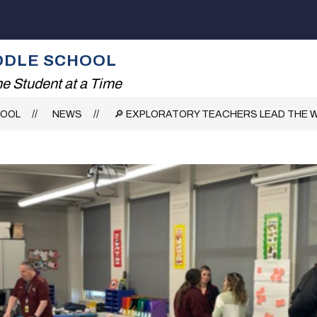
Show
ING!
THE SMITH EXPERIENCE
SERVICES
submenu
for
IDDLE SCHOOL
The
Smith
e Student at a Time
Experience
HOOL
NEWS
🔎 EXPLORATORY TEACHERS LEAD THE WA