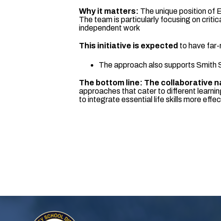
Why it matters:
The unique position of 
The team is particularly focusing on crit
independent work
This initiative is expected
to have far-
The approach also supports Smith Sc
The bottom line: The collaborative n
approaches that cater to different learni
to integrate essential life skills more effec