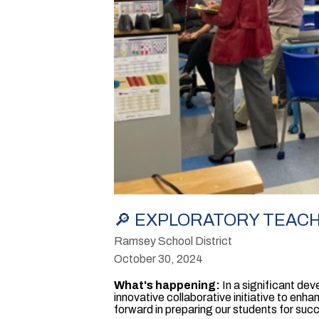
🔎 EXPLORATORY TEACHE
Ramsey School District
October 30, 2024
What's happening:
In a significant d
innovative collaborative initiative to enha
forward in preparing our students for suc