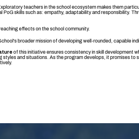
Exploratory teachers in the school ecosystem makes them particula
ical PoG skills such as: empathy, adaptability and responsibility
reaching effects on the school community.
hool's broader mission of developing well-rounded, capable indi
ature
of this initiative ensures consistency in skill development w
ng styles and situations. As the program develops, it promises to 
tively.