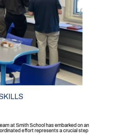
SKILLS
 Team at Smith School has embarked on an
oordinated effort represents a crucial step