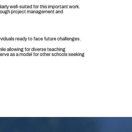
rly well-suited for this important work.
. Through project management and
viduals ready to face future challenges.
hile allowing for diverse teaching
serve as a model for other schools seeking