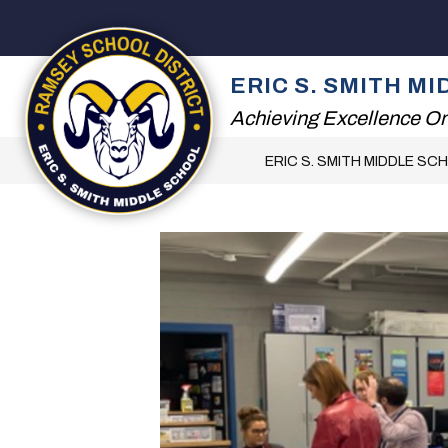
Skip
to
content
2026 SUMMER READ
ERIC S. SMITH M
Achieving Excellence On
ERIC S. SMITH MIDDLE SC