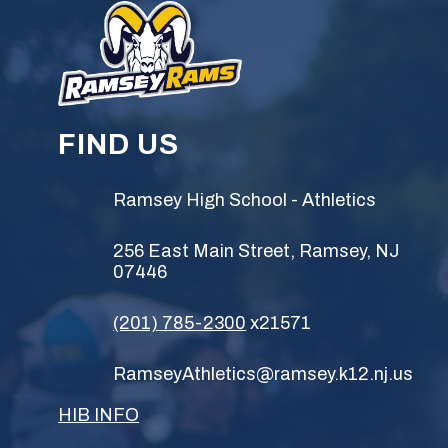
FIND US
Ramsey High School - Athletics
256 East Main Street, Ramsey, NJ
07446
(201) 785-2300
x21571
RamseyAthletics@ramsey.k12.nj.us
HIB INFO