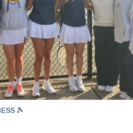
ESS 🎾