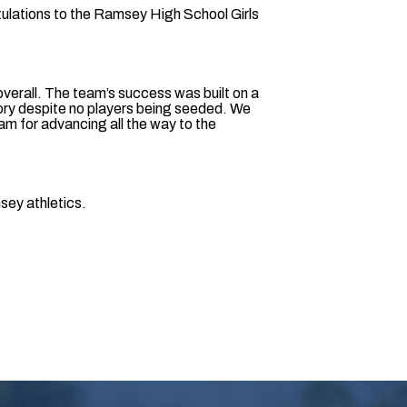
ulations to the Ramsey High School Girls
 overall. The team’s success was built on a
ctory despite no players being seeded. We
eam for advancing all the way to the
msey athletics.