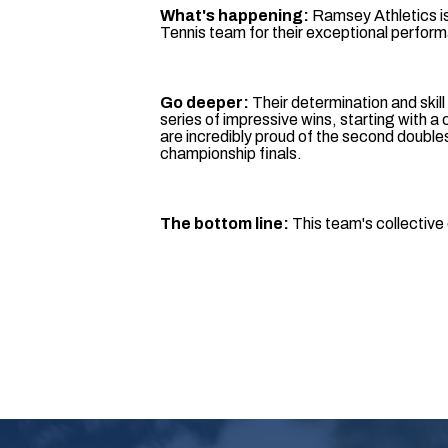
What's happening:
Ramsey Athletics i
Tennis team for their exceptional perfor
Go deeper:
Their determination and skill
series of impressive wins, starting with a
are incredibly proud of the second doubles
championship finals.
The bottom line:
This team's collective 