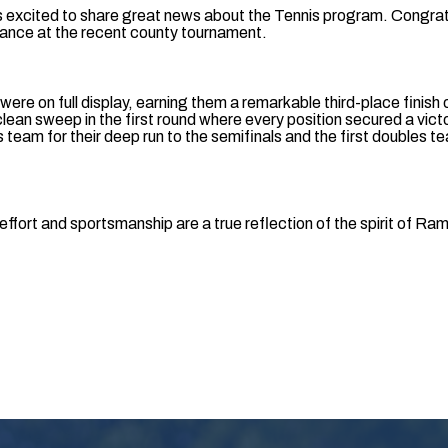
s excited to share great news about the Tennis program. Congrat
mance at the recent county tournament.
 were on full display, earning them a remarkable third-place finish
 clean sweep in the first round where every position secured a vi
 team for their deep run to the semifinals and the first doubles t
effort and sportsmanship are a true reflection of the spirit of Ra