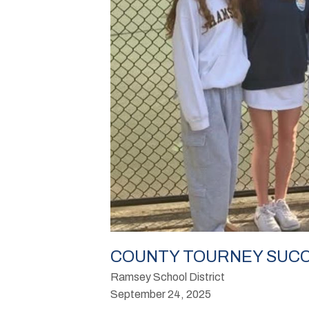
COUNTY TOURNEY SUCC
Ramsey School District
September 24, 2025