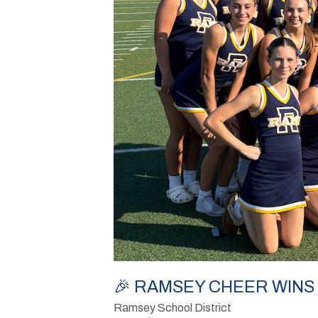
🎉 RAMSEY CHEER WINS 
Ramsey School District