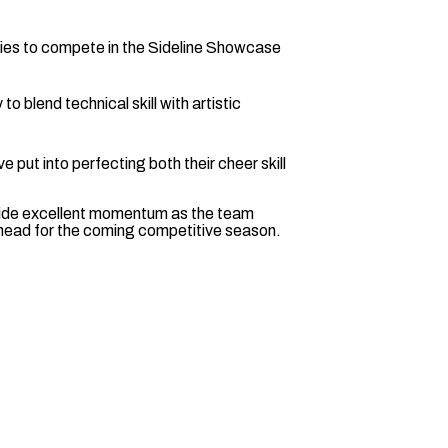
ties to compete in the Sideline Showcase
 to blend technical skill with artistic
 put into perfecting both their cheer skill
vide excellent momentum as the team
s ahead for the coming competitive season.