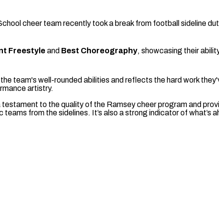
ool cheer team recently took a break from football sideline du
nt Freestyle
and
Best Choreography
, showcasing their ability
he team's well-rounded abilities and reflects the hard work they've
ormance artistry.
 testament to the quality of the Ramsey cheer program and pro
tic teams from the sidelines. It’s also a strong indicator of what’