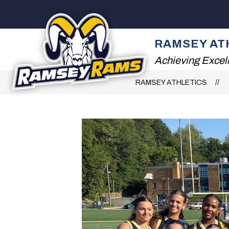
Skip
to
content
ATHLETIC DEPARTM
RAMSEY AT
Achieving Excel
RAMSEY ATHLETICS