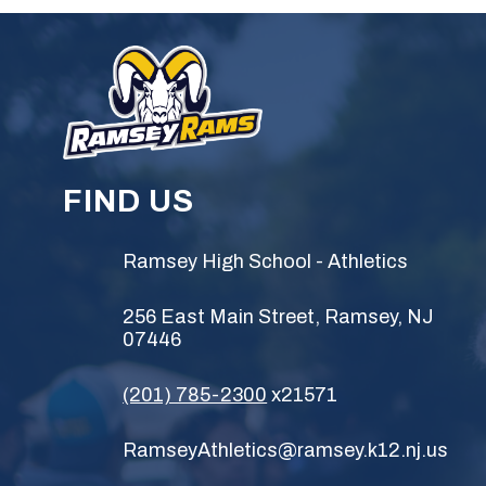
FIND US
Ramsey High School - Athletics
256 East Main Street, Ramsey, NJ
07446
(201) 785-2300
x21571
RamseyAthletics@ramsey.k12.nj.us