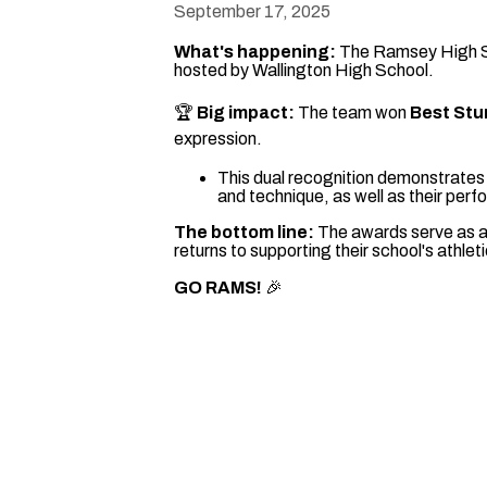
September 17, 2025
What's happening:
The Ramsey High Sch
hosted by Wallington High School.
🏆
Big impact:
The team won
Best Stu
expression.
This dual recognition demonstrates t
and technique, as well as their perf
The bottom line:
The awards serve as a
returns to supporting their school's athle
GO RAMS!
🎉