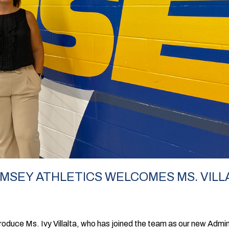
AMSEY ATHLETICS WELCOMES MS. VILL
roduce Ms. Ivy Villalta, who has joined the team as our new Admini