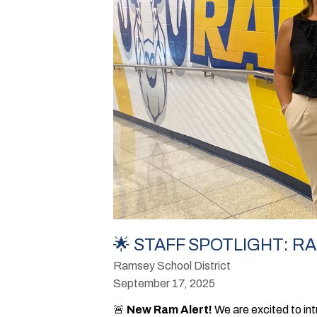
🌟 STAFF SPOTLIGHT: R
Ramsey School District
September 17, 2025
🚨
New Ram Alert!
We are excited to int