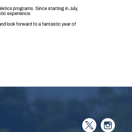
thletics programs. Since starting in July,
stic experience.
nd look forward to a fantastic year of