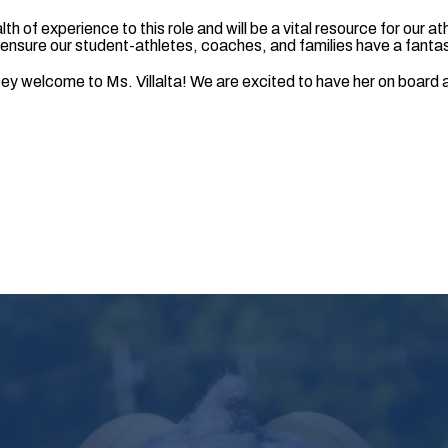
lth of experience to this role and will be a vital resource for our a
o ensure our student-athletes, coaches, and families have a fanta
y welcome to Ms. Villalta! We are excited to have her on board a