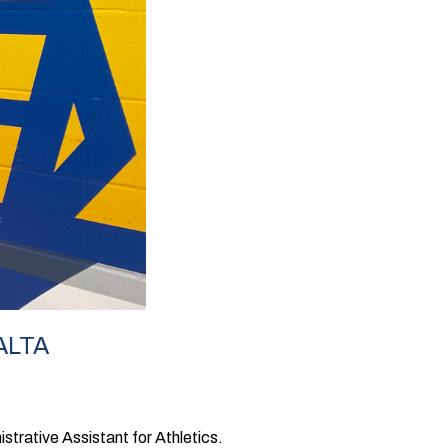
ALTA
strative Assistant for Athletics.