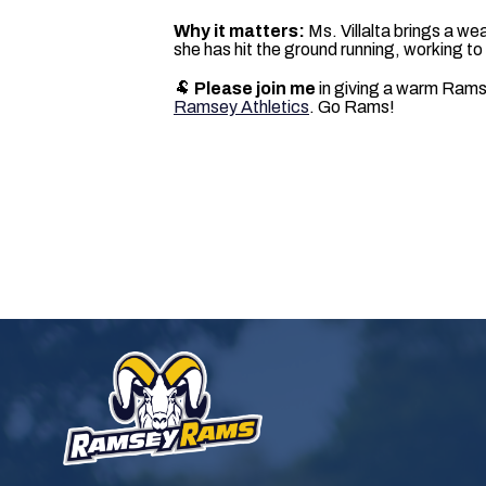
Why it matters:
Ms. Villalta brings a wea
she has hit the ground running, working t
🐏
Please join me
in giving a warm Ramse
Ramsey Athletics
. Go Rams!