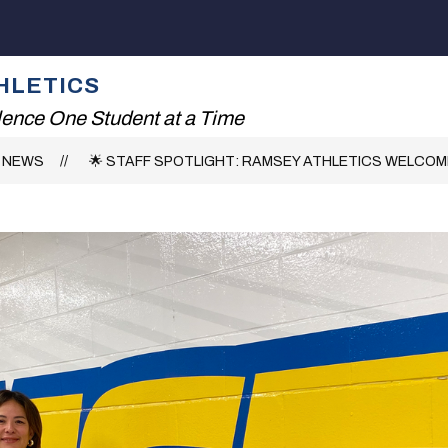
Show
Show
ENT
FALL SPORTS
WINTER SPORTS
submenu
submenu
for
for
HLETICS
Athletic
Fall
Department
Sports
lence One Student at a Time
NEWS
🌟 STAFF SPOTLIGHT: RAMSEY ATHLETICS WELCOME